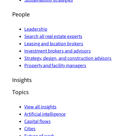
Sustainability strategies
People
Leadership
Search all real estate experts
Leasing and location brokers
Investment brokers and advisors
Strategy, design, and construction advisors
Property and facility managers
Insights
Topics
View all insights
Artificial intelligence
Capital flows
Cities