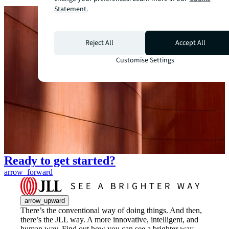
Statement.
Reject All
Accept All
Customise Settings
Ready to get started?
arrow_forward
arrow_upward
There’s the conventional way of doing things. And then,
there’s the JLL way. A more innovative, intelligent, and
human way. Find out how you can see a brighter way