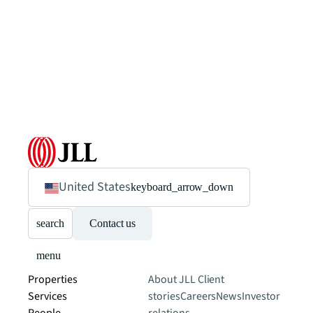
United States
keyboard_arrow_down
search
Contact us
menu
Properties
About JLL
Client
Services
stories
Careers
News
Investor