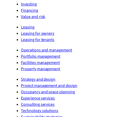
Investing
Financing
Value and risk
Leasing
Leasing for owners
Leasing for tenants
Operations and management
Portfolio management
Facilities management
Property management
Strategy and design
Project management and design
Occupancy and space planning
Experience services
Consulting services
Technology solutions