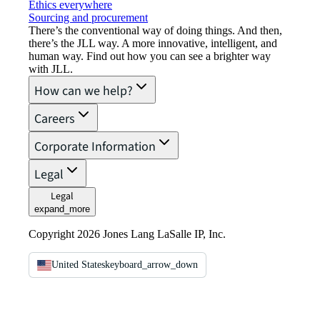
Ethics everywhere
Sourcing and procurement
There’s the conventional way of doing things. And then,
there’s the JLL way. A more innovative, intelligent, and
human way. Find out how you can see a brighter way
with JLL.
How can we help?
Careers
Corporate Information
Legal
Legal
expand_more
Copyright 2026 Jones Lang LaSalle IP, Inc.
United States
keyboard_arrow_down