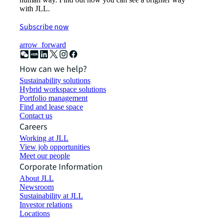
with JLL.
Subscribe now
arrow_forward
How can we help?
Sustainability solutions
Hybrid workspace solutions
Portfolio management
Find and lease space
Contact us
Careers
Working at JLL
View job opportunities
Meet our people
Corporate Information
About JLL
Newsroom
Sustainability at JLL
Investor relations
Locations