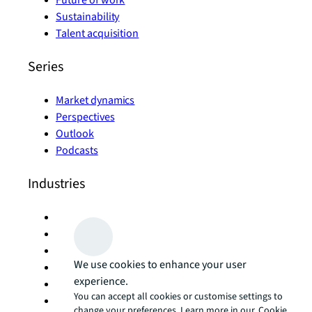
Future of work
Sustainability
Talent acquisition
Series
Market dynamics
Perspectives
Outlook
Podcasts
Industries
Hotels and hospitality
Industrial and logistics
Life sciences
We use cookies to enhance your user
Manufacturing
experience.
Office
You can accept all cookies or customise settings to
Retail
change your preferences. Learn more in our
Cookie