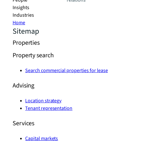
People
relations
Insights
Industries
Home
Sitemap
Properties
Property search
Search commercial properties for lease
Advising
Location strategy
Tenant representation
Services
Capital markets