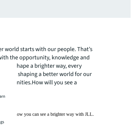
er world starts with our people. That’s
th the opportunity, knowledge and
ss and shape a brighter way, every
le are shaping a better world for our
 communities.How will you see a
earn
Find out how you can see a brighter way with JLL.
ngs