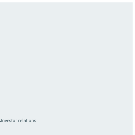
s
Investor relations