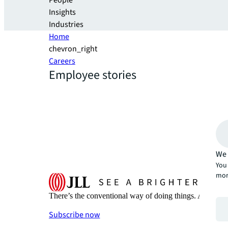
People
Insights
Industries
Home
chevron_right
Careers
Employee stories
We 
You 
mor
There’s the conventional way of doing things. And then
Subscribe now