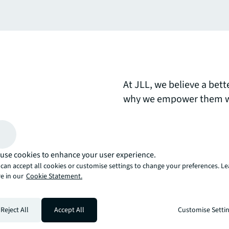
At JLL, we believe a bett
why we empower them wi
tools to own their succe
day.Explore how our peop
clients, colleagues, and
use cookies to enhance your user experience.
brighter way?
can accept all cookies or customise settings to change your preferences. L
e in our
Cookie Statement.
arrow_upward
, there’s the JLL way. A more innovative, intelligent, and human way. 
Reject All
Accept All
Customise Setti