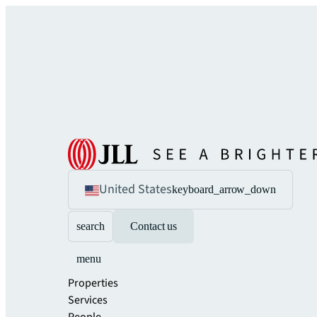
United States
keyboard_arrow_down
search
Contact us
menu
Properties
Services