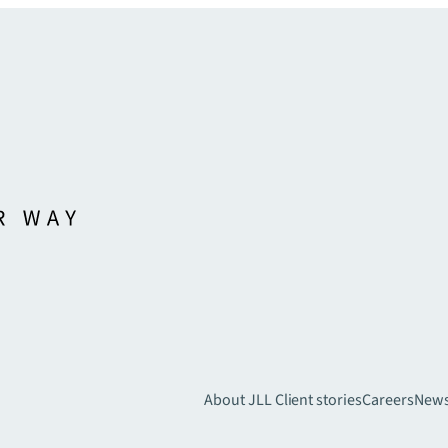
About JLL
Client stories
Careers
New