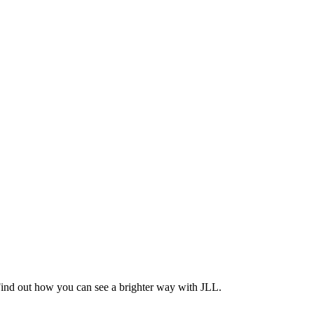
Find out how you can see a brighter way with JLL.