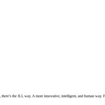
, there’s the JLL way. A more innovative, intelligent, and human way. 