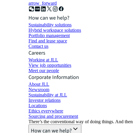
arrow_forward
How can we help?
Sustainability solutions
Hybrid workspace solutions
Portfolio management
Find and lease space
Contact us
Careers
Working at JLL
View job opportunities
Meet our people
Corporate Information
About JLL
Newsroom
Sustainability at JLL
Investor relations
Locations
Ethics everywhere
Sourcing and procurement
There’s the conventional way of doing things. And then
How can we help?