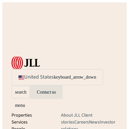
United States
keyboard_arrow_down
search
Contact us
menu
Properties
About JLL
Client
Services
stories
Careers
News
Investor