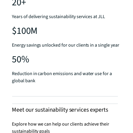
20+
Years of delivering sustainability services at JLL
$100M
Energy savings unlocked for our clients in a single year
50%
Reduction in carbon emissions and water use for a
global bank
Meet our sustainability services experts
Explore how we can help our clients achieve their
sustainability goals