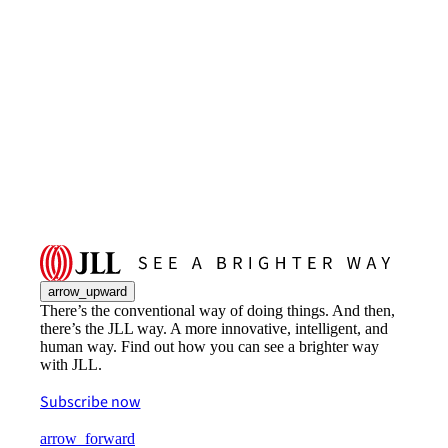
arrow_upward
There’s the conventional way of doing things. And then,
there’s the JLL way. A more innovative, intelligent, and
human way. Find out how you can see a brighter way
with JLL.
Subscribe now
arrow_forward