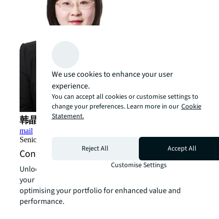
We use cookies to enhance your user
experience.
You can accept all cookies or customise settings to
change your preferences. Learn more in our
Cookie
Statement.
韩晶 (Kathryn Han)
mail
Senior Director, Value and Risk Advisory, China
Reject All
Accept All
Contact us about sustainability services
Customise Settings
Unlock the power of our local expertise to transform
your real estate challenges into strategic advantages,
optimising your portfolio for enhanced value and
performance.