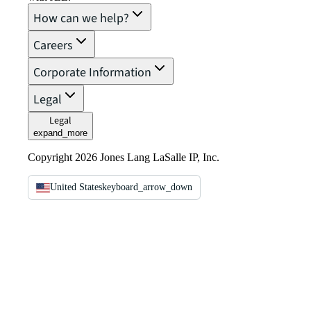
How can we help?
Careers
Corporate Information
Legal
Legal
expand_more
Copyright 2026 Jones Lang LaSalle IP, Inc.
United States
keyboard_arrow_down