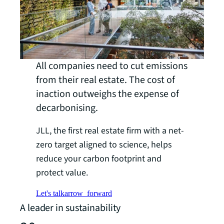
All companies need to cut emissions
from their real estate. The cost of
inaction outweighs the expense of
decarbonising.
JLL, the first real estate firm with a net-
zero target aligned to science, helps
reduce your carbon footprint and
protect value.
Let's talk
arrow_forward
A leader in sustainability