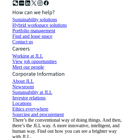
How can we help?
Sustainability solutions
Hybrid workspace solutions
Portfolio management
Find and lease space
Contact us
Careers
Working at JLL
View job opportunities
Meet our people
Corporate Information
About JLL
Newsroom
Sustainability at JLL
Investor relations
Locations
Ethics everywhere
Sourcing and procurement
There’s the conventional way of doing things. And then,
there’s the JLL way. A more innovative, intelligent, and
human way. Find out how you can see a brighter way
with JLL.