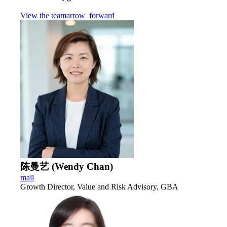
View the team
arrow_forward
陈曼艺 (Wendy Chan)
mail
Growth Director, Value and Risk Advisory, GBA