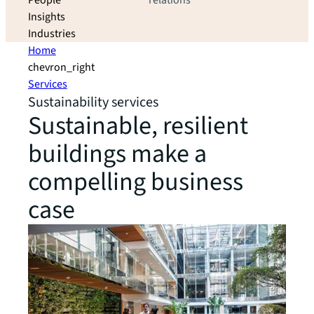
People
relations
Insights
Industries
Home
chevron_right
Services
Sustainability services
Sustainable, resilient
buildings make a
compelling business
case