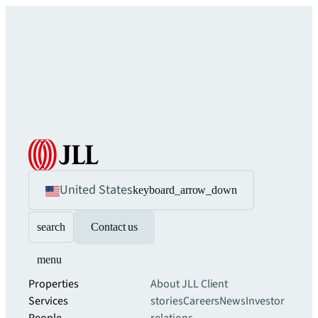
United States
keyboard_arrow_down
search
Contact us
menu
Properties
About JLL
Client
Services
stories
Careers
News
Investor