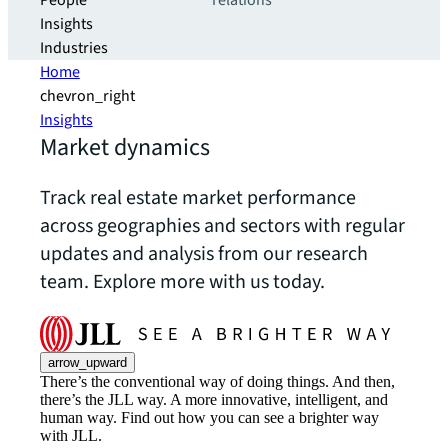
People
relations
Insights
Industries
Home
chevron_right
Insights
Market dynamics
Track real estate market performance
across geographies and sectors with regular
updates and analysis from our research
team. Explore more with us today.
arrow_upward
There’s the conventional way of doing things. And then,
there’s the JLL way. A more innovative, intelligent, and
human way. Find out how you can see a brighter way
with JLL.