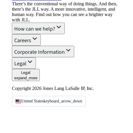
There’s the conventional way of doing things. And then,
there’s the JLL way. A more innovative, intelligent, and
human way. Find out how you can see a brighter way
with JLL.
How can we help?
Careers
Corporate Information
Legal
Legal
expand_more
Copyright 2026 Jones Lang LaSalle IP, Inc.
United States
keyboard_arrow_down