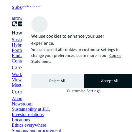
Subscribe now
arrow_forward
How can we help?
We use cookies to enhance your user
Sustainability solutions
experience.
Hybrid workspace solutions
You can accept all cookies or customise settings to
Portfolio management
change your preferences. Learn more in our
Cookie
Find and lease space
Contact us
Statement.
Careers
Working at JLL
View job opportunities
Reject All
Accept All
Meet our people
Corporate Information
Customise Settings
About JLL
Newsroom
Sustainability at JLL
Investor relations
Locations
Ethics everywhere
Sourcing and procurement