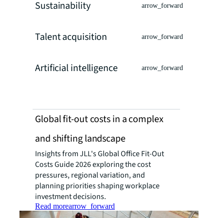
Sustainability
arrow_forward
Talent acquisition
arrow_forward
Artificial intelligence
arrow_forward
Global fit-out costs in a complex
and shifting landscape
Insights from JLL's Global Office Fit-Out
Costs Guide 2026 exploring the cost
pressures, regional variation, and
planning priorities shaping workplace
investment decisions.
Read more
arrow_forward