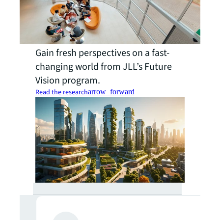
Gain fresh perspectives on a fast-
changing world from JLL’s Future
Vision program.
Read the research
arrow_forward