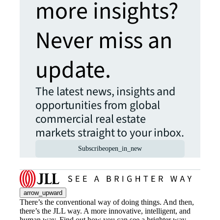
more insights?
Never miss an
update.
The latest news, insights and
opportunities from global
commercial real estate
markets straight to your inbox.
Subscribe
open_in_new
arrow_upward
There’s the conventional way of doing things. And then,
there’s the JLL way. A more innovative, intelligent, and
human way. Find out how you can see a brighter way