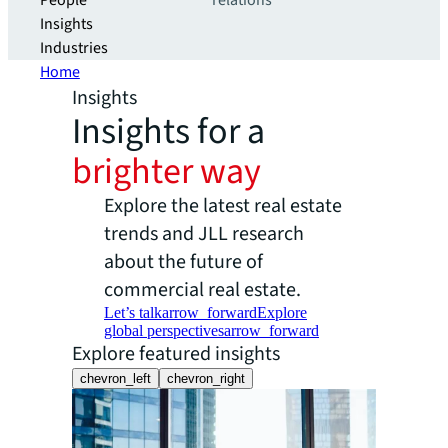
People
relations
Insights
Industries
Home
Insights
Insights for a
brighter way
Explore the latest real estate
trends and JLL research
about the future of
commercial real estate.
Let’s talk
arrow_forward
Explore
global perspectives
arrow_forward
Explore featured insights
chevron_left
chevron_right