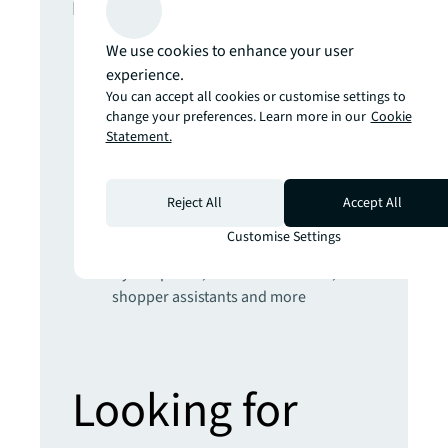
In this report
We use cookies to enhance your user
The climate inflection point
experience.
Developing climate resilience for real
You can accept all cookies or customise settings to
estate will require radical engineering,
change your preferences. Learn more in our
Cookie
nature-based and AI-powered
Statement.
solutions
Get set for the 5th Industrial Revolution
Real estate strategies for an AI-
Reject All
Accept All
powered world
Customise Settings
Prepare yourself for the future of retail
Hybrid places, sustainable stores,
shopper assistants and more
Looking for