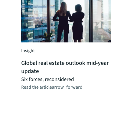
Insight
Insight
Global real estate outlook mid-year
Global r
update
perspect
Researc
Six forces, reconsidered
Read the article
arrow_forward
JLL's reg
dynamics,
logistics,
as CRE ma
combinat
professio