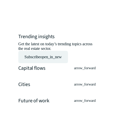
insights 
experts.
Read the ar
Trending insights
Get the latest on today’s trending topics across
the real estate sector.
Subscribe
open_in_new
Capital flows
arrow_forward
Cities
arrow_forward
Future of work
arrow_forward