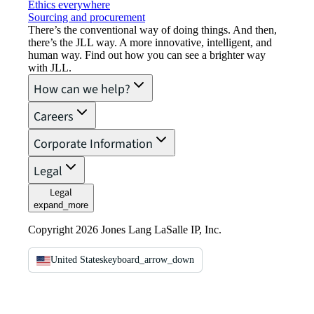
Ethics everywhere
Sourcing and procurement
There’s the conventional way of doing things. And then,
there’s the JLL way. A more innovative, intelligent, and
human way. Find out how you can see a brighter way
with JLL.
How can we help?
Careers
Corporate Information
Legal
Legal
expand_more
Copyright 2026 Jones Lang LaSalle IP, Inc.
United States
keyboard_arrow_down