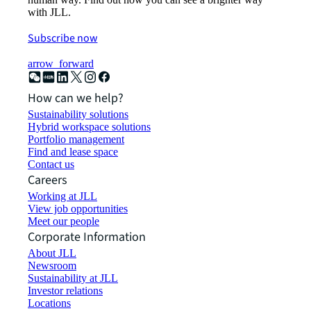
with JLL.
Subscribe now
arrow_forward
How can we help?
Sustainability solutions
Hybrid workspace solutions
Portfolio management
Find and lease space
Contact us
Careers
Working at JLL
View job opportunities
Meet our people
Corporate Information
About JLL
Newsroom
Sustainability at JLL
Investor relations
Locations