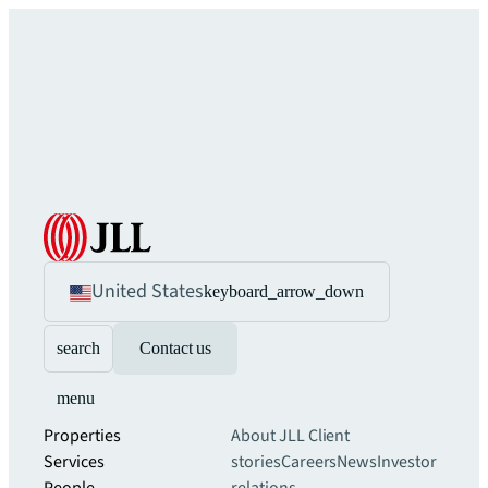
United States
keyboard_arrow_down
search
Contact us
menu
Properties
About JLL
Client
Services
stories
Careers
News
Investor