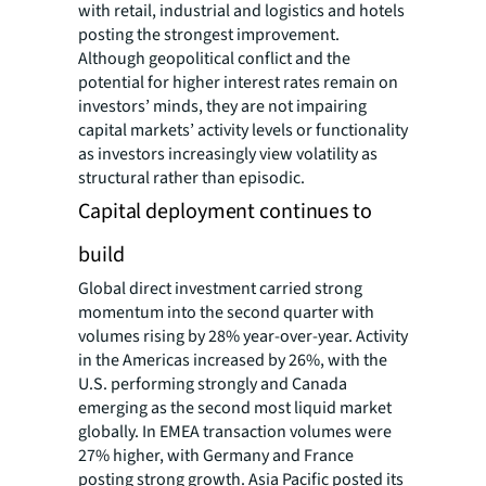
with retail, industrial and logistics and hotels
posting the strongest improvement.
Although geopolitical conflict and the
potential for higher interest rates remain on
investors’ minds, they are not impairing
capital markets’ activity levels or functionality
as investors increasingly view volatility as
structural rather than episodic.
Capital deployment continues to
build
Global direct investment carried strong
momentum into the second quarter with
volumes rising by 28% year-over-year. Activity
in the Americas increased by 26%, with the
U.S. performing strongly and Canada
emerging as the second most liquid market
globally. In EMEA transaction volumes were
27% higher, with Germany and France
posting strong growth. Asia Pacific posted its