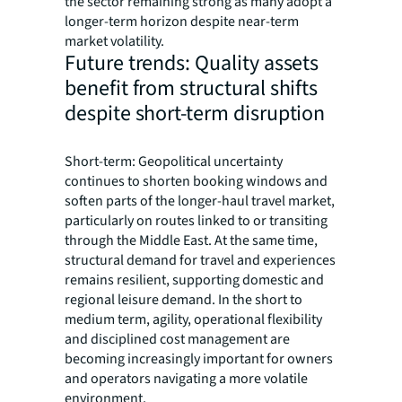
the sector remaining strong as many adopt a
longer-term horizon despite near-term
market volatility.
Future trends: Quality assets
benefit from structural shifts
despite short-term disruption
Short-term: Geopolitical uncertainty
continues to shorten booking windows and
soften parts of the longer-haul travel market,
particularly on routes linked to or transiting
through the Middle East. At the same time,
structural demand for travel and experiences
remains resilient, supporting domestic and
regional leisure demand. In the short to
medium term, agility, operational flexibility
and disciplined cost management are
becoming increasingly important for owners
and operators navigating a more volatile
environment.