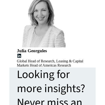
Julia Georgules
Global Head of Research, Leasing & Capital
Markets Head of Americas Research
Looking for
more insights?
Never miss an