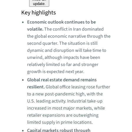
update.
Key highlights
Economic outlook continues to be
volatile.
The conflict in Iran dominated
the global economic narrative through the
second quarter. The situation is still
dynamic and disruption will take time to
unwind, although impacts have been
relatively limited so far and stronger
growth is expected next year.
Global
real estate demand remains
resilient.
Global office leasing rose further
to a new post-pandemic high, with the
U.S. leading activity. Industrial take-up
increased in most major markets, while
retailer expansions are outweighing
limited supply in prime locations.
Capital
markets robust through