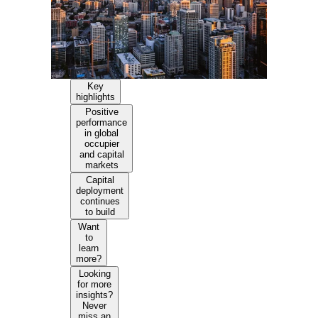
Key
highlights
Positive
performance
in global
occupier
and capital
markets
Capital
deployment
continues
to build
Want
to
learn
more?
Looking
for more
insights?
Never
miss an