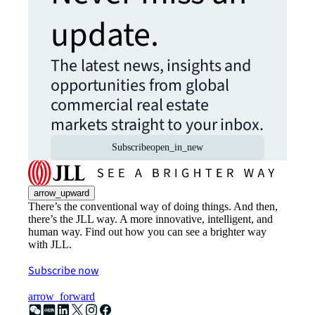
update.
The latest news, insights and
opportunities from global
commercial real estate
markets straight to your inbox.
Subscribe
open_in_new
arrow_upward
There’s the conventional way of doing things. And then,
there’s the JLL way. A more innovative, intelligent, and
human way. Find out how you can see a brighter way
with JLL.
Subscribe now
arrow_forward