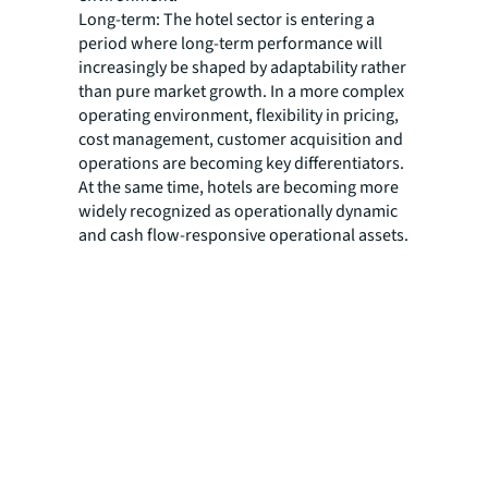
Long-term: The hotel sector is entering a
period where long-term performance will
increasingly be shaped by adaptability rather
than pure market growth. In a more complex
operating environment, flexibility in pricing,
cost management, customer acquisition and
operations are becoming key differentiators.
At the same time, hotels are becoming more
widely recognized as operationally dynamic
and cash flow-responsive operational assets.