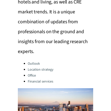
hotels and living, as well as CRE
market trends. It is a unique
combination of updates from
professionals on the ground and
insights from our leading research
experts.
Categories:
Outlook
Location strategy
Office
Financial services