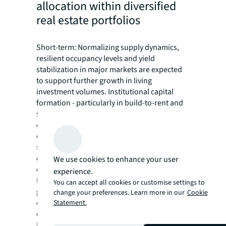
allocation within diversified
real estate portfolios
Short-term: Normalizing supply dynamics,
resilient occupancy levels and yield
stabilization in major markets are expected
to support further growth in living
investment volumes. Institutional capital
formation - particularly in build-to-rent and
student housing - signals continued
conviction in the sector's structural growth
drivers, though deployment may remain
selective as investors prioritize operational
quality and established platforms over
We use cookies to enhance your user
opportunistic acquisitions.
experience.
Long-term: The living sector is poised for
You can accept all cookies or customise settings to
geographic expansion and format
change your preferences. Learn more in our
Cookie
diversification as institutional allocations
Statement.
deepen beyond the current core markets.
Emerging markets including India, South