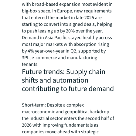
with broad-based expansion most evident in
big-box space. In Europe, new requirements
that entered the market in late 2025 are
starting to convert into signed deals, helping
to push leasing up by 20% over the year.
Demand in Asia Pacific stayed healthy across
most major markets with absorption rising
by 4% year-over-year in Q2, supported by
3PL, e-commerce and manufacturing
tenants.
Future trends: Supply chain
shifts and automation
contributing to future demand
Short-term: Despite a complex
macroeconomic and geopolitical backdrop
the industrial sector enters the second half of
2026 with improving fundamentals as
companies move ahead with strategic