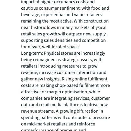
impact of higher occupancy costs and
cautious consumer sentiment, with food and
beverage, experiential and value retailers
remaining the most active. With construction
near historic lows in many markets physical
retail sales growth will outpace new supply,
supporting sales densities and competition
for newer, well-located space.
Long-term: Physical stores are increasingly
being reimagined as strategic assets, with
retailers introducing measures to grow
revenue, increase customer interaction and
gather new insights. Rising online fulfilment
costs are making shop-based fulfilment more
attractive for margin optimisation, while
companies are integrating services, customer
data and retail media platforms to drive new
revenue streams. A growing bifurcation in
spending patterns will contribute to pressure
on mid-market retailers and reinforce
outperformance of premium and