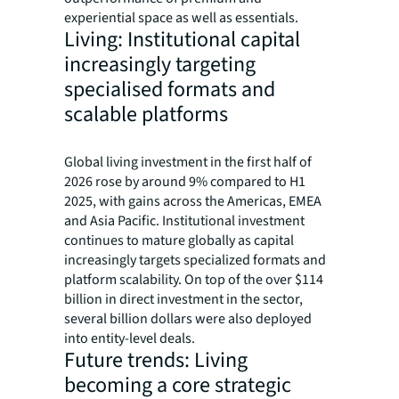
experiential space as well as essentials.
Living: Institutional capital
increasingly targeting
specialised formats and
scalable platforms
Global living investment in the first half of
2026 rose by around 9% compared to H1
2025, with gains across the Americas, EMEA
and Asia Pacific. Institutional investment
continues to mature globally as capital
increasingly targets specialized formats and
platform scalability. On top of the over $114
billion in direct investment in the sector,
several billion dollars were also deployed
into entity-level deals.
Future trends: Living
becoming a core strategic