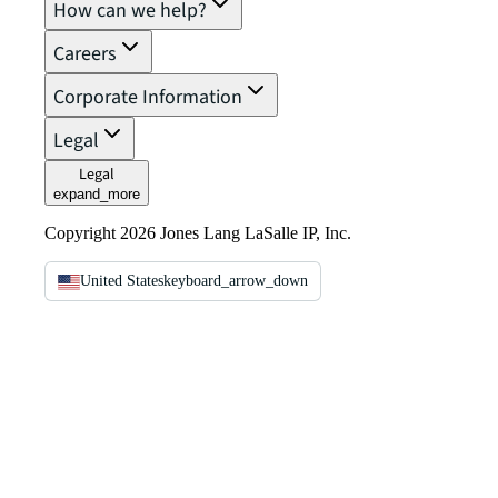
How can we help?
Careers
Corporate Information
Legal
Legal
expand_more
Copyright 2026 Jones Lang LaSalle IP, Inc.
United States
keyboard_arrow_down