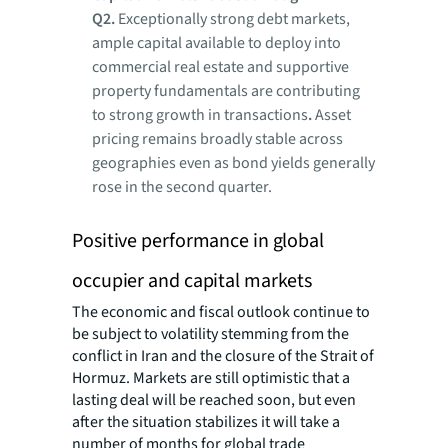
Q2
.
Exceptionally strong debt markets,
ample capital available to deploy into
commercial real estate and supportive
property fundamentals are contributing
to strong growth in transactions
.
Asset
pricing remains broadly stable across
geographies even as bond yields generally
rose in the second quarter.
Positive performance in global
occupier and capital markets
The economic and fiscal outlook continue to
be subject to volatility stemming from the
conflict in Iran and the closure of the Strait of
Hormuz. Markets are still optimistic that a
lasting deal will be reached soon, but even
after the situation stabilizes it will take a
number of months for global trade