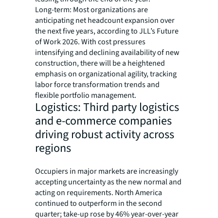
Long-term: Most organizations are
anticipating net headcount expansion over
the next five years, according to JLL’s Future
of Work 2026. With cost pressures
intensifying and declining availability of new
construction, there will be a heightened
emphasis on organizational agility, tracking
labor force transformation trends and
flexible portfolio management.
Logistics: Third party logistics
and e-commerce companies
driving robust activity across
regions
Occupiers in major markets are increasingly
accepting uncertainty as the new normal and
acting on requirements. North America
continued to outperform in the second
quarter; take-up rose by 46% year-over-year