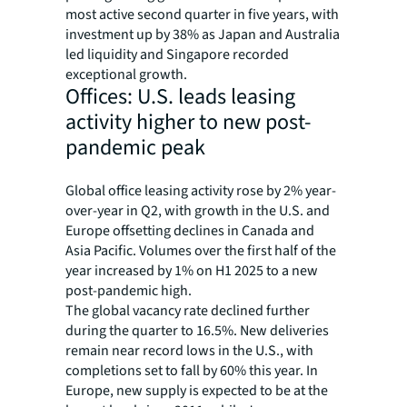
most active second quarter in five years, with
investment up by 38% as Japan and Australia
led liquidity and Singapore recorded
exceptional growth.
Offices: U.S. leads leasing
activity higher to new post-
pandemic peak
Global office leasing activity rose by 2% year-
over-year in Q2, with growth in the U.S. and
Europe offsetting declines in Canada and
Asia Pacific. Volumes over the first half of the
year increased by 1% on H1 2025 to a new
post-pandemic high.
The global vacancy rate declined further
during the quarter to 16.5%. New deliveries
remain near record lows in the U.S., with
completions set to fall by 60% this year. In
Europe, new supply is expected to be at the