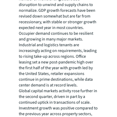
disruption to unwind and supply chains to
normalize. GDP growth forecasts have been
revised down somewhat but are far from
recessionary, with stable or stronger growth
expected next year in most countries.
Occupier demand continues to be resilient
and growing in many major markets.
Industrial and logistics tenants are
increasingly acting on requirements, leading
to rising take-up across regions. Office
leasing set a new post-pandemic high over
the first half of the year with growth led by
the United States, retailer expansions
continue in prime destinations, while data
center demand is at record levels.
Global capital markets activity rose further in
the second quarter, driven in part by a
continued uptick in transactions of scale.
Investment growth was positive compared to
the previous year across property sectors,