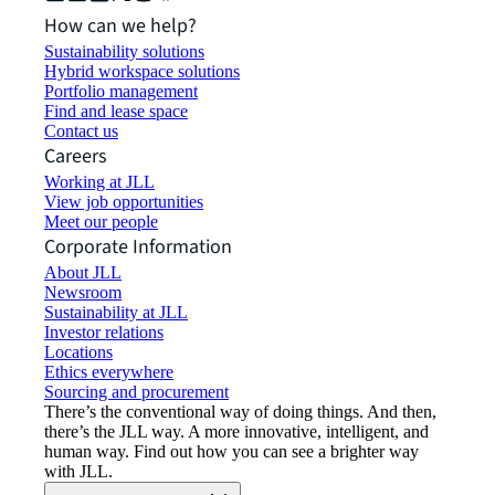
How can we help?
Sustainability solutions
Hybrid workspace solutions
Portfolio management
Find and lease space
Contact us
Careers
Working at JLL
View job opportunities
Meet our people
Corporate Information
About JLL
Newsroom
Sustainability at JLL
Investor relations
Locations
Ethics everywhere
Sourcing and procurement
There’s the conventional way of doing things. And then,
there’s the JLL way. A more innovative, intelligent, and
human way. Find out how you can see a brighter way
with JLL.