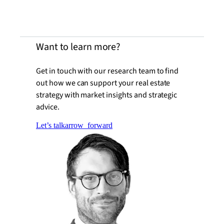
Want to learn more?
Get in touch with our research team to find
out how we can support your real estate
strategy with market insights and strategic
advice.
Let’s talk
arrow_forward