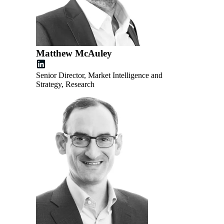
Matthew McAuley
Senior Director, Market Intelligence and
Strategy, Research