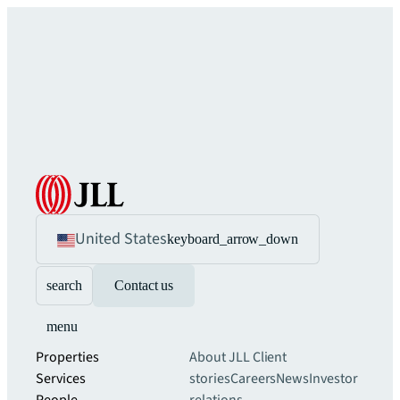
United States
keyboard_arrow_down
search
Contact us
menu
Properties
About JLL
Client
Services
stories
Careers
News
Investor