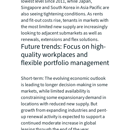
lowest level since 2011, while Japan,
Singapore and South Korea in Asia Pacific are
also seeing tightening conditions. As rents
and fit-out costs rise, tenants in markets with
the most limited new supply are increasingly
looking to adjacent submarkets as well as
renewals, extensions and flex solutions.
Future trends: Focus on high-
quality workplaces and
flexible portfolio management
Short-term: The evolving economic outlook
is leading to longer decision-making in some
markets, while limited availability is
constraining some expansionary demand in
locations with reduced new supply. But
growth from expanding industries and pent-
up renewal activity is expected to support a
continued moderate increase in global
leasing through the end of the year.