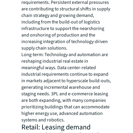
requirements. Persistent external pressures
are contributing to structural shifts in supply
chain strategy and growing demand,
including from the build-out of logistics
infrastructure to support the nearshoring
and onshoring of production and the
increasing integration of technology-driven
supply chain solutions.
Long-term: Technology and automation are
reshaping industrial real estate in
meaningful ways. Data center-related
industrial requirements continue to expand
in markets adjacent to hyperscale build-outs,
generating incremental warehouse and
staging needs. 3PL and e-commerce leasing
are both expanding, with many companies
prioritizing buildings that can accommodate
higher energy use, advanced automation
systems and robotics.
Retail: Leasing demand