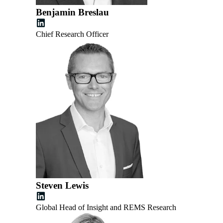
Benjamin Breslau
Chief Research Officer
Steven Lewis
Global Head of Insight and REMS Research