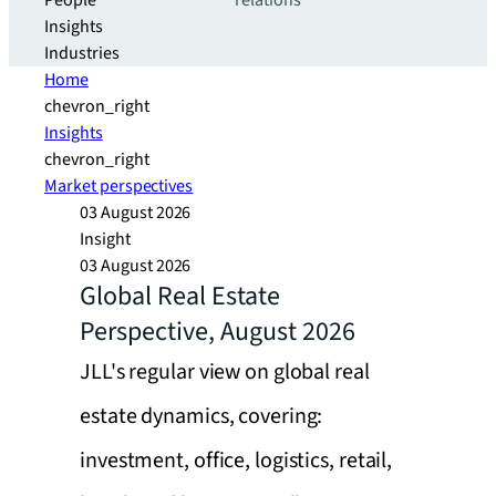
People
relations
Insights
Industries
Home
chevron_right
Insights
chevron_right
Market perspectives
03 August 2026
Insight
03 August 2026
Global Real Estate
Perspective, August 2026
JLL's regular view on global real
estate dynamics, covering:
investment, office, logistics, retail,