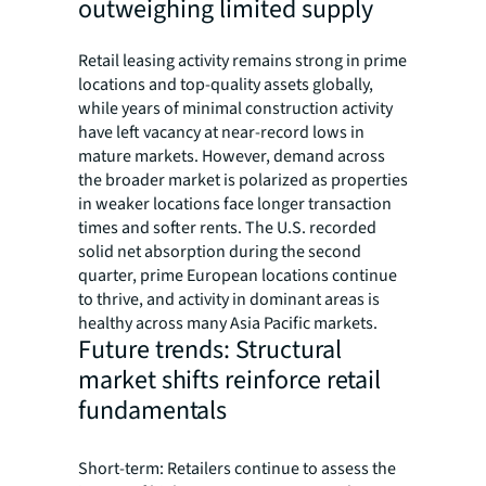
outweighing limited supply
Retail leasing activity remains strong in prime
locations and top-quality assets globally,
while years of minimal construction activity
have left vacancy at near-record lows in
mature markets. However, demand across
the broader market is polarized as properties
in weaker locations face longer transaction
times and softer rents. The U.S. recorded
solid net absorption during the second
quarter, prime European locations continue
to thrive, and activity in dominant areas is
healthy across many Asia Pacific markets.
Future trends: Structural
market shifts reinforce retail
fundamentals
Short-term: Retailers continue to assess the