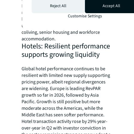
Korea, Vietnam and Poland will attract
Reject All
Accept All
meaningful cross-border capital, propelled
Customise Settings
by demographic tailwinds and
undersupplied specialized formats such as
coliving, senior housing and workforce
accommodation.
Hotels: Resilient performance
supports growing liquidity
Global hotel performance continues to be
resilient with limited new supply supporting
pricing power, albeit regional divergences
are widening. Europe is leading RevPAR
growth so far in 2026, followed by Asia
Pacific. Growth is still positive but more
moderate across the Americas, while the
Middle East has seen softer performance.
Hotel transaction activity rose by 29% year-
over-year in Q2 with investor conviction in