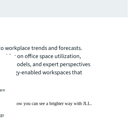
nto workplace trends and forecasts.
uides on office space utilization,
ork models, and expert perspectives
echnology-enabled workspaces that
needs.
earn
Find out how you can see a brighter way with JLL.
ngs