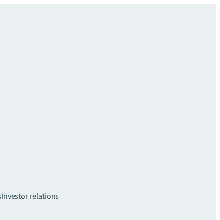
s
Investor relations