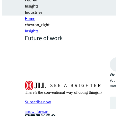
People
Insights
Industries
Home
chevron_right
Insights
Future of work
We 
You 
mor
There’s the conventional way of doing things. And then
Subscribe now
arrow_forward