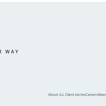
About JLL
Client stories
Careers
New