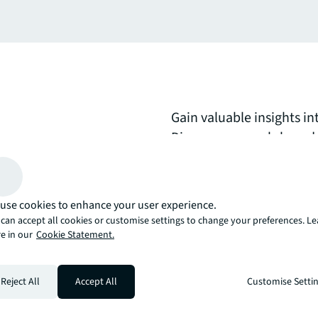
Gain valuable insights i
Discover research-based g
summaries of emerging w
on creating adaptive, t
meet evolving business 
use cookies to enhance your user experience.
can accept all cookies or customise settings to change your preferences. L
e in our
Cookie Statement.
arrow_upward
, there’s the JLL way. A more innovative, intelligent, and human way. 
Reject All
Accept All
Customise Setti