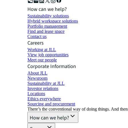
How can we help?
Sustainability solutions
Hybrid workspace solutions
Portfolio management
Find and lease space
Contact us
Careers
Working at JLL
View job opportunities
Meet our people
Corporate Information
About JLL
Newsroom
Sustainability at JLL
Investor relations
Locations
Ethics everywhere
Sourcing and procurement
There’s the conventional way of doing things. And then
How can we help?