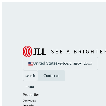
United States
keyboard_arrow_down
search
Contact us
menu
Properties
Services