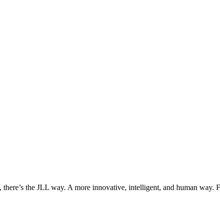
, there’s the JLL way. A more innovative, intelligent, and human way. 