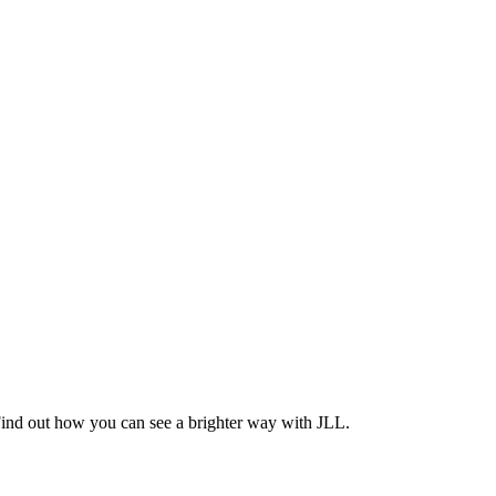
Find out how you can see a brighter way with JLL.