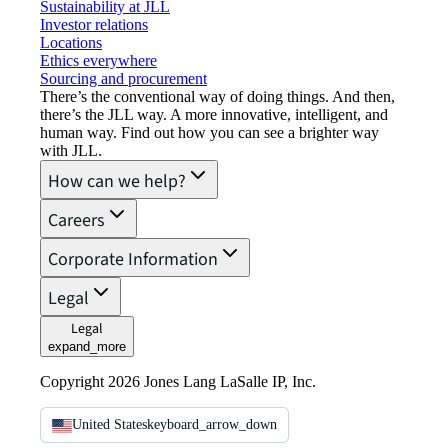
Sustainability at JLL
Investor relations
Locations
Ethics everywhere
Sourcing and procurement
There’s the conventional way of doing things. And then,
there’s the JLL way. A more innovative, intelligent, and
human way. Find out how you can see a brighter way
with JLL.
How can we help?
Careers
Corporate Information
Legal
Legal
expand_more
Copyright 2026 Jones Lang LaSalle IP, Inc.
United States
keyboard_arrow_down