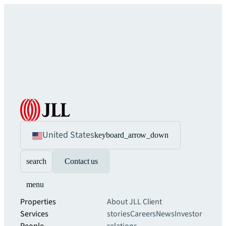
United States
keyboard_arrow_down
search
Contact us
menu
Properties
About JLL
Client
Services
stories
Careers
News
Investor