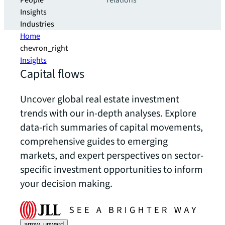
People
relations
Insights
Industries
Home
chevron_right
Insights
Capital flows
Uncover global real estate investment
trends with our in-depth analyses. Explore
data-rich summaries of capital movements,
comprehensive guides to emerging
markets, and expert perspectives on sector-
specific investment opportunities to inform
your decision making.
arrow_upward