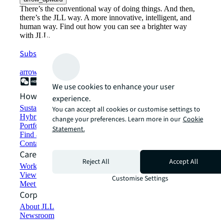
There’s the conventional way of doing things. And then,
there’s the JLL way. A more innovative, intelligent, and
human way. Find out how you can see a brighter way
with JLL.
Subscribe now
arrow_forward
We use cookies to enhance your user
How can we help?
experience.
Sustainability solutions
You can accept all cookies or customise settings to
Hybrid workspace solutions
change your preferences. Learn more in our
Cookie
Portfolio management
Statement.
Find and lease space
Contact us
Careers
Reject All
Accept All
Working at JLL
View job opportunities
Customise Settings
Meet our people
Corporate Information
About JLL
Newsroom