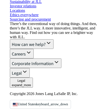
Sustainability at JLL
Investor relations
Locations
Ethics everywhere
Sourcing and procurement
There’s the conventional way of doing things. And then,
there’s the JLL way. A more innovative, intelligent, and
human way. Find out how you can see a brighter way
with JLL.
How can we help?
Careers
Corporate Information
Legal
Legal
expand_more
Copyright 2026 Jones Lang LaSalle IP, Inc.
United States
keyboard_arrow_down