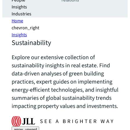
People
relations
Insights
Industries
Home
chevron_right
Insights
Sustainability
Explore our extensive collection of
sustainability insights in real estate. Find
data-driven analyses of green building
practices, expert guides on implementing
energy-efficient technologies, and insightful
summaries of global sustainability trends
impacting property values and investments.
arrow_upward