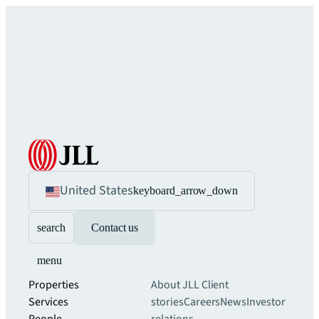
United States
keyboard_arrow_down
search
Contact us
menu
Properties
About JLL
Client
Services
stories
Careers
News
Investor