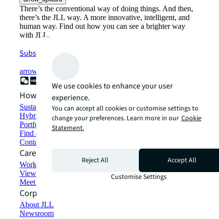
There’s the conventional way of doing things. And then,
there’s the JLL way. A more innovative, intelligent, and
human way. Find out how you can see a brighter way
with JLL.
Subscribe now
arrow_forward
We use cookies to enhance your user
How can we help?
experience.
Sustainability solutions
You can accept all cookies or customise settings to
Hybrid workspace solutions
change your preferences. Learn more in our
Cookie
Portfolio management
Statement.
Find and lease space
Contact us
Careers
Reject All
Accept All
Working at JLL
View job opportunities
Customise Settings
Meet our people
Corporate Information
About JLL
Newsroom