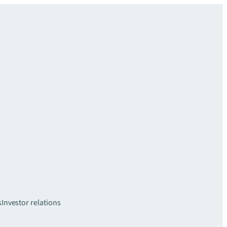
s
Investor relations