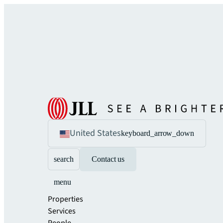
United States
keyboard_arrow_down
search
Contact us
menu
Properties
Services