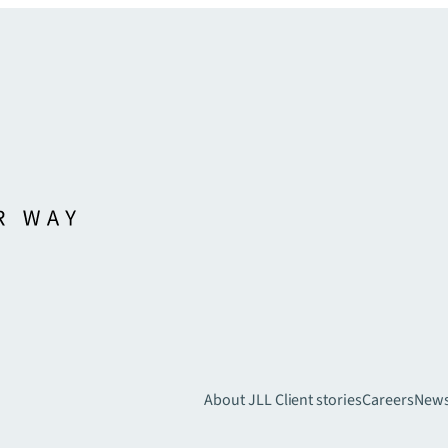
About JLL
Client stories
Careers
New