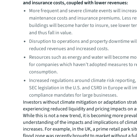
and insurance costs, coupled with lower revenues:
More frequent and severe climate events will increas
maintenance costs and insurance premiums. Less res
buildings will become harder to insure, see lower 
and thus fall in value.
Disruption to operations and property downtime will
reduced revenues and increased costs.
Resources such as energy and water will become mo
for companies which haven’t adopted measures to 
consumption.
Increased regulations around climate risk reporting,
SEC legislation in the U.S. and CSRD in Europe will 
compliance mandates for large businesses.
Investors without climate mitigation or adaptation strat
experiencing reduced liquidity and pricing impacts on as
While this is not a new trend, it is becoming more preval
understanding of the impacts and implications of climat
increases. For example, in the UK, a prime retail park si
flood zone was recently brought to market without a full