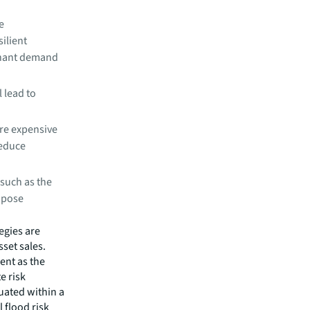
e
ilient
tenant demand
 lead to
re expensive
reduce
 such as the
impose
egies are
set sales.
ent as the
e risk
tuated within a
 flood risk