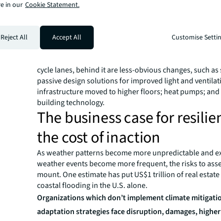
Imagine a world where all buildings have to comply wit
e in our
Cookie Statement.
standards and climate adaptation becomes a necessity
How could an existing building be retrofitted to be mor
and resilient? Our creative team has helped us visualize
Reject All
Accept All
Customise Setti
opportunities.
In addition to the roof-top garden, electric car charging
cycle lanes, behind it are less-obvious changes, such as 
passive design solutions for improved light and ventilat
infrastructure moved to higher floors; heat pumps; and
building technology.
The business case for resili
the cost of inaction
As weather patterns become more unpredictable and e
weather events become more frequent, the risks to asset
mount. One estimate has put US$1 trillion of real estate 
coastal flooding in the U.S. alone.
Organizations which don’t implement climate mitigati
adaptation strategies face disruption, damages, highe