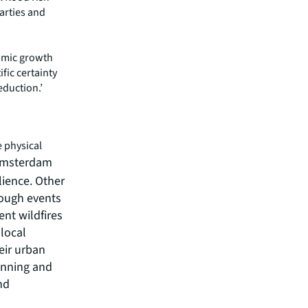
arties and
nomic growth
fic certainty
eduction.’
e physical
 Amsterdam
lience. Other
rough events
ent wildfires
 local
eir urban
anning and
nd