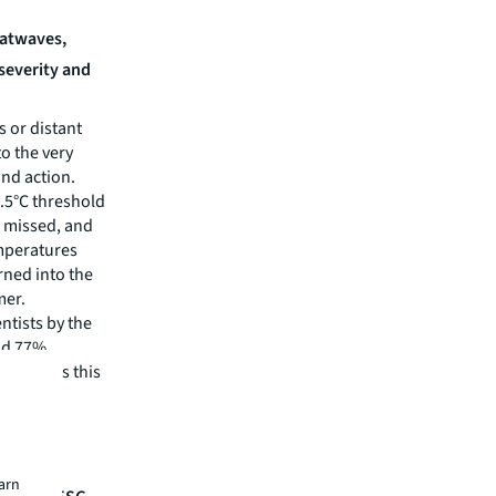
eatwaves,
 severity and
 or distant
o the very
and action.
1.5°C threshold
e missed, and
emperatures
rned into the
mer.
ntists by the
nd 77%
ial levels this
lt
h
earn