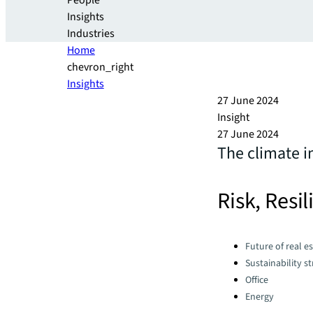
People
Insights
Industries
Home
chevron_right
Insights
27 June 2024
Insight
27 June 2024
The climate i
Risk, Resi
Categories:
Future of real e
Sustainability s
Office
Energy