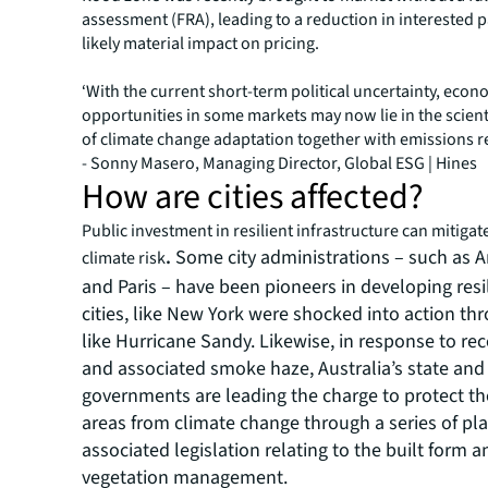
assessment (FRA), leading to a reduction in interested p
likely material impact on pricing.
‘With the current short-term political uncertainty, eco
opportunities in some markets may now lie in the scienti
of climate change adaptation together with emissions r
- Sonny Masero, Managing Director, Global ESG | Hines
How are cities affected?
Public investment in resilient infrastructure can mitigat
.
Some city administrations – such as
climate risk
and Paris – have been pioneers in developing resi
cities, like New York were shocked into action th
like Hurricane Sandy. Likewise, in response to rec
and associated smoke haze, Australia’s state and
governments are leading the charge to protect th
areas from climate change through a series of pl
associated legislation relating to the built form a
vegetation management.