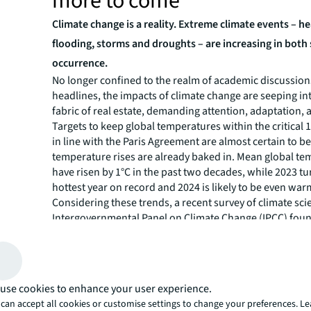
more to come
Climate change is a reality. Extreme climate events – h
flooding, storms and droughts – are increasing in both
occurrence.
No longer confined to the realm of academic discussions
headlines, the impacts of climate change are seeping int
fabric of real estate, demanding attention, adaptation, 
Targets to keep global temperatures within the critical 
in line with the Paris Agreement are almost certain to b
temperature rises are already baked in. Mean global t
have risen by 1°C in the past two decades, while 2023 tu
hottest year on record and 2024 is likely to be even war
Considering these trends, a recent survey of climate scie
Intergovernmental Panel on Climate Change (IPCC) fou
foresee at least 2.5°C of global heating above pre-industr
century if radical action is not taken.
Governments, owners and occupiers must make the bui
environment resilient to climate change, in tandem wit
use cookies to enhance your user experience.
decarbonization efforts.
can accept all cookies or customise settings to change your preferences. L