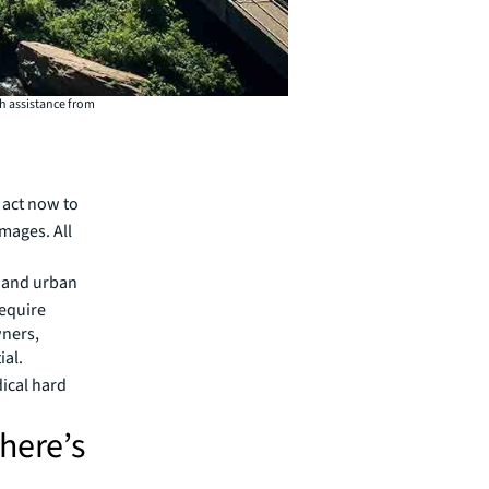
th assistance from
 act now to
amages. All
s and urban
require
wners,
ial.
dical hard
here’s