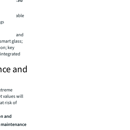
h strict ESG
.
e sustainable
 the
ngs
 stations and
smart glass;
ion; key
 integrated
ence and
xtreme
 values will
at risk of
on and
r maintenance