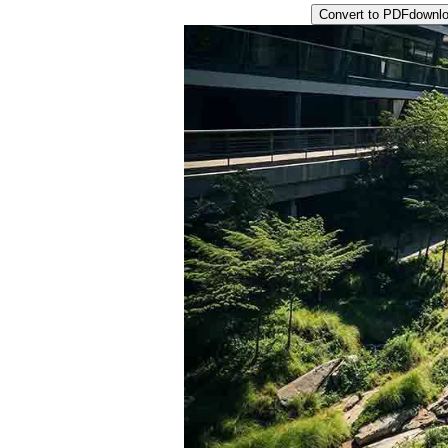
Convert to PDF
downl