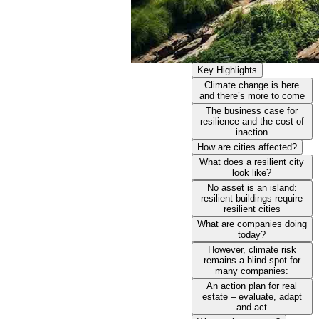
Key Highlights
Climate change is here
and there’s more to come
The business case for
resilience and the cost of
inaction
How are cities affected?
What does a resilient city
look like?
No asset is an island:
resilient buildings require
resilient cities
What are companies doing
today?
However, climate risk
remains a blind spot for
many companies:
An action plan for real
estate – evaluate, adapt
and act