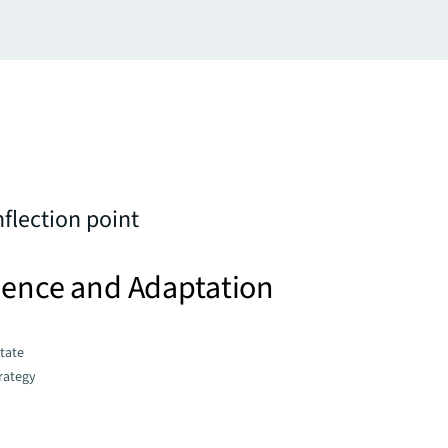
nflection point
lience and Adaptation
state
trategy