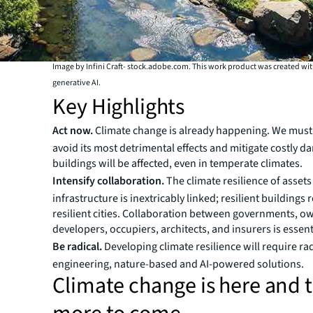
Image by Infini Craft- stock.adobe.com. This work product was created wi
generative AI.
Key Highlights
Act now.
Climate change is already happening. We must
avoid its most detrimental effects and mitigate costly d
buildings will be affected, even in temperate climates.
Intensify collaboration.
The climate resilience of asset
infrastructure is inextricably linked; resilient buildings 
resilient cities. Collaboration between governments, o
developers, occupiers, architects, and insurers is essent
Be radical.
Developing climate resilience will require ra
engineering, nature-based and AI-powered solutions.
Climate change is here and t