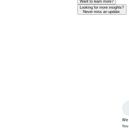
Want to learn more?
Looking for more insights?
Never miss an update.
We 
You 