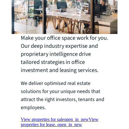
Make your office space work for you.
Our deep industry expertise and
proprietary intelligence drive
tailored strategies in office
investment and leasing services.
We deliver optimised real estate
solutions for your unique needs that
attract the right investors, tenants and
employees.
View properties for sale
open_in_new
View
properties for lease.
open_in_new