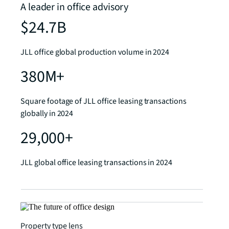
A leader in office advisory
$24.7B
JLL office global production volume in 2024
380M+
Square footage of JLL office leasing transactions
globally in 2024
29,000+
JLL global office leasing transactions in 2024
Property type lens