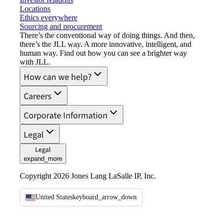
Locations
Ethics everywhere
Sourcing and procurement
There’s the conventional way of doing things. And then,
there’s the JLL way. A more innovative, intelligent, and
human way. Find out how you can see a brighter way
with JLL.
How can we help?
Careers
Corporate Information
Legal
Legal
expand_more
Copyright 2026 Jones Lang LaSalle IP, Inc.
United States
keyboard_arrow_down