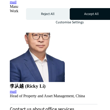
mail
Managing Director, Project and Development Services,
Work Dynamics, China
Reject All
Accept All
Customise Settings
李从越 (Ricky Li)
mail
Head of Property and Asset Management, China
Contact us about office services