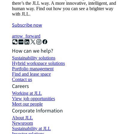
there’s the JLL way. A more innovative, intelligent, and
human way. Find out how you can see a brighter way
with JLL.
Subscribe now
arrow_forward
How can we help?
Sustainability solutions
Hybrid workspace solutions
Portfolio management
Find and lease space
Contact us
Careers
Working at JLL
View job opportunities
Meet our people
Corporate Information
About JLL
Newsroom
Sustainability at JLL
Investor relations