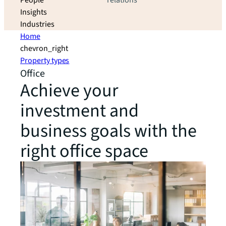
People
relations
Insights
Industries
Home
chevron_right
Property types
Office
Achieve your
investment and
business goals with the
right office space