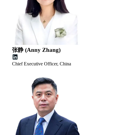
张静 (Anny Zhang)
Chief Executive Officer, China