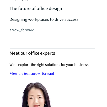
The future of office design
Designing workplaces to drive success
arrow_forward
Meet our office experts
We'll explore the right solutions for your business.
View the team
arrow_forward