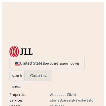
United States
keyboard_arrow_down
search
Contact us
menu
Properties
About JLL
Client
Services
stories
Careers
News
Investor