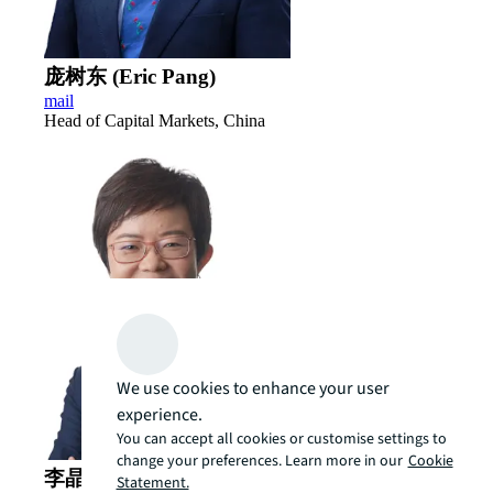
庞树东 (Eric Pang)
mail
Head of Capital Markets, China
We use cookies to enhance your user
experience.
You can accept all cookies or customise settings to
change your preferences. Learn more in our
Cookie
李晶 (Cindy Li)
Statement.