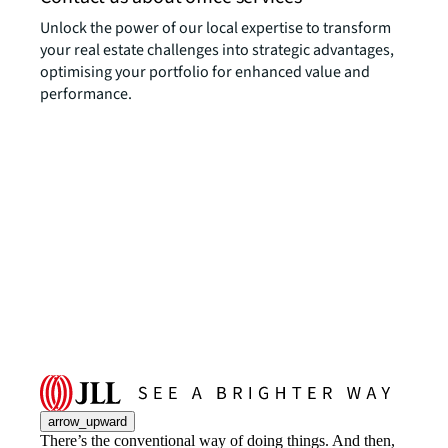
Unlock the power of our local expertise to transform
your real estate challenges into strategic advantages,
optimising your portfolio for enhanced value and
performance.
arrow_upward
There’s the conventional way of doing things. And then,