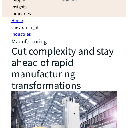
People
relations
Insights
Industries
Home
chevron_right
Industries
Manufacturing
Cut complexity and stay
ahead of rapid
manufacturing
transformations