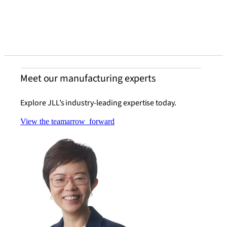
chall
Read t
Meet our manufacturing experts
Explore JLL’s industry-leading expertise today.
View the team
arrow_forward