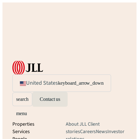
United States
keyboard_arrow_down
search
Contact us
menu
Properties
About JLL
Client
Services
stories
Careers
News
Investor