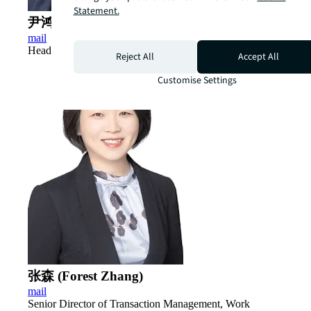
Statement.
尹鸿 (Hong ​Yin)
mail
Head of Industrial & Logistics, China
Reject All
Accept All
Customise Settings
张森 (Forest Zhang)
mail
Senior Director of Transaction Management, Work