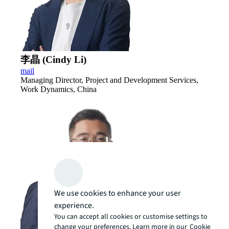
李晶 (Cindy Li)
mail
Managing Director, Project and Development Services,
Work Dynamics, China
We use cookies to enhance your user
experience.
You can accept all cookies or customise settings to
change your preferences. Learn more in our
Cookie