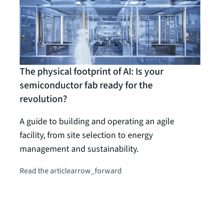
The physical footprint of AI: Is your
semiconductor fab ready for the
revolution?
A guide to building and operating an agile
facility, from site selection to energy
Guide
management and sustainability.
Solv
Read the article
arrow_forward
JLL
Choos
manu