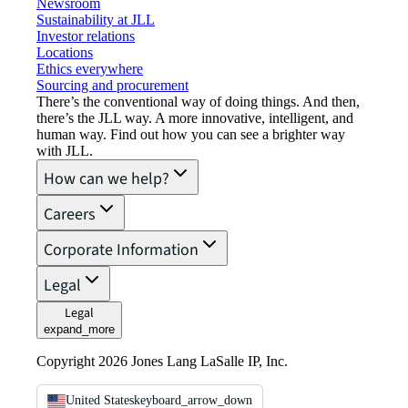
Newsroom
Sustainability at JLL
Investor relations
Locations
Ethics everywhere
Sourcing and procurement
There’s the conventional way of doing things. And then,
there’s the JLL way. A more innovative, intelligent, and
human way. Find out how you can see a brighter way
with JLL.
How can we help?
Careers
Corporate Information
Legal
Legal
expand_more
Copyright 2026 Jones Lang LaSalle IP, Inc.
United States
keyboard_arrow_down