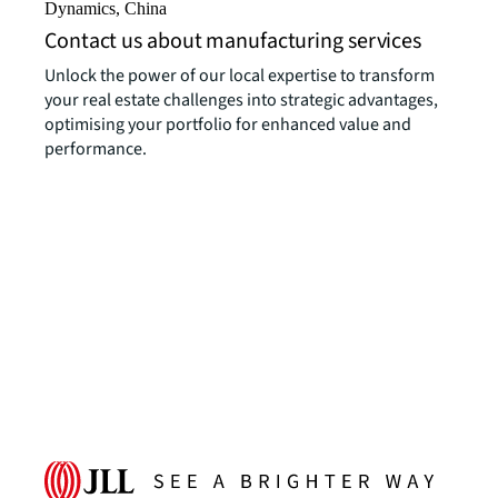
Dynamics, China
Contact us about manufacturing services
Unlock the power of our local expertise to transform
your real estate challenges into strategic advantages,
optimising your portfolio for enhanced value and
performance.