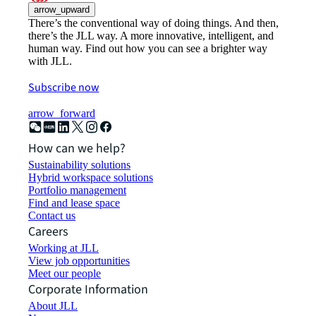
arrow_upward
There’s the conventional way of doing things. And then,
there’s the JLL way. A more innovative, intelligent, and
human way. Find out how you can see a brighter way
with JLL.
Subscribe now
arrow_forward
How can we help?
Sustainability solutions
Hybrid workspace solutions
Portfolio management
Find and lease space
Contact us
Careers
Working at JLL
View job opportunities
Meet our people
Corporate Information
About JLL