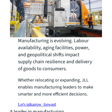
Manufacturing is evolving. Labour
availability, aging facilities, power,
and geopolitical shifts impact
supply chain resilience and delivery
of goods to consumers.
Whether relocating or expanding, JLL
enables manufacturing leaders to make
smarter and more efficient decisions.
Let's talk
arrow_forward
A leader in manufacturing