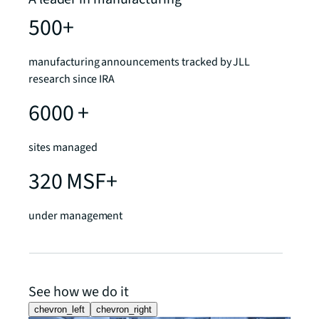
500+
manufacturing announcements tracked by JLL
research since IRA
6000 +
sites managed
320 MSF+
under management
See how we do it
chevron_left
chevron_right