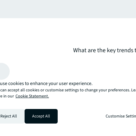
What are the key trends 
markets in the next 12 t
considers the implication
developers and occupiers
use cookies to enhance your user experience.
can accept all cookies or customise settings to change your preferences. L
arrow_upward
e in our
Cookie Statement.
, there’s the JLL way. A more innovative, intelligent, and human way. 
Reject All
Accept All
Customise Setti