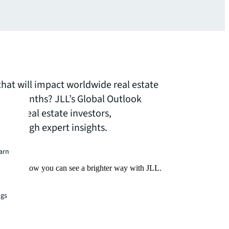
that will impact worldwide real estate
o 18 months? JLL’s Global Outlook
s for real estate investors,
 through expert insights.
earn
Find out how you can see a brighter way with JLL.
ngs