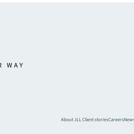
About JLL
Client stories
Careers
New