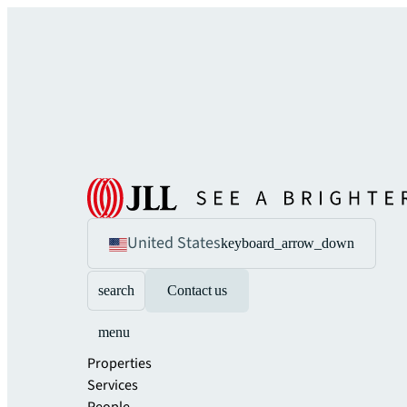
United States
keyboard_arrow_down
search
Contact us
menu
Properties
Services