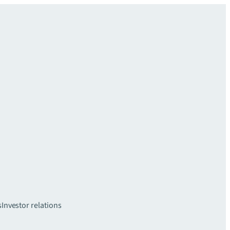
s
Investor relations