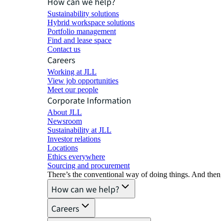
How can we help?
Sustainability solutions
Hybrid workspace solutions
Portfolio management
Find and lease space
Contact us
Careers
Working at JLL
View job opportunities
Meet our people
Corporate Information
About JLL
Newsroom
Sustainability at JLL
Investor relations
Locations
Ethics everywhere
Sourcing and procurement
There’s the conventional way of doing things. And then
How can we help?
Careers