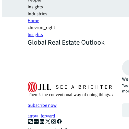
People
Insights
Industries
Home
chevron_right
Insights
Global Real Estate Outlook
We 
You 
mor
There’s the conventional way of doing things. And then
Subscribe now
arrow_forward