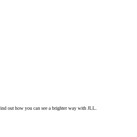
Find out how you can see a brighter way with JLL.