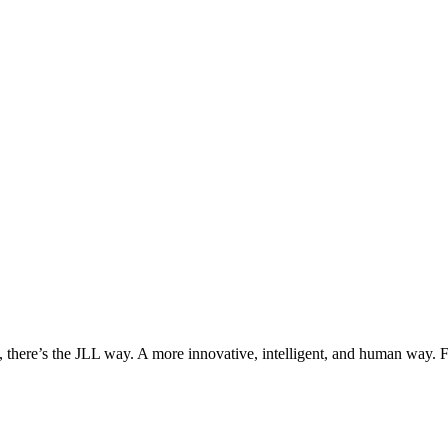
, there’s the JLL way. A more innovative, intelligent, and human way. 