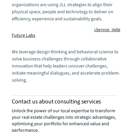
organizations are using JLL strategies to align their
physical space, people and technology to deliver on
efficiency, experience and sustainability goals.
chevron_right
Future Labs
We leverage design thinking and behavioral science to
solve business challenges through collaborative
innovation that help leaders uncover challenges,
initiate meaningful dialogues, and accelerate problem-
solving.
Contact us about consulting services
Unlock the power of our local expertise to transform
your real estate challenges into strategic advantages,
optimising your portfolio for enhanced value and
performance.