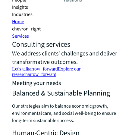
People
relations
Insights
Industries
Home
chevron_right
Services
Consulting services
We address clients' challenges and deliver
transformative outcomes.
Let's talk
arrow_forward
Explore our
research
arrow_forward
Meeting your needs
Balanced & Sustainable Planning
Our strategies aim to balance economic growth,
environmental care, and social well-being to ensure
long-term sustainable success.
Human-Centric Design