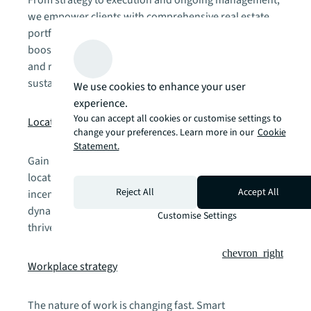
we empower clients with comprehensive real estate
portfolio services. Our approach enhances flexibility,
boosts agility, elevates people and digital experiences,
and reduces operating costs—driving efficiency and
sustainable cities, portfolios, and offices.
We use cookies to enhance your user
experience.
chevron_right
You can accept all cookies or customise settings to
Location strategy
change your preferences. Learn more in our
Cookie
Statement.
Gain a competitive advantage through data-powered
location intelligence. Our analysis integrates business
Reject All
Accept All
incentives, labor analytics, site metrics, and market
dynamics to position your operations where they'll
Customise Settings
thrive.
chevron_right
Workplace strategy
The nature of work is changing fast. Smart