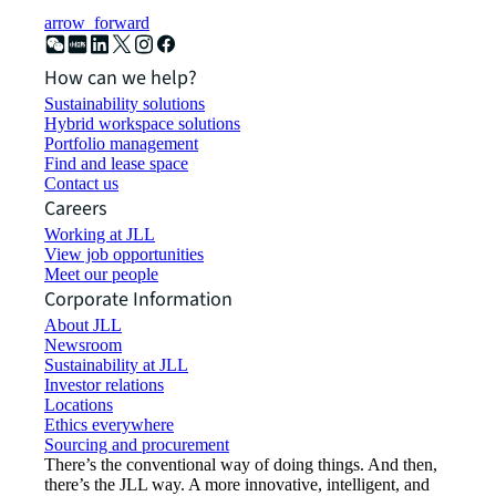
arrow_forward
How can we help?
Sustainability solutions
Hybrid workspace solutions
Portfolio management
Find and lease space
Contact us
Careers
Working at JLL
View job opportunities
Meet our people
Corporate Information
About JLL
Newsroom
Sustainability at JLL
Investor relations
Locations
Ethics everywhere
Sourcing and procurement
There’s the conventional way of doing things. And then,
there’s the JLL way. A more innovative, intelligent, and