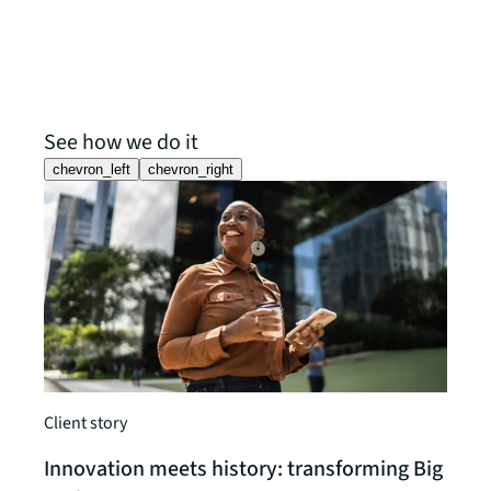
See how we do it
chevron_left
chevron_right
Client story
Client
Innovation meets history: transforming Big
MedT