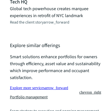
Tech HQ
peop
Global tech powerhouse creates marquee
How J
experiences in retrofit of NYC landmark
MedT
Read the client story
arrow_forward
futur
Read t
Explore similar offerings
Smart solutions enhance portfolios for owners
through efficiency, asset value and sustainability
which improve performance and occupant
satisfaction.
Explore more services
arrow_forward
chevron_right
Portfolio management
From strategy to execution and ongoing management,