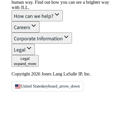
human way. Find out how you can see a brighter way
with JLL.
How can we help?
Careers
Corporate Information
Legal
Legal
expand_more
Copyright 2026 Jones Lang LaSalle IP, Inc.
United States
keyboard_arrow_down