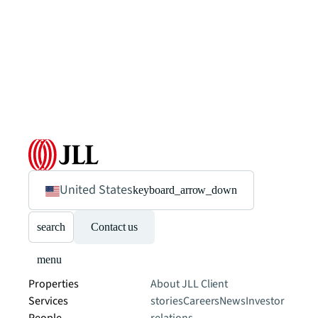
United States
keyboard_arrow_down
search
Contact us
menu
Properties
About JLL
Client
Services
stories
Careers
News
Investor