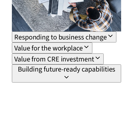
Responding to business change
Value for the workplace
Value from CRE investment
Building future-ready capabilities