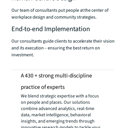
Our team of consultants put people at the center of
workplace design and community strategies.
End-to-end Implementation
Our consultants guide clients to accelerate their vision
and its execution – ensuring the best return on
investment.
A 430 + strong multi-discipline
practice ​of experts
We blend strategic expertise with a focus
on people and places. Our solutions
combine advanced analytics, real-time
data, market intelligence, behavioral
insights, and emerging trends through
innovative research models to tackle your