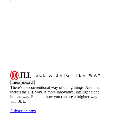
arrow_upward
There’s the conventional way of doing things. And then,
there’s the JLL way. A more innovative, intelligent, and
human way. Find out how you can see a brighter way
with JLL.
Subscribe now