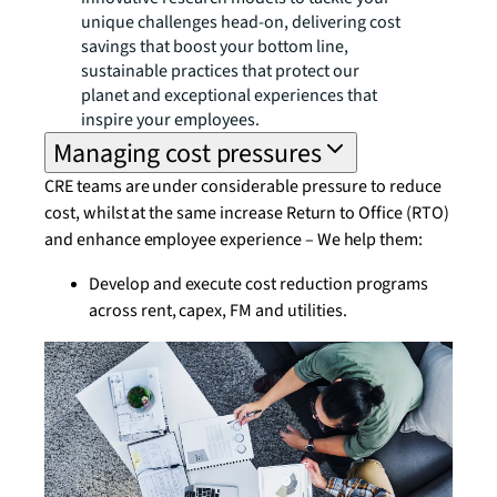
unique challenges head-on, delivering cost
savings that boost your bottom line,
sustainable practices that protect our
planet and exceptional experiences that
inspire your employees.
Managing cost pressures
CRE teams are under considerable pressure to reduce
cost, whilst at the same increase Return to Office (RTO)
and enhance employee experience – We help them:
Develop and execute cost reduction programs
across rent, capex, FM and utilities.