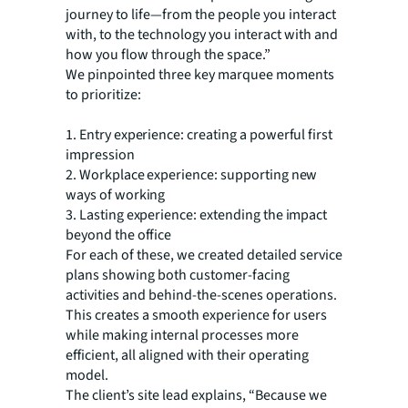
journey to life—from the people you interact
with, to the technology you interact with and
how you flow through the space.”
We pinpointed three key marquee moments
to prioritize:
1. Entry experience: creating a powerful first
impression
2. Workplace experience: supporting new
ways of working
3. Lasting experience: extending the impact
beyond the office
For each of these, we created detailed service
plans showing both customer-facing
activities and behind-the-scenes operations.
This creates a smooth experience for users
while making internal processes more
efficient, all aligned with their operating
model.
The client’s site lead explains, “Because we