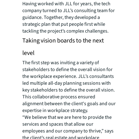
Having worked with JLL for years, the tech
company turned to JLL’s consulting team for
guidance. Together, they developed a
strategic plan that put people first while
tackling the project’s complex challenges.
Taking vision boards to the next
level
The first step was inviting a variety of
stakeholders to define the overall vision for
the workplace experience. JLL’s consultants
led multiple all-day planning sessions with
key stakeholders to define the overall vision.
This collaborative process ensured
alignment between the client's goals and our
expertise in workplace strategy.
“We believe that we are here to provide the
services and spaces that allow our
employees and our company to thrive,” says
the client’s real estate and workplace