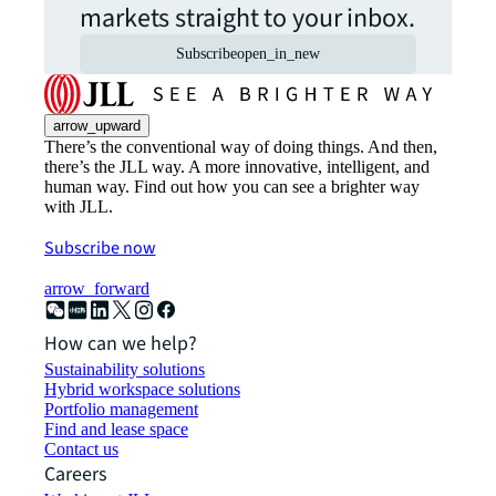
markets straight to your inbox.
Subscribe
open_in_new
arrow_upward
There’s the conventional way of doing things. And then,
there’s the JLL way. A more innovative, intelligent, and
human way. Find out how you can see a brighter way
with JLL.
Subscribe now
arrow_forward
How can we help?
Sustainability solutions
Hybrid workspace solutions
Portfolio management
Find and lease space
Contact us
Careers