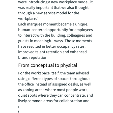
were introducing a new workplace model, it
was really important that we also thought
through a new service model for the
workplace.”
Each marquee moment became a unique,
human-centered opportunity for employees
to interact with the building, colleagues and
guests in meaningful ways. Those moments
have resulted in better occupancy rates,
improved talent retention and enhanced
brand reputation.
From conceptual to physical
For the workspace itself, the team advised
using different types of spaces throughout
the office instead of assigned desks, as well
as zoning areas where most people work,
quiet spots where they can concentrate, and
lively common areas for collaboration and
socializing. This design gives employees the
freedom to choose where they work based