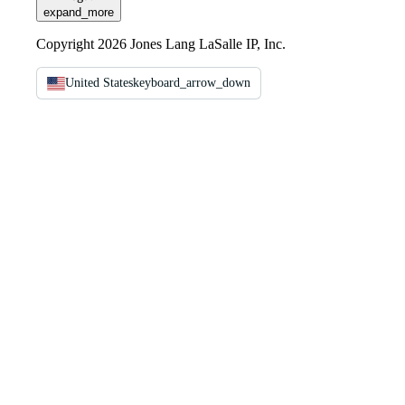
expand_more
Copyright 2026 Jones Lang LaSalle IP, Inc.
United States
keyboard_arrow_down