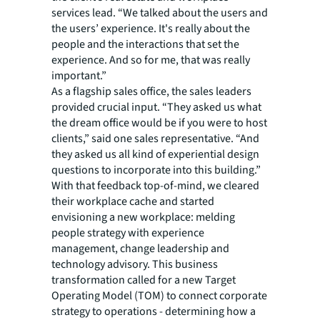
services lead. “We talked about the users and
the users’ experience. It's really about the
people and the interactions that set the
experience. And so for me, that was really
important.”
As a flagship sales office, the sales leaders
provided crucial input. “They asked us what
the dream office would be if you were to host
clients,” said one sales representative. “And
they asked us all kind of experiential design
questions to incorporate into this building.”
With that feedback top-of-mind, we cleared
their workplace cache and started
envisioning a new workplace: melding
people strategy with experience
management, change leadership and
technology advisory. This business
transformation called for a new Target
Operating Model (TOM) to connect corporate
strategy to operations - determining how a