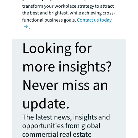
transform your workplace strategy to attract
the best and brightest, while achieving cross-
functional business goals.
Contact us today
.
Looking for
more insights?
Never miss an
update.
The latest news, insights and
opportunities from global
commercial real estate