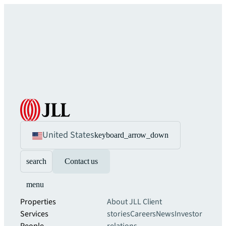
United States
keyboard_arrow_down
search
Contact us
menu
Properties
About JLL
Client
Services
stories
Careers
News
Investor