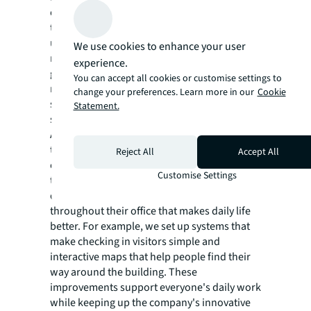
on what they're doing that day or how
they're feeling. To help employees
understand how to use the wide range of
We use cookies to enhance your user
new space types, we developed a workplace
experience.
guide. Since the spaces and the guide were
You can accept all cookies or customise settings to
rolled out, data shows that the alternative
change your preferences. Learn more in our
Cookie
seating options are more popular than the
Statement.
standard desk among employees.
A key part of any modern workplace is good
technology. We had an important challenge:
Reject All
Accept All
creating easy-to-use technology for a leading
Customise Settings
tech company. Working together with our
client, we added helpful technology
throughout their office that makes daily life
better. For example, we set up systems that
make checking in visitors simple and
interactive maps that help people find their
way around the building. These
improvements support everyone's daily work
while keeping up the company's innovative