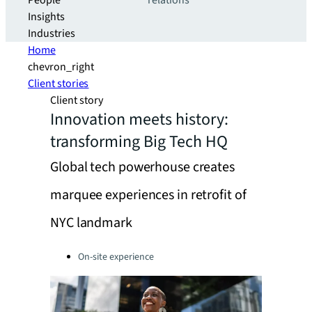
People
relations
Insights
Industries
Home
chevron_right
Client stories
Client story
Innovation meets history:
transforming Big Tech HQ
Global tech powerhouse creates
marquee experiences in retrofit of
NYC landmark
Categories:
On-site experience