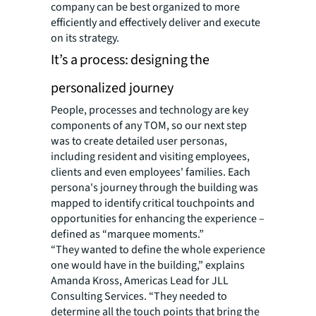
company can be best organized to more
efficiently and effectively deliver and execute
on its strategy. ​
It’s a process: designing the
personalized journey
People, processes and technology are key
components of any TOM, so our next step
was to create detailed user personas,
including resident and visiting employees,
clients and even employees' families. Each
persona's journey through the building was
mapped to identify critical touchpoints and
opportunities for enhancing the experience –
defined as “marquee moments.”
“They wanted to define the whole experience
one would have in the building,” explains
Amanda Kross, Americas Lead for JLL
Consulting Services. “They needed to
determine all the touch points that bring the