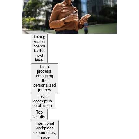
Taking
vision
boards
to the
next
level
It’s a
process:
designing
the
personalized
journey
From
conceptual
to physical
Top
results
Intentional
workplace
experiences,
made