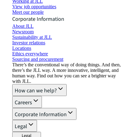
Working at JLL
View job opportunities
Meet our people
Corporate Information
About JLL
Newsroom
Sustainability at JLL
Investor relations
Locations
Ethics everywhere
Sourcing and procurement
There’s the conventional way of doing things. And then,
there’s the JLL way. A more innovative, intelligent, and
human way. Find out how you can see a brighter way
with JLL.
How can we help?
Careers
Corporate Information
Legal
Legal