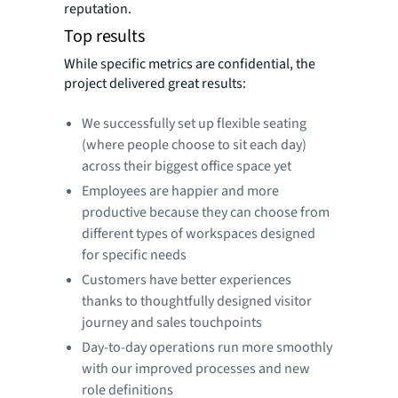
reputation.
Top results
While specific metrics are confidential, the
project delivered great results:
We successfully set up flexible seating
(where people choose to sit each day)
across their biggest office space yet
Employees are happier and more
productive because they can choose from
different types of workspaces designed
for specific needs
Customers have better experiences
thanks to thoughtfully designed visitor
journey and sales touchpoints
Day-to-day operations run more smoothly
with our improved processes and new
role definitions