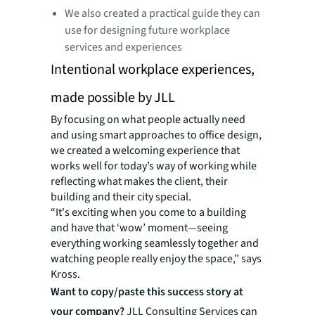
We also created a practical guide they can
use for designing future workplace
services and experiences
Intentional workplace experiences,
made possible by JLL
By focusing on what people actually need
and using smart approaches to office design,
we created a welcoming experience that
works well for today’s way of working while
reflecting what makes the client, their
building and their city special.
“It's exciting when you come to a building
and have that ‘wow’ moment—seeing
everything working seamlessly together and
watching people really enjoy the space,” says
Kross.
Want to copy/paste this success story at
your company?
JLL Consulting Services can