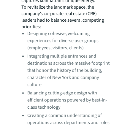
captures Manhattan’s unique energy.
To revitalize the landmark space, the
company’s corporate real estate (CRE)
leaders had to balance several competing
priorities:
Designing cohesive, welcoming
experiences for diverse user groups
(employees, visitors, clients)
Integrating multiple entrances and
destinations across the massive footprint
that honor the history of the building,
character of New York and company
culture
Balancing cutting-edge design with
efficient operations powered by best-in-
class technology
Creating a common understanding of
operations across departments and roles