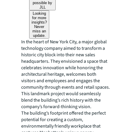
possible by
JLL
Looking
for more
insights?
Never
miss an
update.
In the heart of New York City, a major global
technology company aimed to transform a
historic city block into their new sales
headquarters. They envisioned a space that
celebrates innovation while honoring the
architectural heritage, welcomes both
visitors and employees and engages the
community through events and retail spaces.
This landmark project would seamlessly
blend the building’s rich history with the
company’s forward-thinking vision.
The building’s footprint offered the perfect
potential for creating a custom,
environmentally friendly workplace that