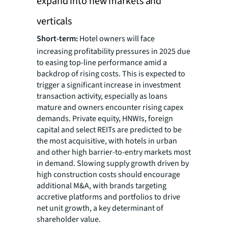
expand into new markets and
verticals
Short-term:
Hotel owners will face
increasing profitability pressures in 2025 due
to easing top-line performance amid a
backdrop of rising costs. This is expected to
trigger a significant increase in investment
transaction activity, especially as loans
mature and owners encounter rising capex
demands. Private equity, HNWIs, foreign
capital and select REITs are predicted to be
the most acquisitive, with hotels in urban
and other high barrier-to-entry markets most
in demand. Slowing supply growth driven by
high construction costs should encourage
additional M&A, with brands targeting
accretive platforms and portfolios to drive
net unit growth, a key determinant of
shareholder value.