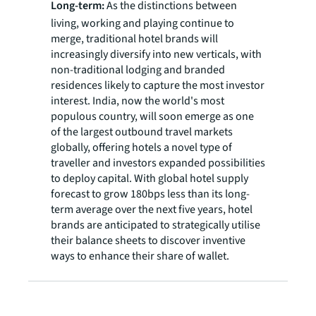
Long-term:
As the distinctions between
living, working and playing continue to
merge, traditional hotel brands will
increasingly diversify into new verticals, with
non-traditional lodging and branded
residences likely to capture the most investor
interest. India, now the world's most
populous country, will soon emerge as one
of the largest outbound travel markets
globally, offering hotels a novel type of
traveller and investors expanded possibilities
to deploy capital. With global hotel supply
forecast to grow 180bps less than its long-
term average over the next five years, hotel
brands are anticipated to strategically utilise
their balance sheets to discover inventive
ways to enhance their share of wallet.