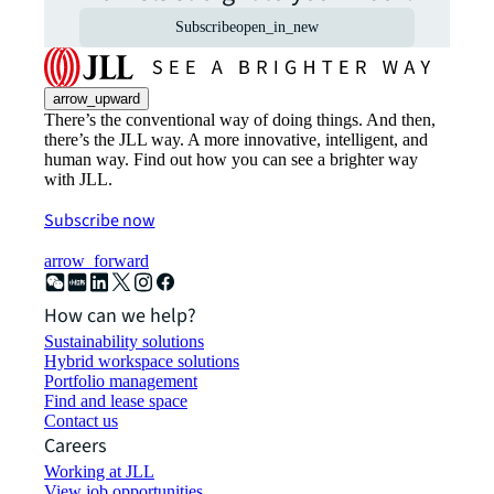
Subscribe
open_in_new
arrow_upward
There’s the conventional way of doing things. And then,
there’s the JLL way. A more innovative, intelligent, and
human way. Find out how you can see a brighter way
with JLL.
Subscribe now
arrow_forward
How can we help?
Sustainability solutions
Hybrid workspace solutions
Portfolio management
Find and lease space
Contact us
Careers
Working at JLL
View job opportunities