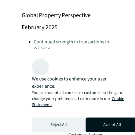
Global Property Perspective
February 2025
Continued strength in transactions in
Q4 2024
Global Real Estate Perspective February
2025
Office leasing at highest level since
2019
We use cookies to enhance your user
Global Real Estate Perspective February
experience.
2025
You can accept all cookies or customise settings to
change your preferences. Learn more in our
Cookie
Retail leasing demand stays strong
Statement.
Global Real Estate Perspective February
2025
Logistics activity slows in 2024 as
Reject All
Accept All
occupiers delay decisions
Customise Settings