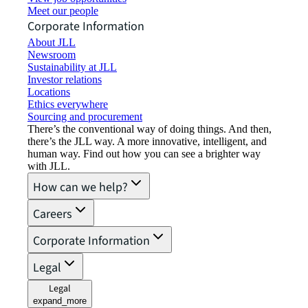
Meet our people
Corporate Information
About JLL
Newsroom
Sustainability at JLL
Investor relations
Locations
Ethics everywhere
Sourcing and procurement
There’s the conventional way of doing things. And then,
there’s the JLL way. A more innovative, intelligent, and
human way. Find out how you can see a brighter way
with JLL.
How can we help?
Careers
Corporate Information
Legal
Legal
expand_more