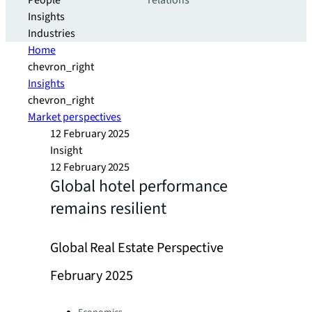
People
relations
Insights
Industries
Home
chevron_right
Insights
chevron_right
Market perspectives
12 February 2025
Insight
12 February 2025
Global hotel performance
remains resilient
Global Real Estate Perspective
February 2025
Categories: