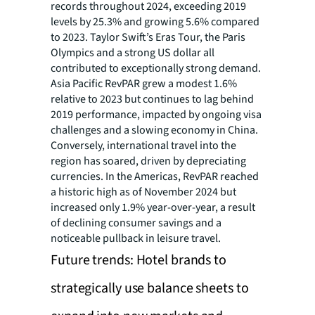
records throughout 2024, exceeding 2019
levels by 25.3% and growing 5.6% compared
to 2023. Taylor Swift’s Eras Tour, the Paris
Olympics and a strong US dollar all
contributed to exceptionally strong demand.
Asia Pacific RevPAR grew a modest 1.6%
relative to 2023 but continues to lag behind
2019 performance, impacted by ongoing visa
challenges and a slowing economy in China.
Conversely, international travel into the
region has soared, driven by depreciating
currencies. In the Americas, RevPAR reached
a historic high as of November 2024 but
increased only 1.9% year-over-year, a result
of declining consumer savings and a
noticeable pullback in leisure travel.
Future trends: Hotel brands to
strategically use balance sheets to