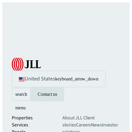
United States
keyboard_arrow_down
search
Contact us
menu
Properties
About JLL
Client
Services
stories
Careers
News
Investor