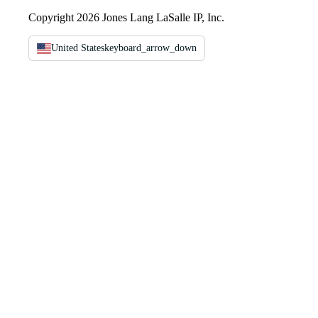
Copyright 2026 Jones Lang LaSalle IP, Inc.
United States
keyboard_arrow_down