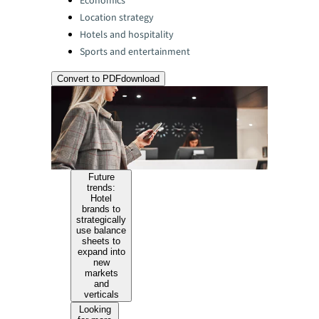
Economics
Location strategy
Hotels and hospitality
Sports and entertainment
Convert to PDF
download
Future
trends:
Hotel
brands to
strategically
use balance
sheets to
expand into
new
markets
and
verticals
Looking