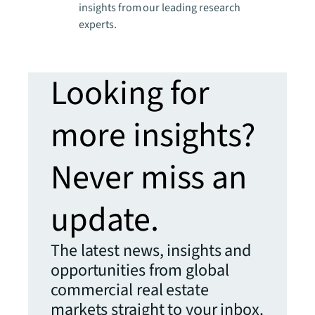
insights from our leading research
experts.
Looking for
more insights?
Never miss an
update.
The latest news, insights and
opportunities from global
commercial real estate
markets straight to your inbox.