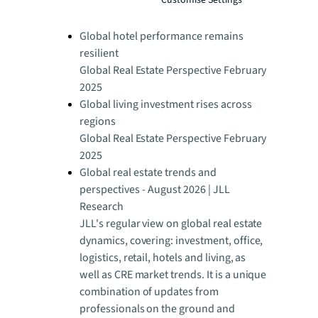
Global Real Estate Perspective February
2025
Global hotel performance remains
resilient
Global Real Estate Perspective February
2025
Global living investment rises across
regions
Global Real Estate Perspective February
2025
Global real estate trends and
perspectives - August 2026 | JLL
Research
JLL's regular view on global real estate
dynamics, covering: investment, office,
logistics, retail, hotels and living, as
well as CRE market trends. It is a unique
combination of updates from
professionals on the ground and