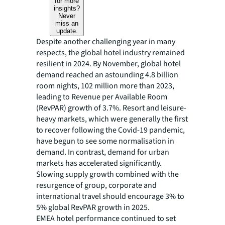
for more
insights?
Never
miss an
update.
Despite another challenging year in many
respects, the global hotel industry remained
resilient in 2024. By November, global hotel
demand reached an astounding 4.8 billion
room nights, 102 million more than 2023,
leading to Revenue per Available Room
(RevPAR) growth of 3.7%. Resort and leisure-
heavy markets, which were generally the first
to recover following the Covid-19 pandemic,
have begun to see some normalisation in
demand. In contrast, demand for urban
markets has accelerated significantly.
Slowing supply growth combined with the
resurgence of group, corporate and
international travel should encourage 3% to
5% global RevPAR growth in 2025.
EMEA hotel performance continued to set