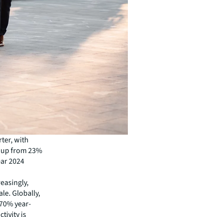
rter, with
, up from 23%
ear 2024
easingly,
le. Globally,
 70% year-
tivity is