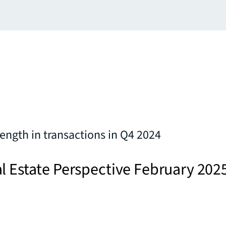
ength in transactions in Q4 2024
l Estate Perspective February 202