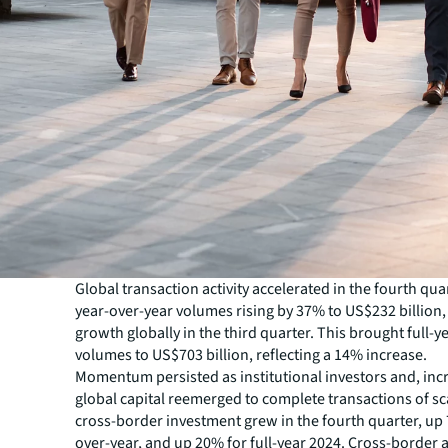
Global transaction activity accelerated in the fourth qua
year-over-year volumes rising by 37% to US$232 billion
growth globally in the third quarter. This brought full-y
volumes to US$703 billion, reflecting a 14% increase.
Momentum persisted as institutional investors and, incr
global capital reemerged to complete transactions of sca
cross-border investment grew in the fourth quarter, up
over-year, and up 20% for full-year 2024. Cross-border ac