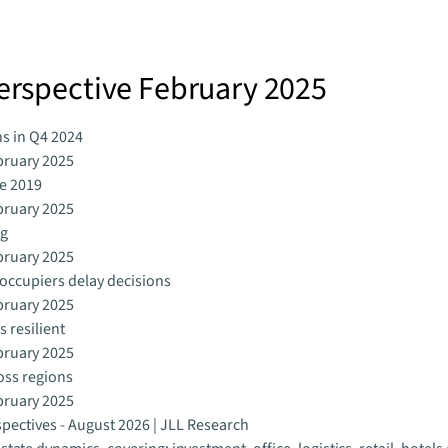
Perspective February 2025
ns in Q4 2024
bruary 2025
ce 2019
bruary 2025
ng
bruary 2025
s occupiers delay decisions
bruary 2025
 resilient
bruary 2025
ross regions
bruary 2025
spectives - August 2026 | JLL Research