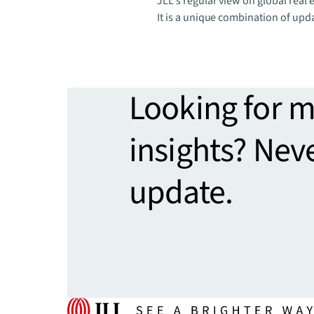
JLL's regular view on global real e
It is a unique combination of upd
Looking for 
insights? Nev
update.