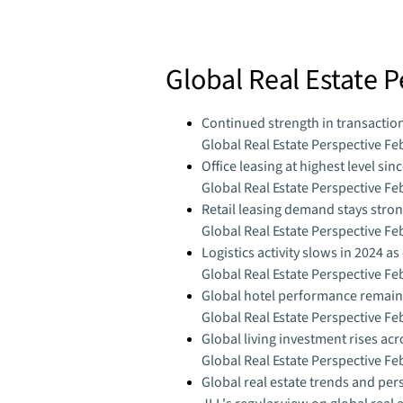
Global Real Estate 
Continued strength in transactio
Global Real Estate Perspective Fe
Office leasing at highest level sin
Global Real Estate Perspective Fe
Retail leasing demand stays stro
Global Real Estate Perspective Fe
Logistics activity slows in 2024 a
Global Real Estate Perspective Fe
Global hotel performance remains
Global Real Estate Perspective Fe
Global living investment rises ac
Global Real Estate Perspective Fe
Global real estate trends and per