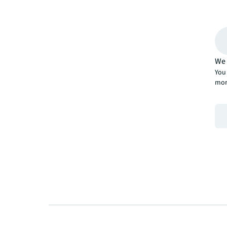
We 
You 
mor