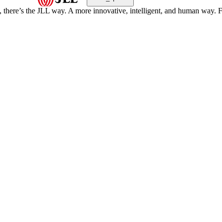
, there’s the JLL way. A more innovative, intelligent, and human way. 