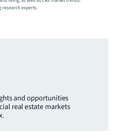
 and living, as well as CRE market trends.
g research experts.
ights and opportunities
ial real estate markets
x.