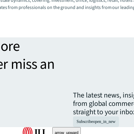
state dynamics, covering: investment, office, logistics, retail, hotels
ates from professionals on the ground and insights from our leadin
more
er miss an
The latest news, ins
from global commerc
straight to your inbo
Subscribe
open_in_new
arrow_upward