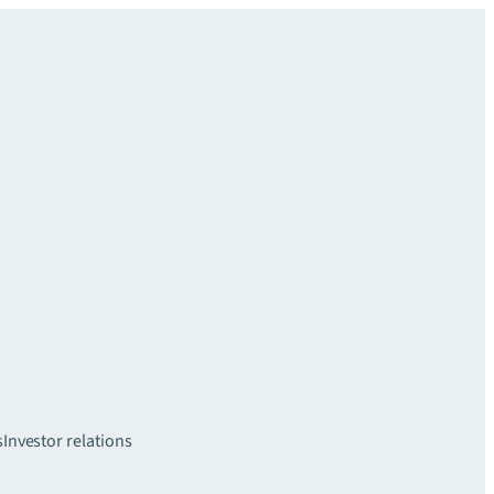
s
Investor relations