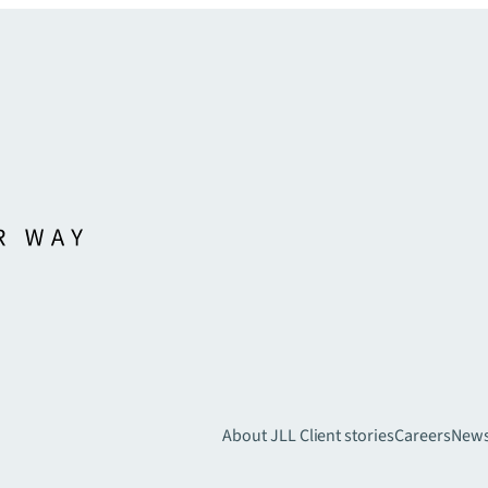
About JLL
Client stories
Careers
New