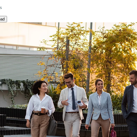
es
oad