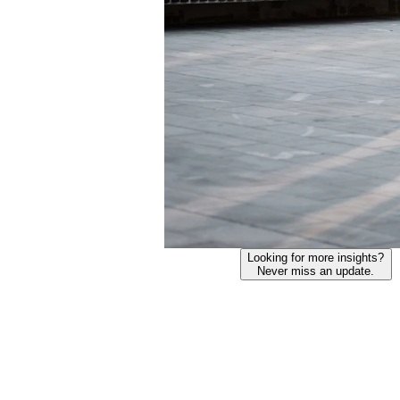
Looking for more insights?
Never miss an update.