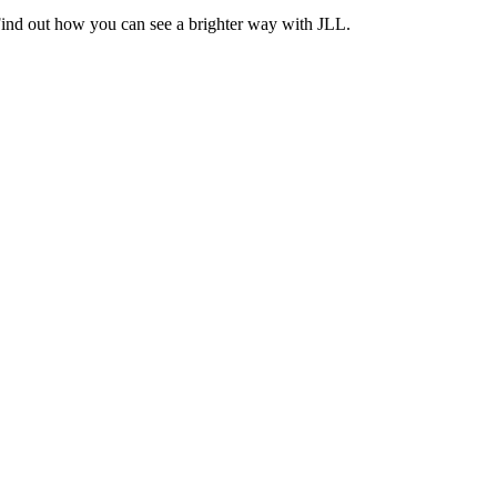
Find out how you can see a brighter way with JLL.