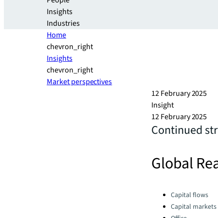
People
Insights
Industries
Home
chevron_right
Insights
chevron_right
Market perspectives
12 February 2025
Insight
12 February 2025
Continued str
Global Rea
Categories:
Capital flows
Capital markets