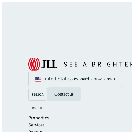
United States
keyboard_arrow_down
search
Contact us
menu
Properties
Services