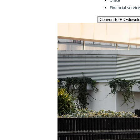
Office
Financial servic
Convert to PDF
downl