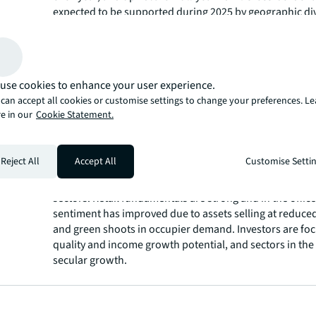
expected to be supported during 2025 by geographic div
strategies, the opportunity to acquire assets below pri
valuations and increasing debt liquidity.
Investment volumes in the Americas increased by 45% y
during Q4, bringing full-year investment activity 10% h
use cookies to enhance your user experience.
billion. EMEA investment volumes were up 40% year-ove
can accept all cookies or customise settings to change your preferences. L
final quarter, with full-year 2024 volumes rising by 17%
e in our
Cookie Statement.
billion. Asia Pacific registered a 10% increase in Q4, wh
full-year 2024 volumes to US$131 billion, up 23% year-o
Diversification remains a top priority in the current inv
Reject All
Accept All
Customise Setti
climate. The industrial and logistics and living sectors, a
select alternatives, continue to be among the most soug
sectors. Retail fundamentals are strong and in the office
sentiment has improved due to assets selling at reduce
and green shoots in occupier demand. Investors are foc
quality and income growth potential, and sectors in the
secular growth.