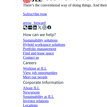
There’s the conventional way of doing things. And then
Subscribe now
arrow_forward
How can we help?
Sustainability solutions
Hybrid workspace solutions
Portfolio management
Find and lease space
Contact us
Careers
Working at JLL
View job opportunities
Meet our people
Corporate Information
About JLL
Newsroom
Sustainability at JLL
Investor relations
Locations