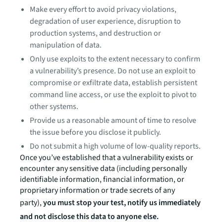
Make every effort to avoid privacy violations,
degradation of user experience, disruption to
production systems, and destruction or
manipulation of data.
Only use exploits to the extent necessary to confirm
a vulnerability’s presence. Do not use an exploit to
compromise or exfiltrate data, establish persistent
command line access, or use the exploit to pivot to
other systems.
Provide us a reasonable amount of time to resolve
the issue before you disclose it publicly.
Do not submit a high volume of low-quality reports.
Once you’ve established that a vulnerability exists or
encounter any sensitive data (including personally
identifiable information, financial information, or
proprietary information or trade secrets of any
party),
you must stop your test, notify us immediately
and not disclose this data to anyone else.