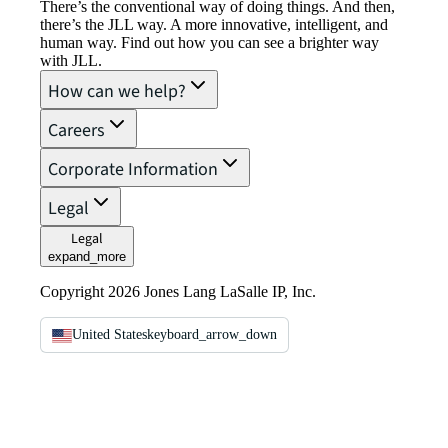
There’s the conventional way of doing things. And then,
there’s the JLL way. A more innovative, intelligent, and
human way. Find out how you can see a brighter way
with JLL.
How can we help?
Careers
Corporate Information
Legal
Legal
expand_more
Copyright 2026 Jones Lang LaSalle IP, Inc.
United States
keyboard_arrow_down