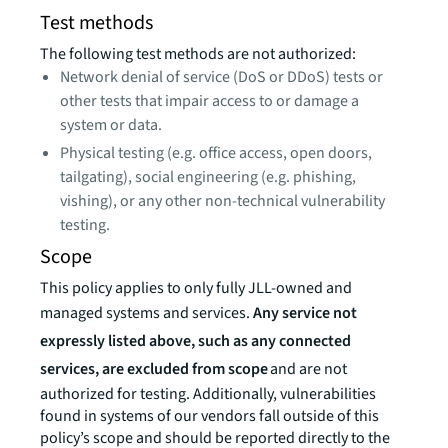
Test methods
The following test methods are not authorized:
Network denial of service (DoS or DDoS) tests or
other tests that impair access to or damage a
system or data.
Physical testing (e.g. office access, open doors,
tailgating), social engineering (e.g. phishing,
vishing), or any other non-technical vulnerability
testing.
Scope
This policy applies to only fully JLL-owned and
managed systems and services.
Any service not
expressly listed above, such as any connected
services, are excluded from scope
and are not
authorized for testing. Additionally, vulnerabilities
found in systems of our vendors fall outside of this
policy’s scope and should be reported directly to the