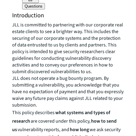
Questions
Introduction
JLL is committed to partnering with our corporate real
estate clients to see a brighter way. This includes the
securing of our corporate systems and the protection
of data entrusted to us by clients and partners. This
policy is intended to give security researchers clear
guidelines for conducting vulnerability discovery
activities and to convey our preferences in how to
submit discovered vulnerabilities to us.
JLL does not operate a bug bounty program. By
submitting a vulnerability, you acknowledge that you
have no expectation of payment and that you expressly
waive any future pay claims against JLL related to your
submission.
This policy describes
what systems and types of
research
are covered under this policy,
how to send
us
vulnerability reports, and
how long
we ask security