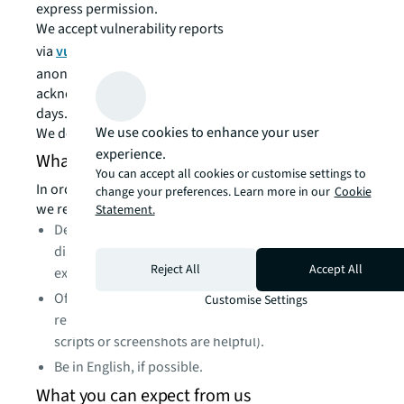
express permission.
We accept vulnerability reports
via
vulndisclosure@jll.com
. Reports may be submitted
anonymously. If you share contact information, we will
acknowledge receipt of your report within 3 business
days.
We use cookies to enhance your user
We do not support PGP-encrypted emails.
experience.
What we would like to see from you
You can accept all cookies or customise settings to
In order to help us triage and prioritize submissions,
change your preferences. Learn more in our
Cookie
we recommend that your reports:
Statement.
Describe the location the vulnerability was
discovered and the potential impact of
Reject All
Accept All
exploitation.
Offer a detailed description of the steps needed to
Customise Settings
reproduce the vulnerability (proof of concept
scripts or screenshots are helpful).
Be in English, if possible.
What you can expect from us