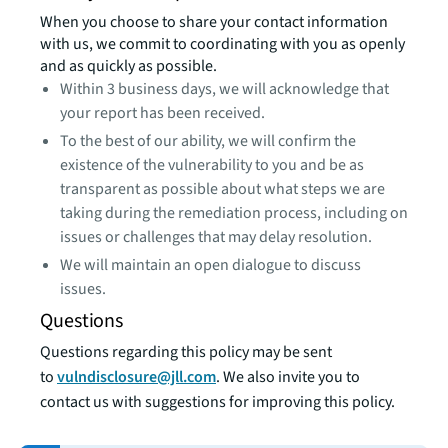
When you choose to share your contact information
with us, we commit to coordinating with you as openly
and as quickly as possible.
Within 3 business days, we will acknowledge that
your report has been received.
To the best of our ability, we will confirm the
existence of the vulnerability to you and be as
transparent as possible about what steps we are
taking during the remediation process, including on
issues or challenges that may delay resolution.
We will maintain an open dialogue to discuss
issues.
Questions
Questions regarding this policy may be sent
to
vulndisclosure@jll.com
. We also invite you to
contact us with suggestions for improving this policy.