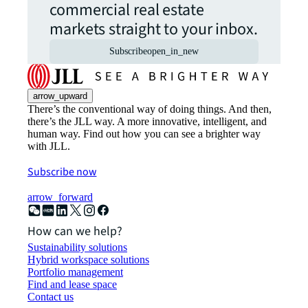
commercial real estate
markets straight to your inbox.
Subscribe
open_in_new
arrow_upward
There’s the conventional way of doing things. And then,
there’s the JLL way. A more innovative, intelligent, and
human way. Find out how you can see a brighter way
with JLL.
Subscribe now
arrow_forward
How can we help?
Sustainability solutions
Hybrid workspace solutions
Portfolio management
Find and lease space
Contact us