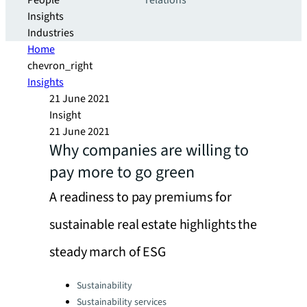
People
relations
Insights
Industries
Home
chevron_right
Insights
21 June 2021
Insight
21 June 2021
Why companies are willing to
pay more to go green
A readiness to pay premiums for
sustainable real estate highlights the
steady march of ESG
Categories:
Sustainability
Sustainability services