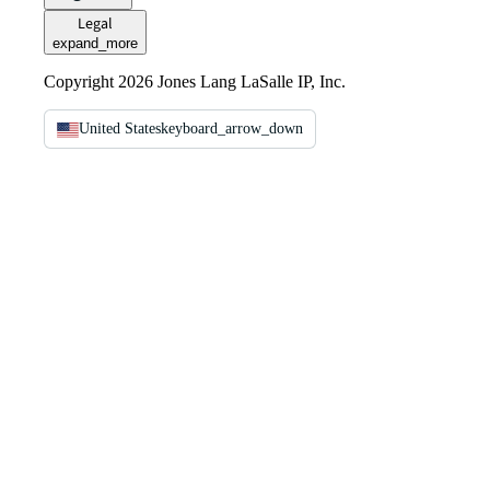
Legal
expand_more
Copyright 2026 Jones Lang LaSalle IP, Inc.
United States
keyboard_arrow_down