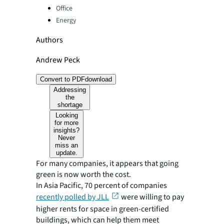
Office
Energy
Authors
Andrew Peck
Convert to PDF
download
Addressing
the
shortage
Looking
for more
insights?
Never
miss an
update.
For many companies, it appears that going
green is now worth the cost.
In Asia Pacific, 70 percent of companies
recently polled by JLL
were willing to pay
higher rents for space in green-certified
buildings, which can help them meet