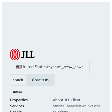
United States
keyboard_arrow_down
search
Contact us
menu
Properties
About JLL
Client
Services
stories
Careers
News
Investor