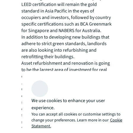
LEED certification will remain the gold
standard in Asia Pacific in the eyes of
occupiers and investors, followed by country
specific certifications such as BCA Greenmark
for Singapore and NABERS for Australia.
In addition to developing new buildings that
adhere to strict green standards, landlords
are also looking into
refurbishing and
retrofitting their buildings
.
Asset refurbishment and renovation is going
to be the largest area of investment for real
estate investors in the next three years, the
JLL report says.
Other options stem from technology, such as
energy monitoring or even creating entire
We use cookies to enhance your user
smart buildings. In the survey, three in four
experience.
occupiers and investors said insufficient
You can accept all cookies or customise settings to
technological infrastructure is a barrier to
change your preferences. Learn more in our
Cookie
reaching environmental goals.
Statement.
“Real estate is a major source of resource