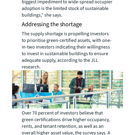
biggest impediment to wide-spread occupier
adoption is the limited stock of sustainable
buildings,” she says.
Addressing the shortage
The supply shortage is propelling investors
to prioritise green-certified assets, with one-
in-two investors indicating their willingness
to invest in sustainable buildings to ensure
adequate supply, according to the JLL
research.
Over 70 percent of investors believe that
green certifications drive higher occupancy,
rents, and tenant retention, as well as an
overall higher asset value, the survey says. A