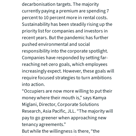
decarbonisation targets. The majority
currently paying a premium are spending 7
percent to 10 percent more in rental costs.
Sustainability has been steadily rising up the
priority list for companies and investors in
recent years. But the pandemic has further
pushed environmental and social
responsibility into the corporate spotlight.
Companies have responded by setting far-
reaching net-zero goals, which employees
increasingly expect. However, these goals will
require focused strategies to turn ambitions
into action.
“Occupiers are now more willing to put their
money where their mouth is,” says Kamya
Miglani, Director, Corporate Solutions
Research, Asia Pacific, JLL. “The majority will
pay to go greener when approaching new
tenancy agreements.”
But while the willingness is there, “the