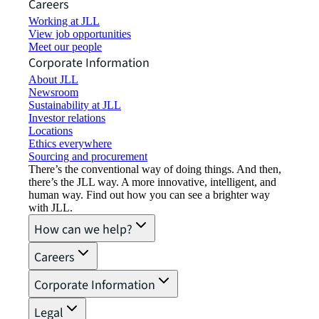
Careers
Working at JLL
View job opportunities
Meet our people
Corporate Information
About JLL
Newsroom
Sustainability at JLL
Investor relations
Locations
Ethics everywhere
Sourcing and procurement
There’s the conventional way of doing things. And then,
there’s the JLL way. A more innovative, intelligent, and
human way. Find out how you can see a brighter way
with JLL.
How can we help?
Careers
Corporate Information
Legal