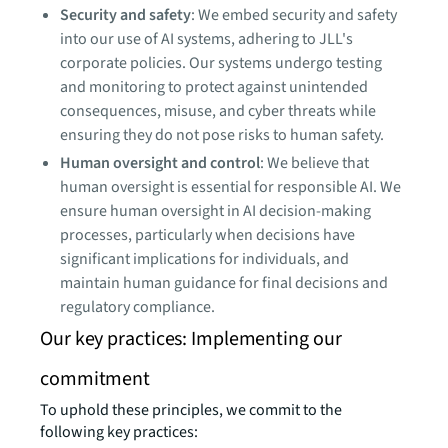
Security and safety
: We embed security and safety
into our use of AI systems, adhering to JLL's
corporate policies. Our systems undergo testing
and monitoring to protect against unintended
consequences, misuse, and cyber threats while
ensuring they do not pose risks to human safety.
Human oversight and control
: We believe that
human oversight is essential for responsible AI. We
ensure human oversight in AI decision-making
processes, particularly when decisions have
significant implications for individuals, and
maintain human guidance for final decisions and
regulatory compliance.
Our key practices: Implementing our
commitment
To uphold these principles, we commit to the
following key practices: