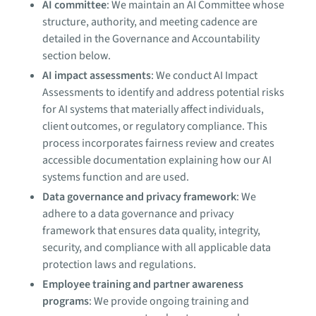
AI committee
: We maintain an AI Committee whose
structure, authority, and meeting cadence are
detailed in the Governance and Accountability
section below.
AI impact assessments
: We conduct AI Impact
Assessments to identify and address potential risks
for AI systems that materially affect individuals,
client outcomes, or regulatory compliance. This
process incorporates fairness review and creates
accessible documentation explaining how our AI
systems function and are used.
Data governance and privacy framework
: We
adhere to a data governance and privacy
framework that ensures data quality, integrity,
security, and compliance with all applicable data
protection laws and regulations.
Employee training and partner awareness
programs
: We provide ongoing training and