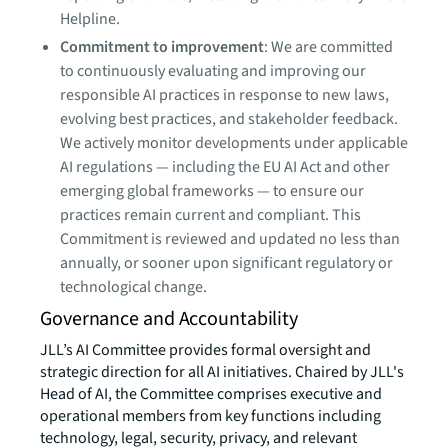
Helpline.
Commitment to improvement
: We are committed
to continuously evaluating and improving our
responsible AI practices in response to new laws,
evolving best practices, and stakeholder feedback.
We actively monitor developments under applicable
AI regulations — including the EU AI Act and other
emerging global frameworks — to ensure our
practices remain current and compliant. This
Commitment is reviewed and updated no less than
annually, or sooner upon significant regulatory or
technological change.
Governance and Accountability
JLL’s AI Committee provides formal oversight and
strategic direction for all AI initiatives. Chaired by JLL's
Head of AI, the Committee comprises executive and
operational members from key functions including
technology, legal, security, privacy, and relevant