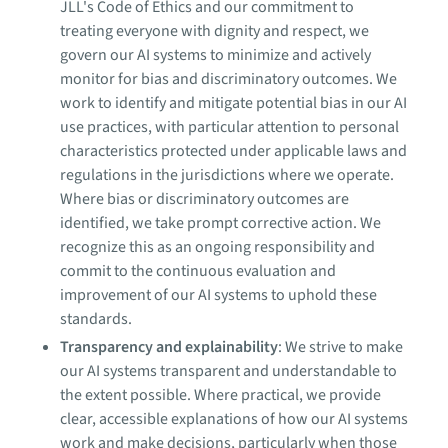
JLL's Code of Ethics and our commitment to
treating everyone with dignity and respect, we
govern our AI systems to minimize and actively
monitor for bias and discriminatory outcomes. We
work to identify and mitigate potential bias in our AI
use practices, with particular attention to personal
characteristics protected under applicable laws and
regulations in the jurisdictions where we operate.
Where bias or discriminatory outcomes are
identified, we take prompt corrective action. We
recognize this as an ongoing responsibility and
commit to the continuous evaluation and
improvement of our AI systems to uphold these
standards.
Transparency and explainability
: We strive to make
our AI systems transparent and understandable to
the extent possible. Where practical, we provide
clear, accessible explanations of how our AI systems
work and make decisions, particularly when those