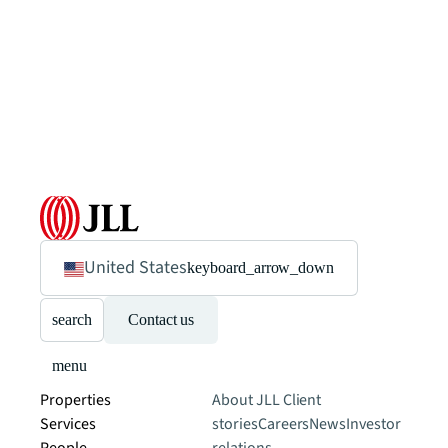
United States
keyboard_arrow_down
search
Contact us
menu
Properties
About JLL
Client
Services
stories
Careers
News
Investor