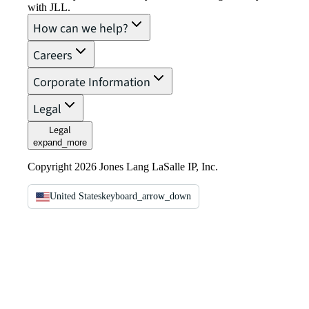
with JLL.
How can we help?
Careers
Corporate Information
Legal
Legal
expand_more
Copyright 2026 Jones Lang LaSalle IP, Inc.
United States
keyboard_arrow_down