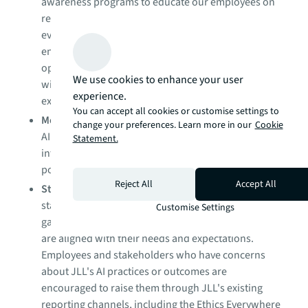
awareness programs to educate our employees on
responsible AI principles, best practices, and
evolving ethical standards and regulations. We also
ensure that relevant partners and contractors
operating within JLL's AI ecosystem are familiar
We use cookies to enhance your user
with our responsible AI standards and
experience.
expectations.
You can accept all cookies or customise settings to
Monitoring and auditing
: We monitor and audit our
change your preferences. Learn more in our
Cookie
AI systems to ensure they are performing as
Statement.
intended and in accordance with our corporate
policies and applicable laws.
Reject All
Accept All
Stakeholder engagement
: We engage with
stakeholders, including clients and employees, to
Customise Settings
gather feedback and ensure that our AI practices
are aligned with their needs and expectations.
Employees and stakeholders who have concerns
about JLL's AI practices or outcomes are
encouraged to raise them through JLL's existing
reporting channels, including the Ethics Everywhere