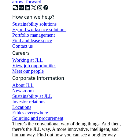
arrow_forward
How can we help?
Sustainability solutions
Hybrid workspace solutions
Portfolio management
Find and lease space
Contact us
Careers
Working at JLL
View job opportunities
Meet our people
Corporate Information
About JLL
Newsroom
Sustainability at JLL
Investor relations
Locations
Ethics everywhere
Sourcing and procurement
There’s the conventional way of doing things. And then,
there’s the JLL way. A more innovative, intelligent, and
human way. Find out how you can see a brighter way