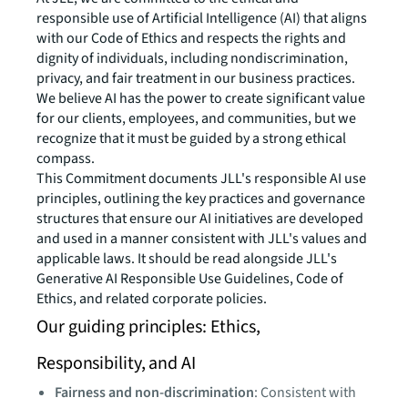
responsible use of Artificial Intelligence (AI) that aligns
with our Code of Ethics and respects the rights and
dignity of individuals, including nondiscrimination,
privacy, and fair treatment in our business practices.
We believe AI has the power to create significant value
for our clients, employees, and communities, but we
recognize that it must be guided by a strong ethical
compass.
This Commitment documents JLL's responsible AI use
principles, outlining the key practices and governance
structures that ensure our AI initiatives are developed
and used in a manner consistent with JLL's values and
applicable laws. It should be read alongside JLL's
Generative AI Responsible Use Guidelines, Code of
Ethics, and related corporate policies.
Our guiding principles: Ethics,
Responsibility, and AI
Fairness and non-discrimination
: Consistent with