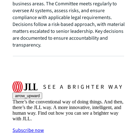
business areas. The Committee meets regularly to
oversee AI systems, assess risks, and ensure
compliance with applicable legal requirements.
Decisions follow a risk-based approach, with material
matters escalated to senior leadership. Key decisions
are documented to ensure accountability and
transparency.
arrow_upward
There’s the conventional way of doing things. And then,
there’s the JLL way. A more innovative, intelligent, and
human way. Find out how you can see a brighter way
with JLL.
Subscribe now