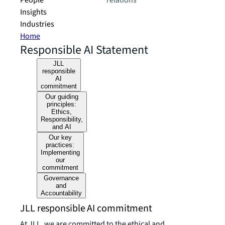
People
relations
Insights
Industries
Home
Responsible AI Statement
JLL
responsible
AI
commitment
Our guiding
principles:
Ethics,
Responsibility,
and AI
Our key
practices:
Implementing
our
commitment
Governance
and
Accountability
JLL responsible AI commitment
At JLL, we are committed to the ethical and