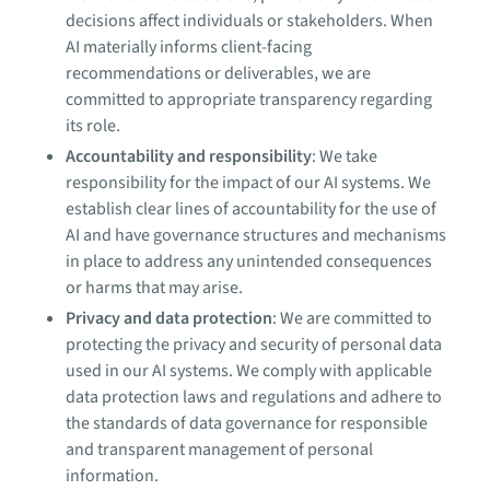
decisions affect individuals or stakeholders. When
AI materially informs client-facing
recommendations or deliverables, we are
committed to appropriate transparency regarding
its role.
Accountability and responsibility
: We take
responsibility for the impact of our AI systems. We
establish clear lines of accountability for the use of
AI and have governance structures and mechanisms
in place to address any unintended consequences
or harms that may arise.
Privacy and data protection
: We are committed to
protecting the privacy and security of personal data
used in our AI systems. We comply with applicable
data protection laws and regulations and adhere to
the standards of data governance for responsible
and transparent management of personal
information.