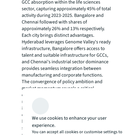
GCC absorption within the life sciences
sector, capturing approximately 45% of total
activity during 2023-2025. Bangalore and
Chennai followed with shares of
approximately 26% and 13% respectively.
Each city brings distinct advantages.
Hyderabad leverages Genome Valley's ready
infrastructure, Bangalore offers access to
talent and suitable infrastructure for GCCs,
and Chennai's industrial sector dominance
provides seamless integration between
manufacturing and corporate functions.
The convergence of policy ambition and
market momentum reveals a critical
challenge. A serious gap exists between
required real estate and available specialised
infrastructure to support this potential
demand. Notably, the top three cities with the
We use cookies to enhance your user
highest average GCC share within life
experience.
sciences had their own advantages. This
You can accept all cookies or customise settings to
pattern underscores the importance of