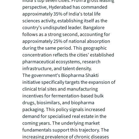
India's top seven cities. From a gross leasing
perspective, Hyderabad has commanded
approximately 35% of India's total life
sciences activity, establishing itself as the
country's undisputed leader. Bangalore
follows as a strong second, accounting for
approximately 25% of national absorption
during the same period. This geographic
concentration reflects the cities' established
pharmaceutical ecosystems, research
infrastructure, and talent density.
The government's Biopharma Shakti
initiative specifically targets the expansion of
clinical trial sites and manufacturing
incentives for fermentation-based bulk
drugs, biosimilars, and biopharma
packaging. This policy signals increased
demand for specialised real estate in the
coming years. The underlying market
fundamentals support this trajectory. The
increasing prevalence of chronic diseases