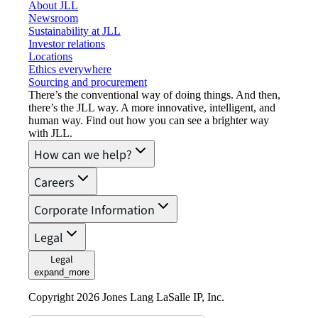
About JLL
Newsroom
Sustainability at JLL
Investor relations
Locations
Ethics everywhere
Sourcing and procurement
There’s the conventional way of doing things. And then,
there’s the JLL way. A more innovative, intelligent, and
human way. Find out how you can see a brighter way
with JLL.
How can we help?
Careers
Corporate Information
Legal
Legal
expand_more
Copyright 2026 Jones Lang LaSalle IP, Inc.