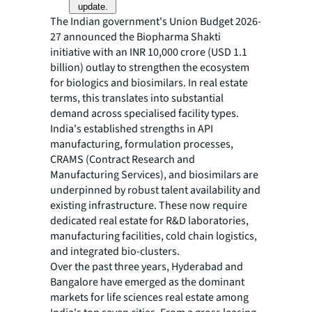
update.
The Indian government's Union Budget 2026-
27 announced the Biopharma Shakti
initiative with an INR 10,000 crore (USD 1.1
billion) outlay to strengthen the ecosystem
for biologics and biosimilars. In real estate
terms, this translates into substantial
demand across specialised facility types.
India's established strengths in API
manufacturing, formulation processes,
CRAMS (Contract Research and
Manufacturing Services), and biosimilars are
underpinned by robust talent availability and
existing infrastructure. These now require
dedicated real estate for R&D laboratories,
manufacturing facilities, cold chain logistics,
and integrated bio-clusters.
Over the past three years, Hyderabad and
Bangalore have emerged as the dominant
markets for life sciences real estate among