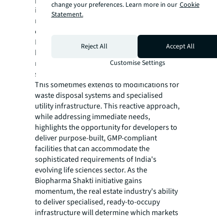
change your preferences. Learn more in our
Cookie
integrated ecosystems where research,
Statement.
manufacturing, and corporate operations
can coexist efficiently.
In other geographies, the lack of purpose-
Reject All
Accept All
built infrastructure forces occupiers to
retrofit existing structures to meet the
Customise Settings
specific requirements of laboratory spaces.
This sometimes extends to modifications for
waste disposal systems and specialised
utility infrastructure. This reactive approach,
while addressing immediate needs,
highlights the opportunity for developers to
deliver purpose-built, GMP-compliant
facilities that can accommodate the
sophisticated requirements of India's
evolving life sciences sector. As the
Biopharma Shakti initiative gains
momentum, the real estate industry's ability
to deliver specialised, ready-to-occupy
infrastructure will determine which markets