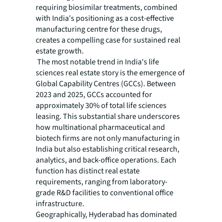
requiring biosimilar treatments, combined
with India's positioning as a cost-effective
manufacturing centre for these drugs,
creates a compelling case for sustained real
estate growth.
The most notable trend in India's life
sciences real estate story is the emergence of
Global Capability Centres (GCCs). Between
2023 and 2025, GCCs accounted for
approximately 30% of total life sciences
leasing. This substantial share underscores
how multinational pharmaceutical and
biotech firms are not only manufacturing in
India but also establishing critical research,
analytics, and back-office operations. Each
function has distinct real estate
requirements, ranging from laboratory-
grade R&D facilities to conventional office
infrastructure.
Geographically, Hyderabad has dominated