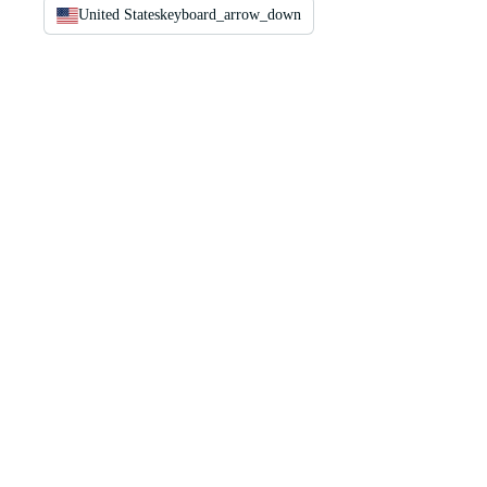
United States
keyboard_arrow_down