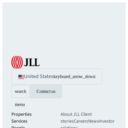
United States
keyboard_arrow_down
search
Contact us
menu
Properties
About JLL
Client
Services
stories
Careers
News
Investor