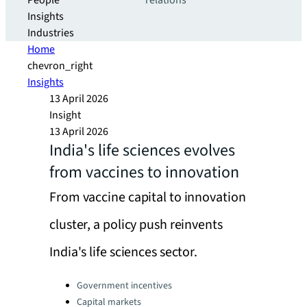
People
relations
Insights
Industries
Home
chevron_right
Insights
13 April 2026
Insight
13 April 2026
India's life sciences evolves
from vaccines to innovation
From vaccine capital to innovation
cluster, a policy push reinvents
India's life sciences sector.
Categories:
Government incentives
Capital markets