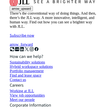
arrow_upward
There’s the conventional way of doing things. And then,
there’s the JLL way. A more innovative, intelligent, and
human way. Find out how you can see a brighter way
with JLL.
Subscribe now
arrow_forward
How can we help?
Sustainability solutions
Hybrid workspace solutions
Portfolio management
Find and lease space
Contact us
Careers
Working at JLL
View job opportunities
Meet our people
Corporate Information