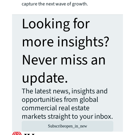
capture the next wave of growth.
Looking for
more insights?
Never miss an
update.
The latest news, insights and
opportunities from global
commercial real estate
markets straight to your inbox.
Subscribe
open_in_new