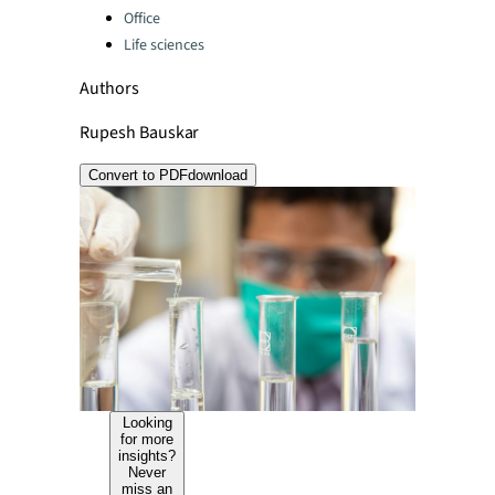
Office
Life sciences
Authors
Rupesh Bauskar
Convert to PDF
download
Looking
for more
insights?
Never
miss an