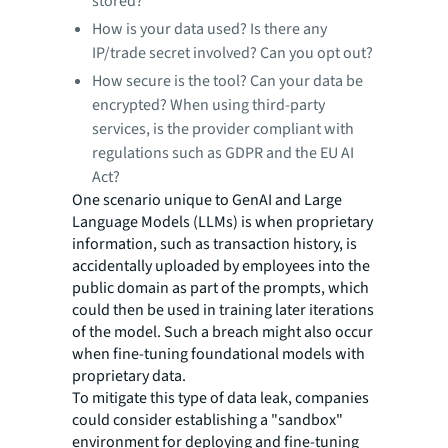
stored?
How is your data used? Is there any
IP/trade secret involved? Can you opt out?
How secure is the tool? Can your data be
encrypted? When using third-party
services, is the provider compliant with
regulations such as GDPR and the EU AI
Act?
One scenario unique to GenAI and Large
Language Models (LLMs) is when proprietary
information, such as transaction history, is
accidentally uploaded by employees into the
public domain as part of the prompts, which
could then be used in training later iterations
of the model. Such a breach might also occur
when fine-tuning foundational models with
proprietary data.
To mitigate this type of data leak, companies
could consider establishing a "sandbox"
environment for deploying and fine-tuning