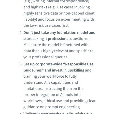
(e.g., writing internal correspondence)
and high risks (e.g., use cases involving
highly sensitive data or non-capped client
liability) and focus on experimenting with
the low-risk use cases first.
Don’t just take any foundation model and
start asking it professional questions
.
Make sure the model is finetuned with
data that is highly relevant and specific to
your professional queries.
Set up corporate-wide “Responsible Use
Guidelines” and invest in upskilling
and
training your workforce to fully
understand AI's capabilities and
limitations, instructing them on the
proper integration of AI tools into
workflows, ethical use and providing clear
guidance on prompt engineering.