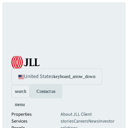
United States
keyboard_arrow_down
search
Contact us
menu
Properties
About JLL
Client
Services
stories
Careers
News
Investor