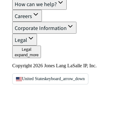
How can we help?
Careers
Corporate Information
Legal
Legal
expand_more
Copyright 2026 Jones Lang LaSalle IP, Inc.
United States
keyboard_arrow_down