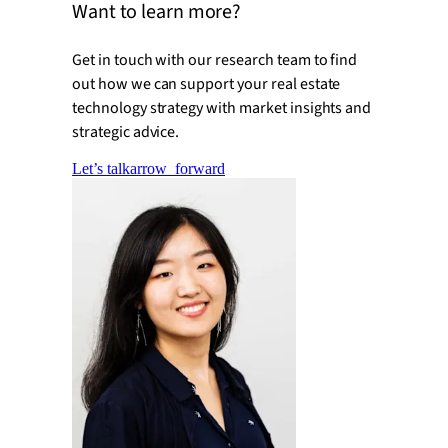
Want to learn more?
Get in touch with our research team to find
out how we can support your real estate
technology strategy with market insights and
strategic advice.
Let’s talk
arrow_forward