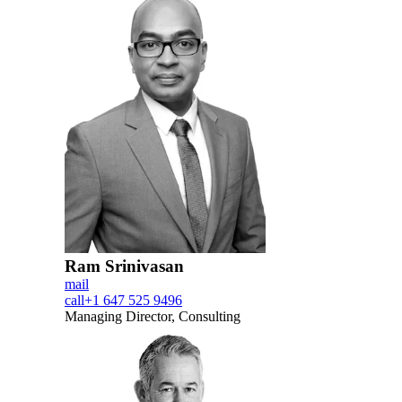
Ram Srinivasan
mail
call
+1 647 525 9496
Managing Director, Consulting