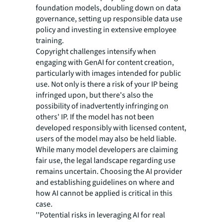
foundation models, doubling down on data
governance, setting up responsible data use
policy and investing in extensive employee
training.
Copyright challenges intensify when
engaging with GenAI for content creation,
particularly with images intended for public
use. Not only is there a risk of your IP being
infringed upon, but there's also the
possibility of inadvertently infringing on
others' IP. If the model has not been
developed responsibly with licensed content,
users of the model may also be held liable.
While many model developers are claiming
fair use, the legal landscape regarding use
remains uncertain. Choosing the AI provider
and establishing guidelines on where and
how AI cannot be applied is critical in this
case.
''Potential risks in leveraging AI for real