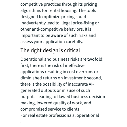
competitive practices through its pricing
algorithms for rental housing. The tools
designed to optimize pricing could
inadvertently lead to illegal price-fixing or
other anti-competitive behaviors. It is
important to be aware of such risks and
assess your application carefully.
The right design is critical
Operational and business risks are twofold:
first, there is the risk of ineffective
applications resulting in cost overruns or
diminished returns on investment; second,
there is the possibility of inaccurate AI-
generated outputs or misuse of such
outputs, leading to flawed business decision-
making, lowered quality of work, and
compromised service to clients.
For real estate professionals, operational
and business risks are the types of risks that