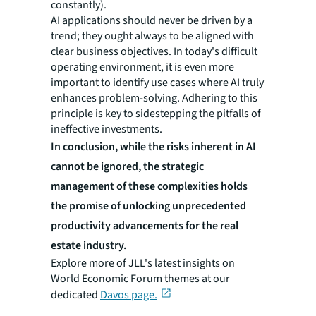
constantly).
AI applications should never be driven by a
trend; they ought always to be aligned with
clear business objectives. In today's difficult
operating environment, it is even more
important to identify use cases where AI truly
enhances problem-solving. Adhering to this
principle is key to sidestepping the pitfalls of
ineffective investments.
In conclusion, while the risks inherent in AI
cannot be ignored, the strategic
management of these complexities holds
the promise of unlocking unprecedented
productivity advancements for the real
estate industry.
Explore more of JLL's latest insights on
World Economic Forum themes at our
dedicated
Davos page.