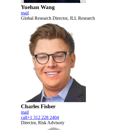
Yuehan Wang
mail
Global Research Director, JLL Research
Charles Fisher
mail
call
+1 312 228 2404
Director, Risk Advisory