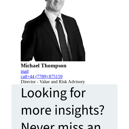
Michael Thompson
mail
call
+44 (7789) 875159
Director - Value and Risk Advisory
Looking for
more insights?
Never miss an