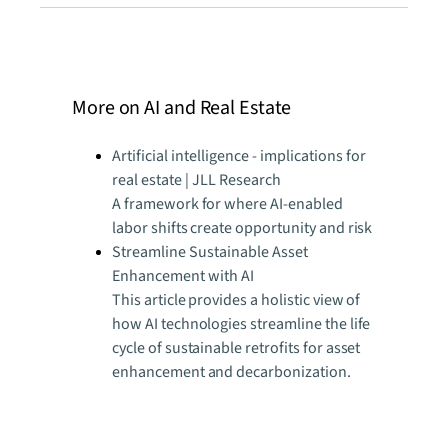
More on AI and Real Estate
Artificial intelligence - implications for
real estate | JLL Research
A framework for where AI-enabled
labor shifts create opportunity and risk
Streamline Sustainable Asset
Enhancement with AI
This article provides a holistic view of
how AI technologies streamline the life
cycle of sustainable retrofits for asset
enhancement and decarbonization.