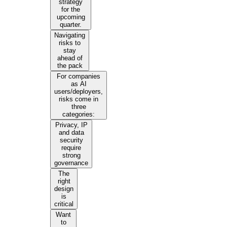
strategy
for the
upcoming
quarter.
Navigating
risks to
stay
ahead of
the pack
For companies
as AI
users/deployers,
risks come in
three
categories:
Privacy, IP
and data
security
require
strong
governance
The
right
design
is
critical
Want
to