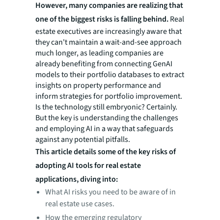
However, many companies are realizing that
one of the biggest risks is falling behind.
Real
estate executives are increasingly aware that
they can't maintain a wait-and-see approach
much longer, as leading companies are
already benefiting from connecting GenAI
models to their portfolio databases to extract
insights on property performance and
inform strategies for portfolio improvement.
Is the technology still embryonic? Certainly.
But the key is understanding the challenges
and employing AI in a way that safeguards
against any potential pitfalls.
This article details some of the key risks of
adopting AI tools for real estate
applications, diving into:
What AI risks you need to be aware of in
real estate use cases.
How the emerging regulatory