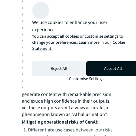
demand your utmost attention. The key to
mitigating these risks lies in thoroughly
understanding how AI systems work and
don't work, and then assessing how they
We use cookies to enhance your user
could be most productively applied to carry
experience.
out certain tasks or support specific
You can accept all cookies or customise settings to
workflows and build resilience around them
change your preferences. Learn more in our
Cookie
with human agency. Most companies would
Statement.
need a trusted partner with extensive AI and
real estate expertise to navigate this process
together.
Reject All
Accept All
One of the most common causes of
Customise Settings
operational risks with GenAI models is the
struggle with precision vs accuracy. LLMs can
generate content with remarkable precision
and exude high confidence in their outputs,
yet these outputs aren't always accurate, a
phenomenon known as “AI hallucination”.
Mitigating operational risks of GenAI:
Differentiate use cases
between low risks