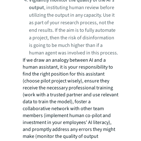
Vigilantly monitor the quality of the AI's
output
, instituting human review before
utilizing the output in any capacity. Use it
as part of your research process, not the
end results. If the aim is to fully automate
a project, then the risk of disinformation
is going to be much higher than if a
human agent was involved in this process.
If we draw an analogy between AI and a
human assistant, it is your responsibility to
find the right position for this assistant
(choose pilot project wisely), ensure they
receive the necessary professional training
(work with a trusted partner and use relevant
data to train the model), foster a
collaborative network with other team
members (implement human co-pilot and
investment in your employees' AI literacy),
and promptly address any errors they might
make (monitor the quality of output