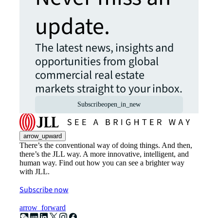
update.
The latest news, insights and
opportunities from global
commercial real estate
markets straight to your inbox.
Subscribe
open_in_new
arrow_upward
There’s the conventional way of doing things. And then,
there’s the JLL way. A more innovative, intelligent, and
human way. Find out how you can see a brighter way
with JLL.
Subscribe now
arrow_forward