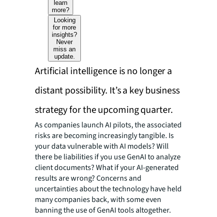
learn
more?
Looking
for more
insights?
Never
miss an
update.
Artificial intelligence is no longer a
distant possibility. It’s a key business
strategy for the upcoming quarter.
As companies launch AI pilots, the associated
risks are becoming increasingly tangible. Is
your data vulnerable with AI models? Will
there be liabilities if you use GenAI to analyze
client documents? What if your AI-generated
results are wrong? Concerns and
uncertainties about the technology have held
many companies back, with some even
banning the use of GenAI tools altogether.