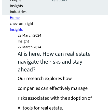
People
relations
Insights
Industries
Home
chevron_right
Insights
27 March 2024
Insight
27 March 2024
AI is here. How can real estate
navigate the risks and stay
ahead?
Our research explores how
companies can effectively manage
risks associated with the adoption of
AI tools for real estate.