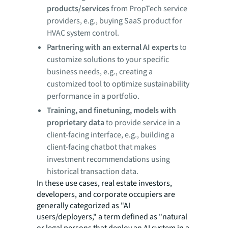
products/services
from PropTech service
providers, e.g., buying SaaS product for
HVAC system control.
Partnering with an external AI experts
to
customize solutions to your specific
business needs, e.g., creating a
customized tool to optimize sustainability
performance in a portfolio.
Training, and finetuning, models with
proprietary data
to provide service in a
client-facing interface, e.g., building a
client-facing chatbot that makes
investment recommendations using
historical transaction data.
In these use cases, real estate investors,
developers, and corporate occupiers are
generally categorized as "AI
users/deployers," a term defined as "natural
or legal persons that deploy an AI system in a