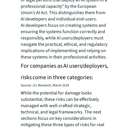
professional capacity" by the European
Union’s AI Act. This distinguishes them from
AI developers and individual end-users.
AI developers focus on creating systems and
ensuring the systems function correctly and
responsibly, while AI users/deployers must
navigate the practical, ethical, and regulatory
implications of implementing and relying on
these systems in their professional activities.
For companies as AI users/deployers,
risks come in three categories:
Source: JLL Research, March 2024
While the potential for damage looks
substantial, these risks can be effectively
managed with well-crafted strategic,
technical, and legal frameworks. The next
sections focus on key considerations in
mitigating these three types of risks for real