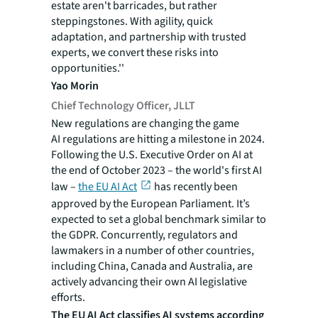
estate aren't barricades, but rather
steppingstones. With agility, quick
adaptation, and partnership with trusted
experts, we convert these risks into
opportunities.''
Yao Morin
Chief Technology Officer, JLLT
New regulations are changing the game
AI regulations are hitting a milestone in 2024.
Following the U.S. Executive Order on AI at
the end of October 2023 – the world's first AI
law –
the EU AI Act
has recently been
approved by the European Parliament. It’s
expected to set a global benchmark similar to
the GDPR. Concurrently, regulators and
lawmakers in a number of other countries,
including China, Canada and Australia, are
actively advancing their own AI legislative
efforts.
The EU AI Act classifies AI systems according