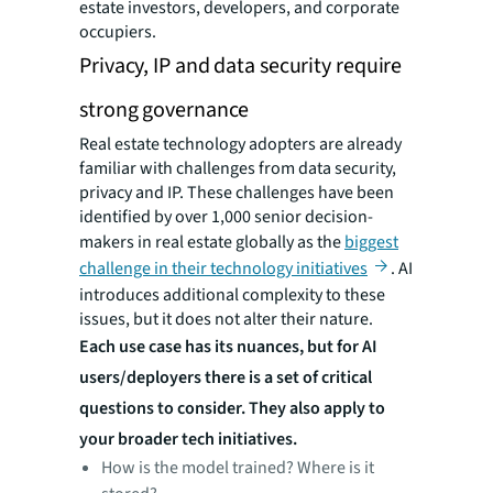
estate investors, developers, and corporate
occupiers.
Privacy, IP and data security require
strong governance
Real estate technology adopters are already
familiar with challenges from data security,
privacy and IP. These challenges have been
identified by over 1,000 senior decision-
makers in real estate globally as the
biggest
challenge in their technology initiatives
. AI
introduces additional complexity to these
issues, but it does not alter their nature.
Each use case has its nuances, but for AI
users/deployers there is a set of critical
questions to consider. They also apply to
your broader tech initiatives.
How is the model trained? Where is it