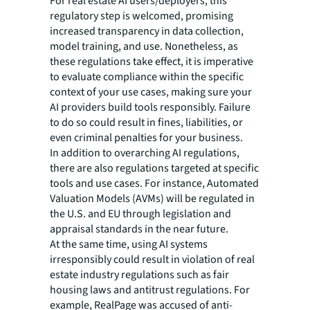
For real estate AI users/deployers, this
regulatory step is welcomed, promising
increased transparency in data collection,
model training, and use. Nonetheless, as
these regulations take effect, it is imperative
to evaluate compliance within the specific
context of your use cases, making sure your
AI providers build tools responsibly. Failure
to do so could result in fines, liabilities, or
even criminal penalties for your business.
In addition to overarching AI regulations,
there are also regulations targeted at specific
tools and use cases. For instance, Automated
Valuation Models (AVMs) will be regulated in
the U.S. and EU through legislation and
appraisal standards in the near future.
At the same time, using AI systems
irresponsibly could result in violation of real
estate industry regulations such as fair
housing laws and antitrust regulations. For
example, RealPage was accused of anti-