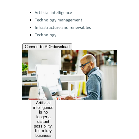
Categories:
Artificial intelligence
Technology management
Infrastructure and renewables
Technology
Convert to PDF
download
Artificial
intelligence
is no
longer a
distant
possibility.
It’s a key
business