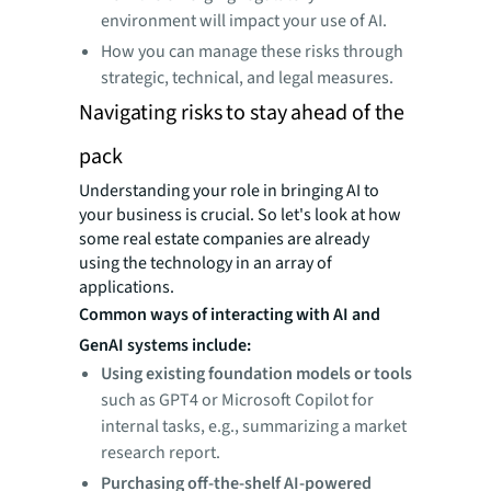
environment will impact your use of AI.
How you can manage these risks through
strategic, technical, and legal measures.
Navigating risks to stay ahead of the
pack
Understanding your role in bringing AI to
your business is crucial. So let's look at how
some real estate companies are already
using the technology in an array of
applications.
Common ways of interacting with AI and
GenAI systems include:
Using existing foundation models or tools
such as GPT4 or Microsoft Copilot for
internal tasks, e.g., summarizing a market
research report.
Purchasing off-the-shelf AI-powered