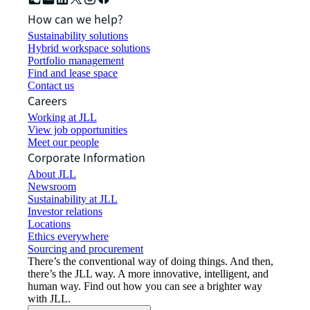
How can we help?
Sustainability solutions
Hybrid workspace solutions
Portfolio management
Find and lease space
Contact us
Careers
Working at JLL
View job opportunities
Meet our people
Corporate Information
About JLL
Newsroom
Sustainability at JLL
Investor relations
Locations
Ethics everywhere
Sourcing and procurement
There’s the conventional way of doing things. And then,
there’s the JLL way. A more innovative, intelligent, and
human way. Find out how you can see a brighter way
with JLL.