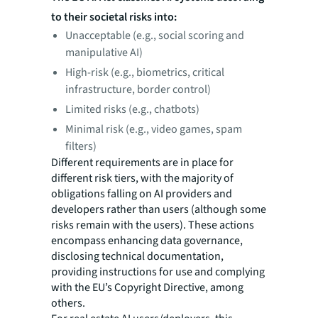
to their societal risks into:
Unacceptable (e.g., social scoring and
manipulative AI)
High-risk (e.g., biometrics, critical
infrastructure, border control)
Limited risks (e.g., chatbots)
Minimal risk (e.g., video games, spam
filters)
Different requirements are in place for
different risk tiers, with the majority of
obligations falling on AI providers and
developers rather than users (although some
risks remain with the users). These actions
encompass enhancing data governance,
disclosing technical documentation,
providing instructions for use and complying
with the EU’s Copyright Directive, among
others.