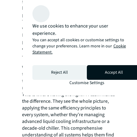
sustainability stops being a separate goal. It
becomes the built-in result of a more
profitable and reliable operation.
The real power of this mindset shows up
We use cookies to enhance your user
when you apply it across an entire portfolio.
experience.
It’s the difference between improving a single
You can accept all cookies or customise settings to
piece of equipment and changing how your
change your preferences. Learn more in our
Cookie
entire operation runs.
Statement.
The real differentiator
While the industry's shared challenge is clear,
Reject All
Accept All
the solution isn't found in a single piece of
technology, but in how the entire facility is
Customise Settings
managed.
This is where having the right FM team makes
the difference. They see the whole picture,
applying the same efficiency principles to
every system, whether they’re managing
advanced liquid cooling infrastructure or a
decade-old chiller. This comprehensive
understanding of all systems helps them find