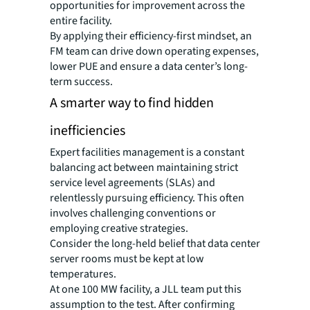
opportunities for improvement across the
entire facility.
By applying their efficiency-first mindset, an
FM team can drive down operating expenses,
lower PUE and ensure a data center’s long-
term success.
A smarter way to find hidden
inefficiencies
Expert facilities management is a constant
balancing act between maintaining strict
service level agreements (SLAs) and
relentlessly pursuing efficiency. This often
involves challenging conventions or
employing creative strategies.
Consider the long-held belief that data center
server rooms must be kept at low
temperatures.
At one 100 MW facility, a JLL team put this
assumption to the test. After confirming