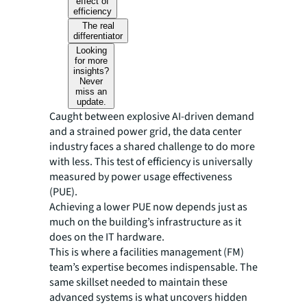
effect of
efficiency
The real
differentiator
Looking
for more
insights?
Never
miss an
update.
Caught between explosive AI-driven demand
and a strained power grid, the data center
industry faces a shared challenge to do more
with less. This test of efficiency is universally
measured by power usage effectiveness
(PUE).
Achieving a lower PUE now depends just as
much on the building’s infrastructure as it
does on the IT hardware.
This is where a facilities management (FM)
team’s expertise becomes indispensable. The
same skillset needed to maintain these
advanced systems is what uncovers hidden