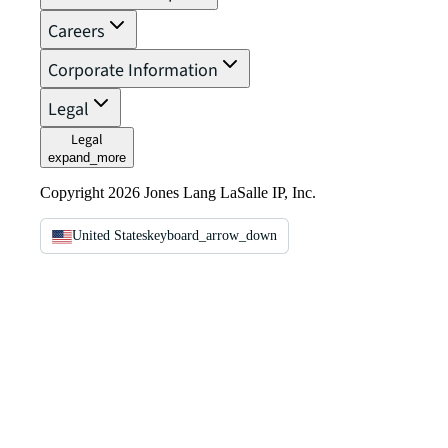
Careers
Corporate Information
Legal
Legal
expand_more
Copyright 2026 Jones Lang LaSalle IP, Inc.
United States
keyboard_arrow_down