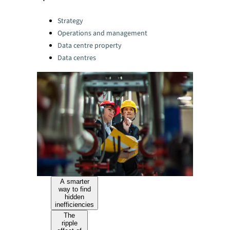
Categories:
Strategy
Operations and management
Data centre property
Data centres
A smarter
way to find
hidden
inefficiencies
The
ripple