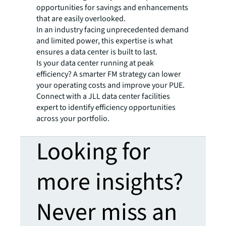
opportunities for savings and enhancements
that are easily overlooked.
In an industry facing unprecedented demand
and limited power, this expertise is what
ensures a data center is built to last.
Is your data center running at peak
efficiency? A smarter FM strategy can lower
your operating costs and improve your PUE.
Connect with a JLL data center facilities
expert to identify efficiency opportunities
across your portfolio.
Looking for
more insights?
Never miss an