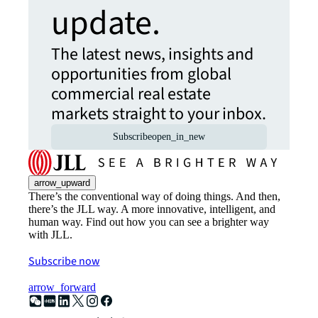
update.
The latest news, insights and
opportunities from global
commercial real estate
markets straight to your inbox.
Subscribe
open_in_new
arrow_upward
There’s the conventional way of doing things. And then,
there’s the JLL way. A more innovative, intelligent, and
human way. Find out how you can see a brighter way
with JLL.
Subscribe now
arrow_forward