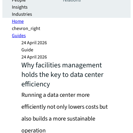
People
relations
Insights
Industries
Home
chevron_right
Guides
24 April 2026
Guide
24 April 2026
Why facilities management
holds the key to data center
efficiency
Running a data center more
efficiently not only lowers costs but
also builds a more sustainable
operation