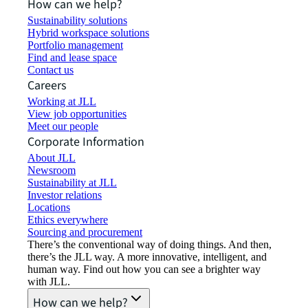
How can we help?
Sustainability solutions
Hybrid workspace solutions
Portfolio management
Find and lease space
Contact us
Careers
Working at JLL
View job opportunities
Meet our people
Corporate Information
About JLL
Newsroom
Sustainability at JLL
Investor relations
Locations
Ethics everywhere
Sourcing and procurement
There’s the conventional way of doing things. And then,
there’s the JLL way. A more innovative, intelligent, and
human way. Find out how you can see a brighter way
with JLL.
How can we help?