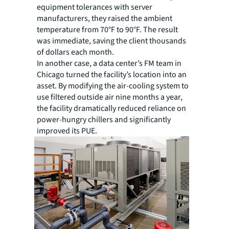
equipment tolerances with server
manufacturers, they raised the ambient
temperature from 70°F to 90°F. The result
was immediate, saving the client thousands
of dollars each month.
In another case, a data center’s FM team in
Chicago turned the facility’s location into an
asset. By modifying the air-cooling system to
use filtered outside air nine months a year,
the facility dramatically reduced reliance on
power-hungry chillers and significantly
improved its PUE.