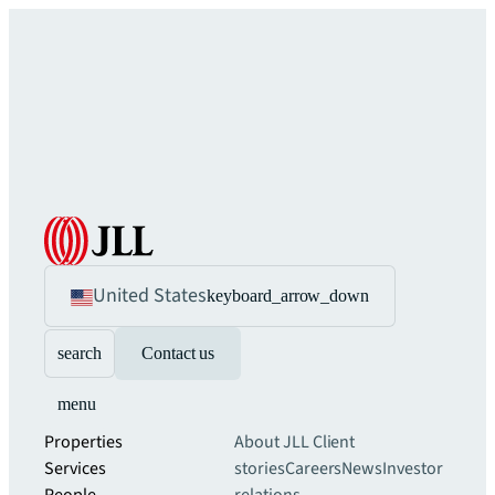
United States
keyboard_arrow_down
search
Contact us
menu
Properties
About JLL
Client
Services
stories
Careers
News
Investor