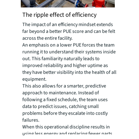
The ripple effect of efficiency
The impact of an efficiency mindset extends
far beyond a better PUE score and can be felt
across the entire facility.
An emphasis on a lower PUE forces the team
running it to understand their systems inside
out. This familiarity naturally leads to
improved reliability and higher uptime as
they have better visibility into the health of all
equipment.
This also allows for a smarter, predictive
approach to maintenance. Instead of
following a fixed schedule, the team uses
data to predict issues, catching small
problems before they escalate into costly
failures.
When this operational discipline results in
using less energy and replacing fewer parts,