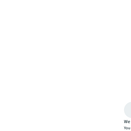
We 
You 