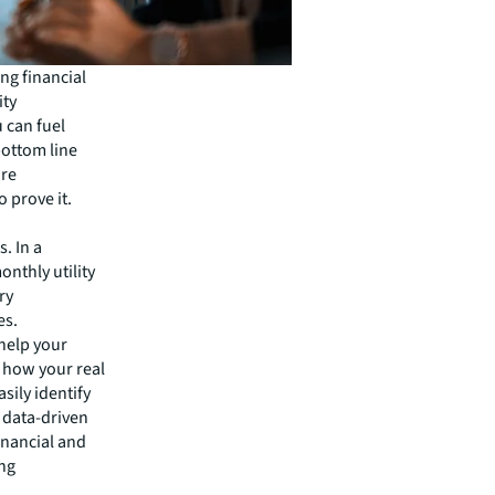
ng financial
ity
u can fuel
bottom line
ore
 prove it.
. In a
nthly utility
ry
es.
 help your
 how your real
asily identify
 data-driven
financial and
ng