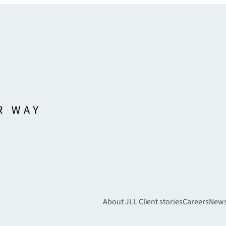
About JLL
Client stories
Careers
New