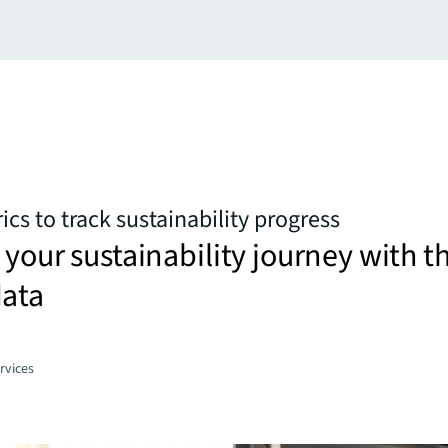
cs to track sustainability progress
 your sustainability journey with t
data
rvices