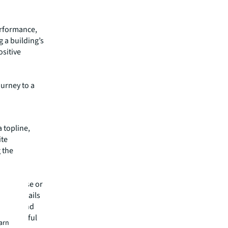
erformance,
 a building’s
ositive
ourney to a
a topline,
ite
 the
tility
energy use or
nced details
s data and
ce powerful
earn