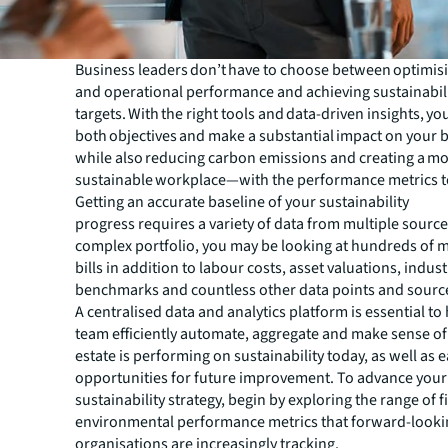
Business leaders don’t have to choose between optimisi
and operational performance and achieving sustainabil
targets. With the right tools and data-driven insights, yo
both objectives and make a substantial impact on your 
while also reducing carbon emissions and creating a m
sustainable workplace—with the performance metrics to
Getting an accurate baseline of your sustainability
progress requires a variety of data from multiple sources
complex portfolio, you may be looking at hundreds of mo
bills in addition to labour costs, asset valuations, indust
benchmarks and countless other data points and sourc
A centralised data and analytics platform is essential to
team efficiently automate, aggregate and make sense of
estate is performing on sustainability today, as well as e
opportunities for future improvement. To advance your
sustainability strategy, begin by exploring the range of 
environmental performance metrics that forward-looki
organisations are increasingly tracking.