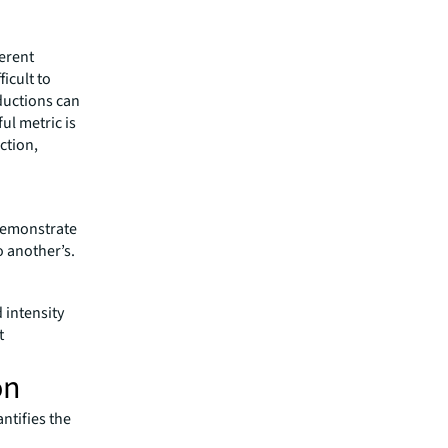
ferent
ficult to
ductions can
ul metric is
ction,
 demonstrate
 another’s.
 intensity
t
on
ntifies the