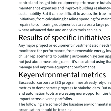
control and insight into equipment performance but al
maintenance expenses and improve building resilienc
sustainability. But it can be difficult to assess the true i
initiatives, from calculating baseline spending for mai
repairs to comparing equipment data across a large por
where advanced data and analytics tools can help.
Results of specific initiatives
Any major project or equipment investment also needs 
monitored for performance, from renewable energy ins
chiller replacements to building automation system upgr
not just about measuring data—it's also about using tha
manage and improve equipment performance.
Keyenvironmental metrics
Successful corporate ESG programmes already rely on
metrics to demonstrate progress to stakeholders. But 
and automation tools are creating more opportunities 
impact across diverse portfolios.
The following are some of the baseline environmental 
organisation should be tracking: