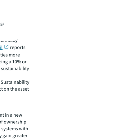
ngs
their
tantially
il
reports
rties more
eing a 10% or
h sustainability
Sustainability
t on the asset
nt in a new
 of ownership
g systems with
 gain greater