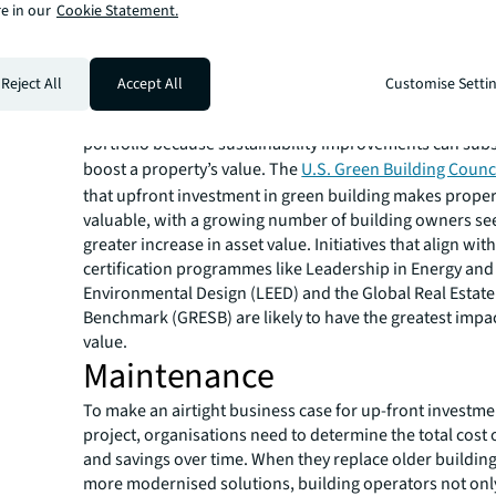
analytics to glean insights.
e in our
Cookie Statement.
Asset value
A growing number of commercial real estate property
Reject All
Accept All
Customise Setti
owners are keen on improving environmental, social
and corporate governance (ESG) standards throughout 
portfolio because sustainability improvements can subs
boost a property’s value. The
U.S. Green Building Counc
that upfront investment in green building makes prope
valuable, with a growing number of building owners se
greater increase in asset value. Initiatives that align wit
certification programmes like Leadership in Energy and
Environmental Design (LEED) and the Global Real Estate 
Benchmark (GRESB) are likely to have the greatest impac
value.
Maintenance
To make an airtight business case for up-front investme
project, organisations need to determine the total cost
and savings over time. When they replace older buildin
more modernised solutions, building operators not only