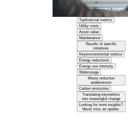
Topfinancial metrics
Utility costs
Asset value
Maintenance
Results of specific
initiatives
Keyenvironmental metrics
Energy reductions
Energy use intensity
Waterusage
Waste reduction
anddiversion
Carbon emissions
Translating keymetrics
into meaningful change
Looking for more insights?
Never miss an update.