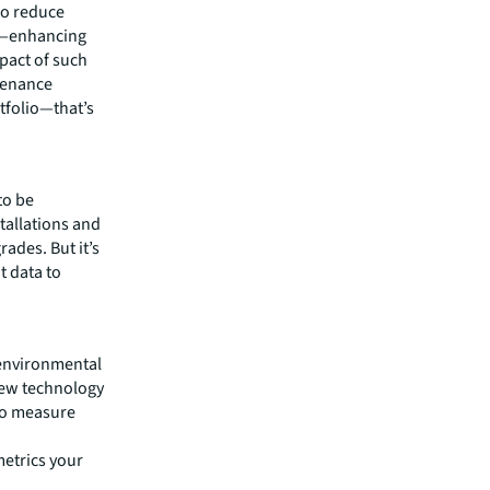
so reduce
y—enhancing
mpact of such
ntenance
tfolio—that’s
to be
tallations and
ades. But it’s
t data to
 environmental
new technology
to measure
metrics your