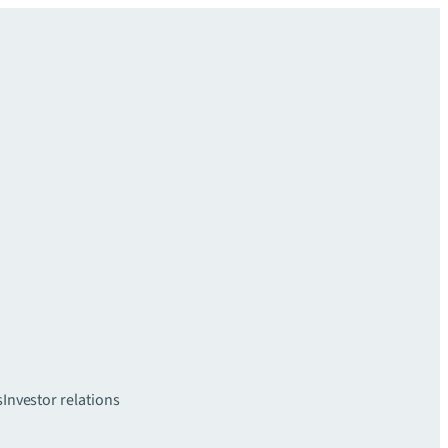
s
Investor relations