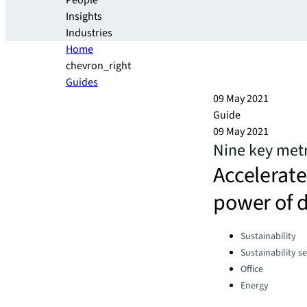
People
Insights
Industries
Home
chevron_right
Guides
09 May 2021
Guide
09 May 2021
Nine key metri
Accelerate
power of 
Categories:
Sustainability
Sustainability se
Office
Energy