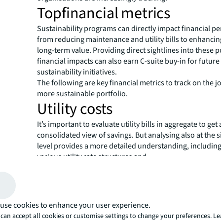
Topfinancial metrics
Sustainability programs can directly impact financial p
from reducing maintenance and utility bills to enhancing
long-term value. Providing direct sightlines into these p
financial impacts can also earn C-suite buy-in for future
sustainability initiatives.
The following are key financial metrics to track on the j
more sustainable portfolio.
Utility costs
It’s important to evaluate utility bills in aggregate to get 
consolidated view of savings. But analysing also at the s
level provides a more detailed understanding, including
various utility rate structures and
incentives across different markets. For example, some u
providers offer a lower rate for companies that reduce 
demand below a certain threshold. Compiling such nua
can seem overwhelming for a large portfolio, but today’
use cookies to enhance your user experience.
analytics tools can automate data gathering and produ
can accept all cookies or customise settings to change your preferences. L