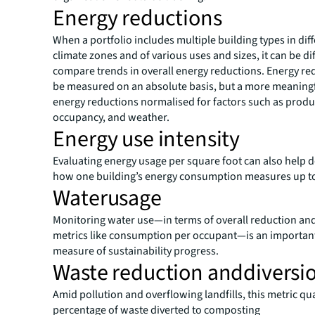
Energy reductions
When a portfolio includes multiple building types in dif
climate zones and of various uses and sizes, it can be dif
compare trends in overall energy reductions. Energy re
be measured on an absolute basis, but a more meaningf
energy reductions normalised for factors such as produ
occupancy, and weather.
Energy use intensity
Evaluating energy usage per square foot can also help
how one building’s energy consumption measures up to
Waterusage
Monitoring water use—in terms of overall reduction and
metrics like consumption per occupant—is an importan
measure of sustainability progress.
Waste reduction anddiversi
Amid pollution and overflowing landfills, this metric qua
percentage of waste diverted to composting