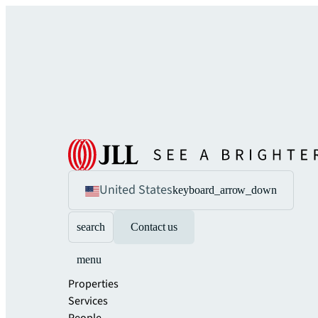
United States
keyboard_arrow_down
search
Contact us
menu
Properties
Services