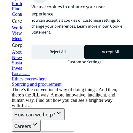
Portfolio management
We use cookies to enhance your user
Find and lease space
experience.
Contact us
Careers
You can accept all cookies or customise settings to
change your preferences. Learn more in our
Cookie
Working at JLL
Statement.
View job opportunities
Meet our people
Corporate Information
Reject All
Accept All
About JLL
Newsroom
Customise Settings
Sustainability at JLL
Investor relations
Locations
Ethics everywhere
Sourcing and procurement
There’s the conventional way of doing things. And then,
there’s the JLL way. A more innovative, intelligent, and
human way. Find out how you can see a brighter way
with JLL.
How can we help?
Careers