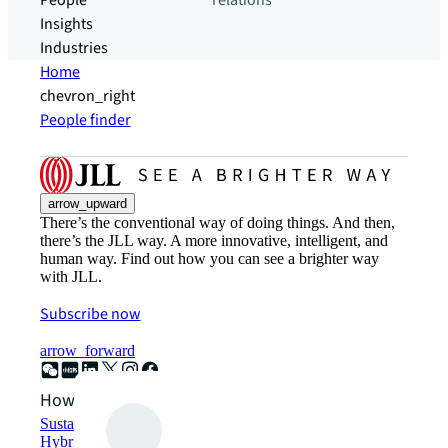
People
relations
Insights
Industries
Home
chevron_right
People finder
arrow_upward
There’s the conventional way of doing things. And then,
there’s the JLL way. A more innovative, intelligent, and
human way. Find out how you can see a brighter way
with JLL.
Subscribe now
arrow_forward
How can we help?
Sustainability solutions
Hybrid workspace solutions