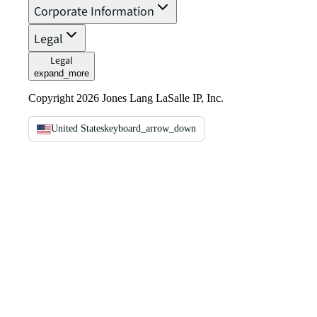
Corporate Information
Legal
Legal
expand_more
Copyright 2026 Jones Lang LaSalle IP, Inc.
United States
keyboard_arrow_down