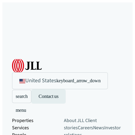
United States
keyboard_arrow_down
search
Contact us
menu
Properties
About JLL
Client
Services
stories
Careers
News
Investor