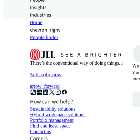
People
Insights
Industries
Home
chevron_right
People finder
There’s the conventional way of doing things. And then
We 
You 
Subscribe now
mor
arrow_forward
How can we help?
Sustainability solutions
Hybrid workspace solutions
Portfolio management
Find and lease space
Contact us
Careers