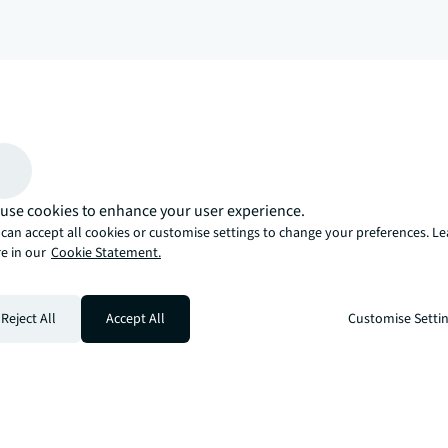
arrow_upward
, there’s the JLL way. A more innovative, intelligent, and human way. 
use cookies to enhance your user experience.
can accept all cookies or customise settings to change your preferences. L
e in our
Cookie Statement.
Reject All
Accept All
Customise Setti