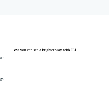
Find out how you can see a brighter way with JLL.
earn
ngs