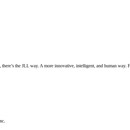
, there’s the JLL way. A more innovative, intelligent, and human way. 
nc.