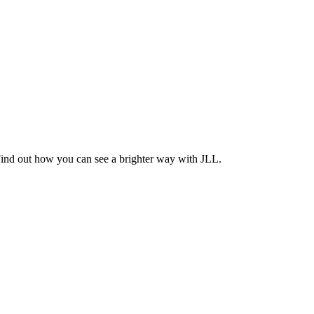
Find out how you can see a brighter way with JLL.