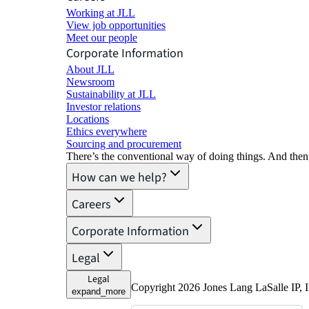
Working at JLL
View job opportunities
Meet our people
Corporate Information
About JLL
Newsroom
Sustainability at JLL
Investor relations
Locations
Ethics everywhere
Sourcing and procurement
There’s the conventional way of doing things. And then
How can we help?
Careers
Corporate Information
Legal
Legal
Copyright 2026 Jones Lang LaSalle IP, I
expand_more