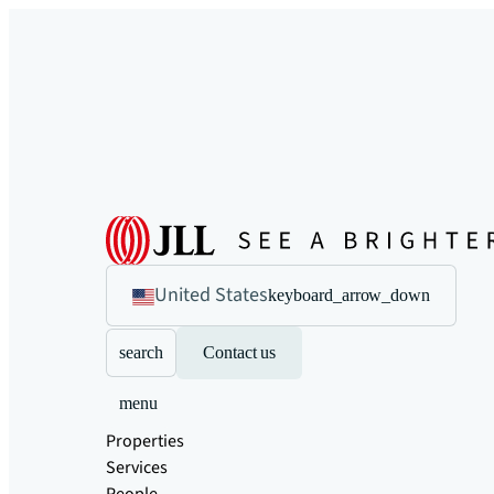
United States
keyboard_arrow_down
search
Contact us
menu
Properties
Services