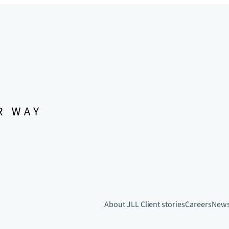
About JLL
Client stories
Careers
New