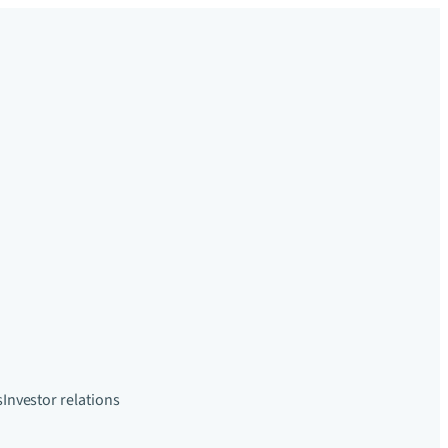
s
Investor relations