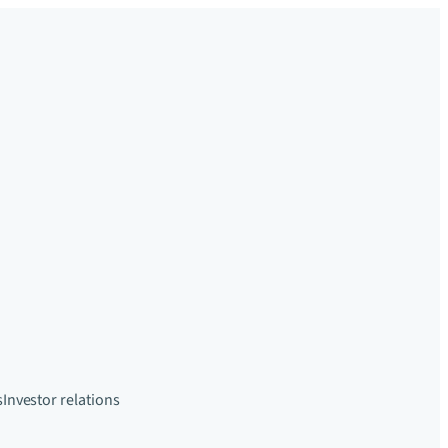
s
Investor relations