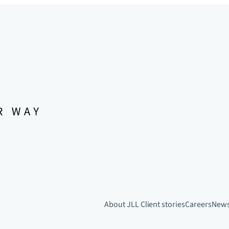
About JLL
Client stories
Careers
New