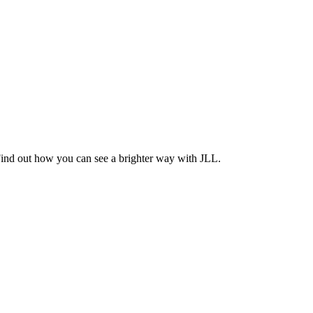
Find out how you can see a brighter way with JLL.