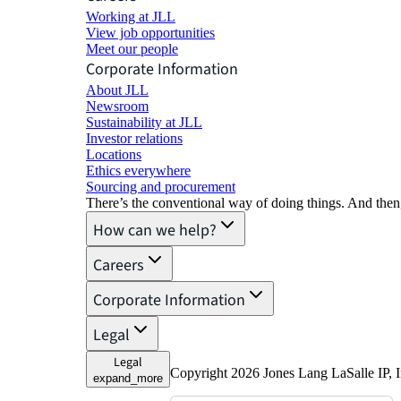
Working at JLL
View job opportunities
Meet our people
Corporate Information
About JLL
Newsroom
Sustainability at JLL
Investor relations
Locations
Ethics everywhere
Sourcing and procurement
There’s the conventional way of doing things. And then
How can we help?
Careers
Corporate Information
Legal
Legal
Copyright 2026 Jones Lang LaSalle IP, I
expand_more