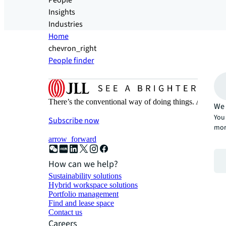
People
Insights
Industries
Home
chevron_right
People finder
There’s the conventional way of doing things. And then
We 
You 
Subscribe now
mor
arrow_forward
How can we help?
Sustainability solutions
Hybrid workspace solutions
Portfolio management
Find and lease space
Contact us
Careers