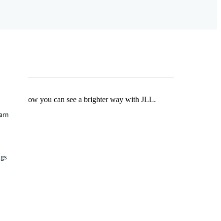
Find out how you can see a brighter way with JLL.
earn
ngs