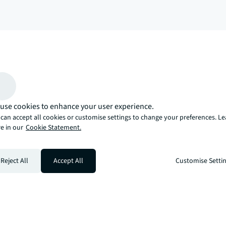
arrow_upward
, there’s the JLL way. A more innovative, intelligent, and human way. 
use cookies to enhance your user experience.
can accept all cookies or customise settings to change your preferences. L
e in our
Cookie Statement.
Reject All
Accept All
Customise Setti