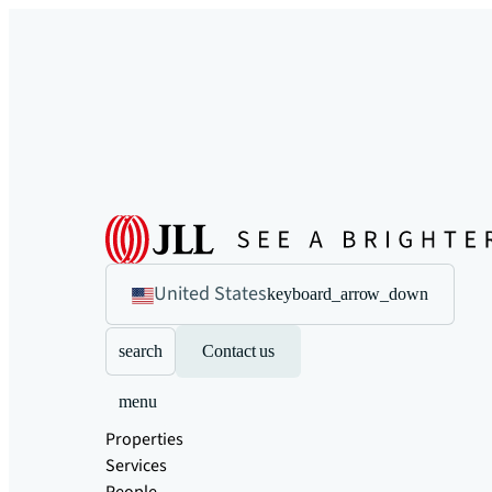
United States
keyboard_arrow_down
search
Contact us
menu
Properties
Services