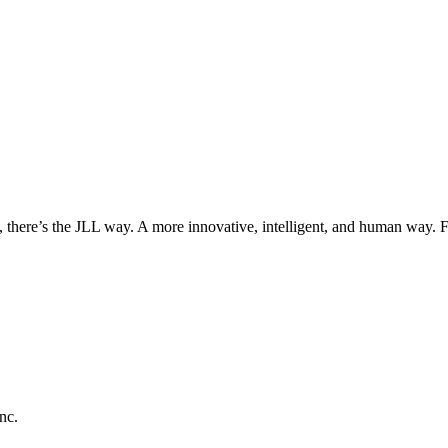
, there’s the JLL way. A more innovative, intelligent, and human way. 
nc.