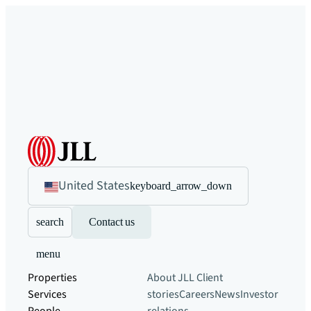
United States
keyboard_arrow_down
search
Contact us
menu
Properties
About JLL
Client
Services
stories
Careers
News
Investor