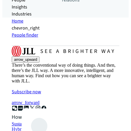
People
relations
Insights
Industries
Home
chevron_right
People finder
arrow_upward
There’s the conventional way of doing things. And then,
there’s the JLL way. A more innovative, intelligent, and
human way. Find out how you can see a brighter way
with JLL.
Subscribe now
arrow_forward
How can we help?
Sustainability solutions
Hybrid workspace solutions