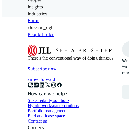
People
Insights
Industries
Home
chevron_right
People finder
There’s the conventional way of doing things. And then
We 
You 
Subscribe now
mor
arrow_forward
How can we help?
Sustainability solutions
Hybrid workspace solutions
Portfolio management
Find and lease space
Contact us
Careers