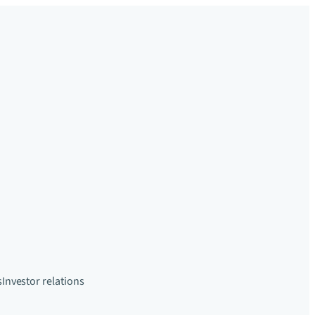
s
Investor relations