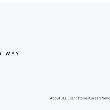
About JLL
Client stories
Careers
New