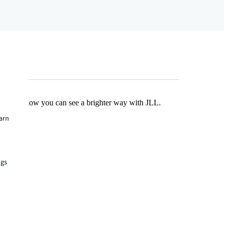
Find out how you can see a brighter way with JLL.
earn
ngs