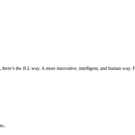
, there’s the JLL way. A more innovative, intelligent, and human way. 
nc.