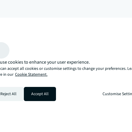
arrow_upward
, there’s the JLL way. A more innovative, intelligent, and human way. 
use cookies to enhance your user experience.
can accept all cookies or customise settings to change your preferences. L
e in our
Cookie Statement.
Reject All
Accept All
Customise Setti