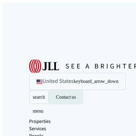
United States
keyboard_arrow_down
search
Contact us
menu
Properties
Services