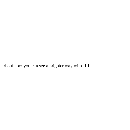
Find out how you can see a brighter way with JLL.