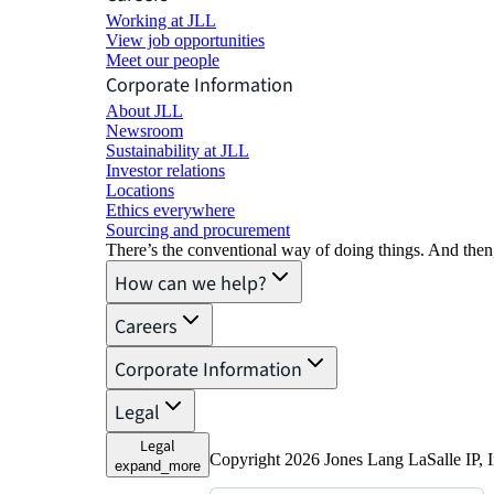
Working at JLL
View job opportunities
Meet our people
Corporate Information
About JLL
Newsroom
Sustainability at JLL
Investor relations
Locations
Ethics everywhere
Sourcing and procurement
There’s the conventional way of doing things. And then
How can we help?
Careers
Corporate Information
Legal
Legal
Copyright 2026 Jones Lang LaSalle IP, I
expand_more