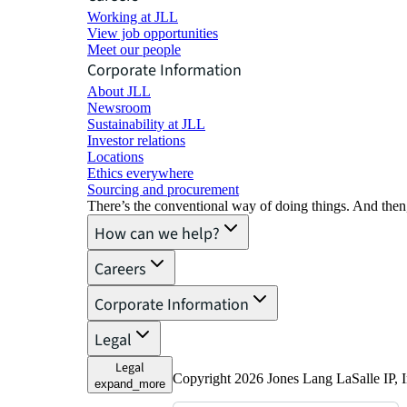
Working at JLL
View job opportunities
Meet our people
Corporate Information
About JLL
Newsroom
Sustainability at JLL
Investor relations
Locations
Ethics everywhere
Sourcing and procurement
There’s the conventional way of doing things. And then
How can we help?
Careers
Corporate Information
Legal
Legal
Copyright 2026 Jones Lang LaSalle IP, I
expand_more