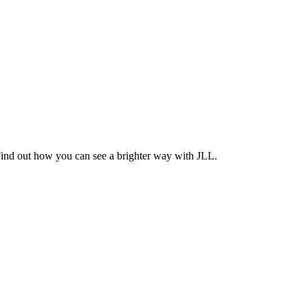
Find out how you can see a brighter way with JLL.