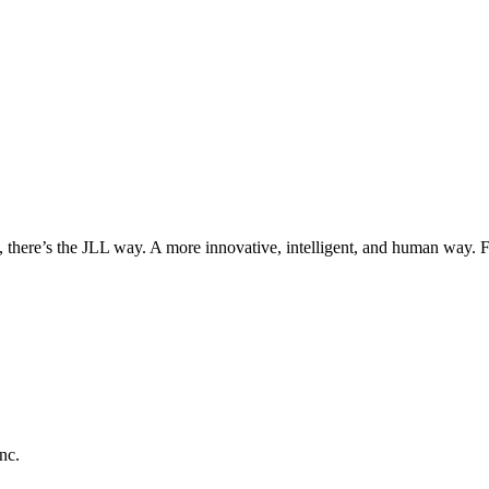
, there’s the JLL way. A more innovative, intelligent, and human way. 
nc.