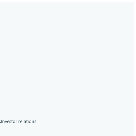
s
Investor relations