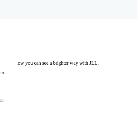
Find out how you can see a brighter way with JLL.
earn
ngs