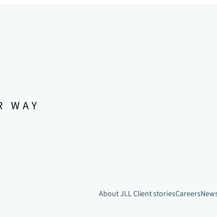
About JLL
Client stories
Careers
New