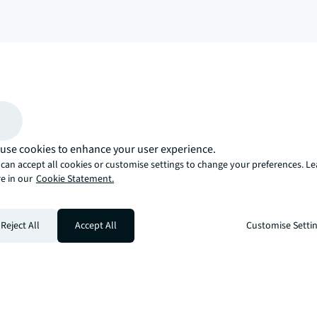
arrow_upward
, there’s the JLL way. A more innovative, intelligent, and human way. 
use cookies to enhance your user experience.
can accept all cookies or customise settings to change your preferences. L
e in our
Cookie Statement.
Reject All
Accept All
Customise Setti