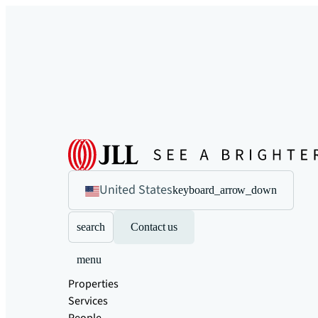
United States
keyboard_arrow_down
search
Contact us
menu
Properties
Services