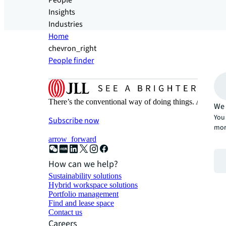
People
Insights
Industries
Home
chevron_right
People finder
There’s the conventional way of doing things. And then
We 
You 
Subscribe now
mor
arrow_forward
How can we help?
Sustainability solutions
Hybrid workspace solutions
Portfolio management
Find and lease space
Contact us
Careers