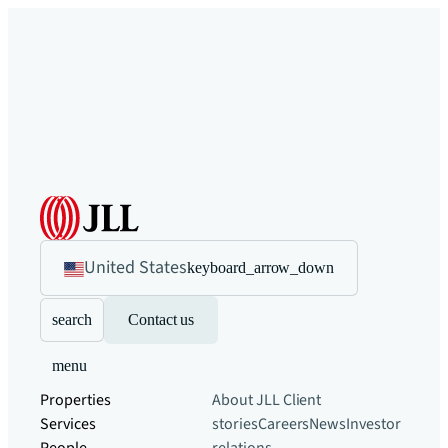
United States
keyboard_arrow_down
search
Contact us
menu
Properties
About JLL
Client
Services
stories
Careers
News
Investor