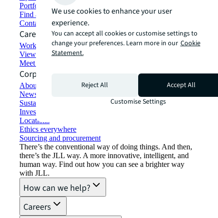
Portfolio management
We use cookies to enhance your user
Find and lease space
experience.
Contact us
Careers
You can accept all cookies or customise settings to
change your preferences. Learn more in our
Cookie
Working at JLL
Statement.
View job opportunities
Meet our people
Corporate Information
Reject All
Accept All
About JLL
Newsroom
Customise Settings
Sustainability at JLL
Investor relations
Locations
Ethics everywhere
Sourcing and procurement
There’s the conventional way of doing things. And then,
there’s the JLL way. A more innovative, intelligent, and
human way. Find out how you can see a brighter way
with JLL.
How can we help?
Careers