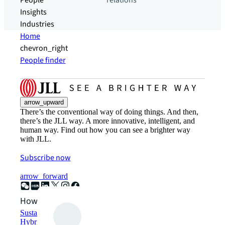
People
relations
Insights
Industries
Home
chevron_right
People finder
arrow_upward
There’s the conventional way of doing things. And then,
there’s the JLL way. A more innovative, intelligent, and
human way. Find out how you can see a brighter way
with JLL.
Subscribe now
arrow_forward
How can we help?
Sustainability solutions
Hybrid workspace solutions