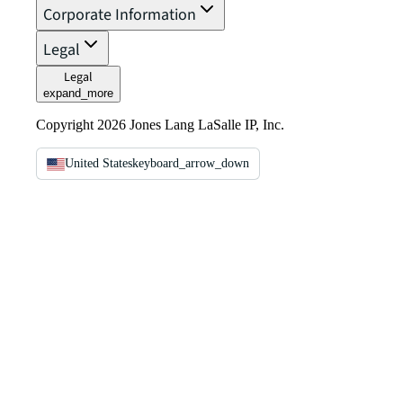
Corporate Information
Legal
Legal
expand_more
Copyright 2026 Jones Lang LaSalle IP, Inc.
United States
keyboard_arrow_down