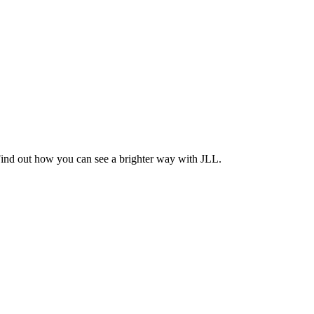
Find out how you can see a brighter way with JLL.