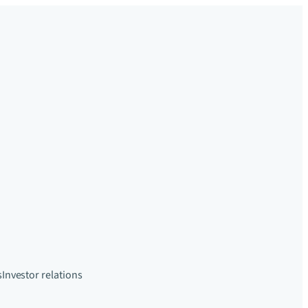
s
Investor relations