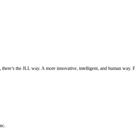
, there’s the JLL way. A more innovative, intelligent, and human way. 
nc.