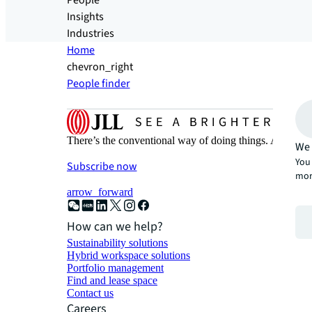
People
Insights
Industries
Home
chevron_right
People finder
There’s the conventional way of doing things. And then
We 
You 
Subscribe now
mor
arrow_forward
How can we help?
Sustainability solutions
Hybrid workspace solutions
Portfolio management
Find and lease space
Contact us
Careers