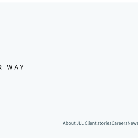
About JLL
Client stories
Careers
New