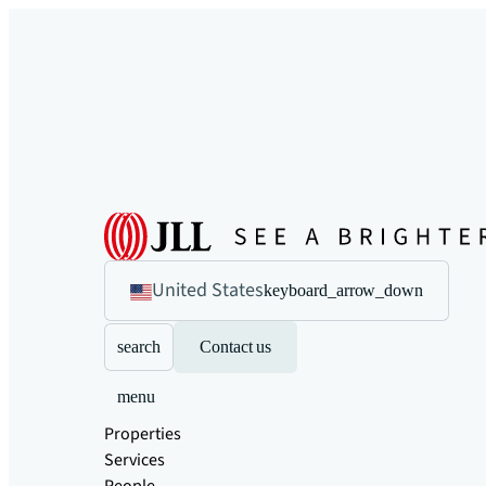
United States
keyboard_arrow_down
search
Contact us
menu
Properties
Services