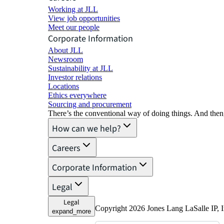
Working at JLL
View job opportunities
Meet our people
Corporate Information
About JLL
Newsroom
Sustainability at JLL
Investor relations
Locations
Ethics everywhere
Sourcing and procurement
There’s the conventional way of doing things. And then
How can we help?
Careers
Corporate Information
Legal
Legal
Copyright 2026 Jones Lang LaSalle IP, I
expand_more