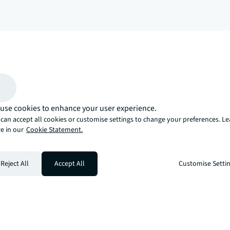
arrow_upward
, there’s the JLL way. A more innovative, intelligent, and human way. 
use cookies to enhance your user experience.
can accept all cookies or customise settings to change your preferences. L
e in our
Cookie Statement.
Reject All
Accept All
Customise Setti