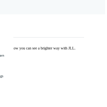
Find out how you can see a brighter way with JLL.
earn
ngs