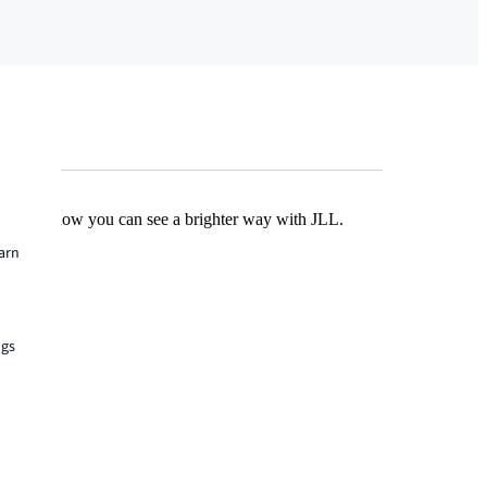
Find out how you can see a brighter way with JLL.
earn
ngs