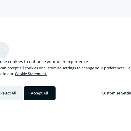
arrow_upward
, there’s the JLL way. A more innovative, intelligent, and human way. 
use cookies to enhance your user experience.
can accept all cookies or customise settings to change your preferences. L
e in our
Cookie Statement.
Reject All
Accept All
Customise Setti