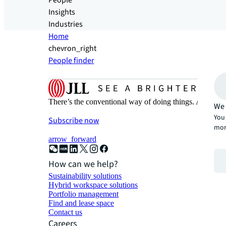
People
Insights
Industries
Home
chevron_right
People finder
There’s the conventional way of doing things. And then
We 
You 
Subscribe now
mor
arrow_forward
How can we help?
Sustainability solutions
Hybrid workspace solutions
Portfolio management
Find and lease space
Contact us
Careers