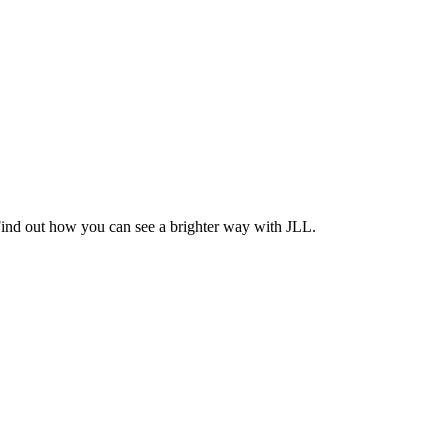
Find out how you can see a brighter way with JLL.