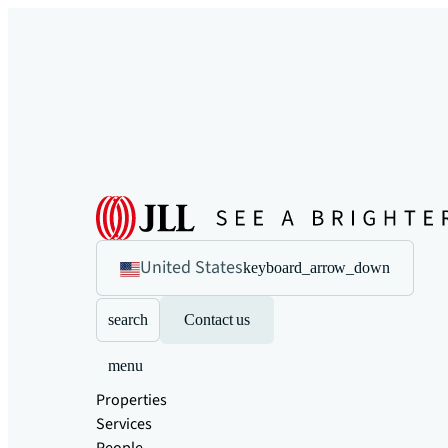
United States
keyboard_arrow_down
search
Contact us
menu
Properties
Services