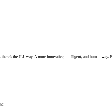
, there’s the JLL way. A more innovative, intelligent, and human way. 
nc.