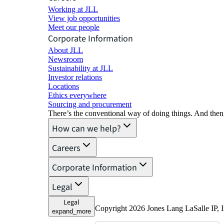
Working at JLL
View job opportunities
Meet our people
Corporate Information
About JLL
Newsroom
Sustainability at JLL
Investor relations
Locations
Ethics everywhere
Sourcing and procurement
There’s the conventional way of doing things. And then
How can we help?
Careers
Corporate Information
Legal
Legal
Copyright 2026 Jones Lang LaSalle IP, I
expand_more