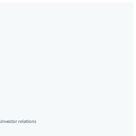
s
Investor relations