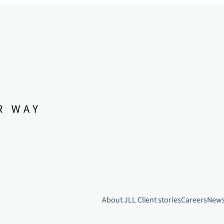
About JLL
Client stories
Careers
New