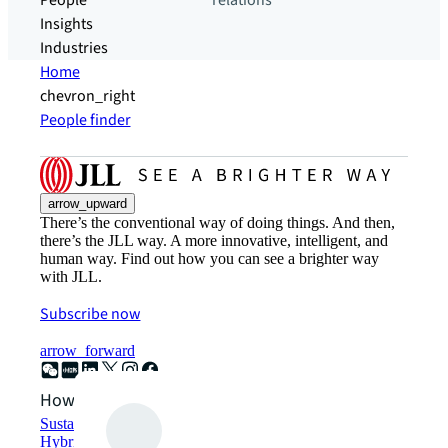
People
relations
Insights
Industries
Home
chevron_right
People finder
arrow_upward
There’s the conventional way of doing things. And then,
there’s the JLL way. A more innovative, intelligent, and
human way. Find out how you can see a brighter way
with JLL.
Subscribe now
arrow_forward
How can we help?
Sustainability solutions
Hybrid workspace solutions