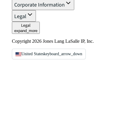
Corporate Information
Legal
Legal
expand_more
Copyright 2026 Jones Lang LaSalle IP, Inc.
United States
keyboard_arrow_down