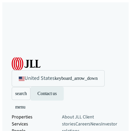
United States
keyboard_arrow_down
search
Contact us
menu
Properties
About JLL
Client
Services
stories
Careers
News
Investor