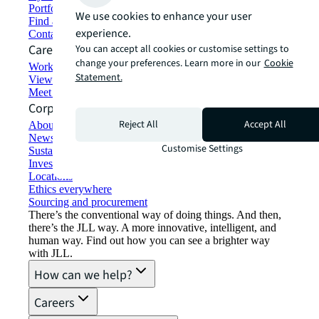
Portfolio management
We use cookies to enhance your user
Find and lease space
experience.
Contact us
Careers
You can accept all cookies or customise settings to
change your preferences. Learn more in our
Cookie
Working at JLL
Statement.
View job opportunities
Meet our people
Corporate Information
Reject All
Accept All
About JLL
Newsroom
Customise Settings
Sustainability at JLL
Investor relations
Locations
Ethics everywhere
Sourcing and procurement
There’s the conventional way of doing things. And then,
there’s the JLL way. A more innovative, intelligent, and
human way. Find out how you can see a brighter way
with JLL.
How can we help?
Careers