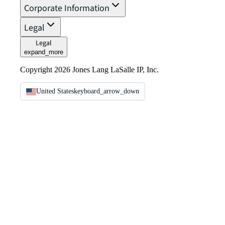
Corporate Information
Legal
Legal
expand_more
Copyright 2026 Jones Lang LaSalle IP, Inc.
United States
keyboard_arrow_down