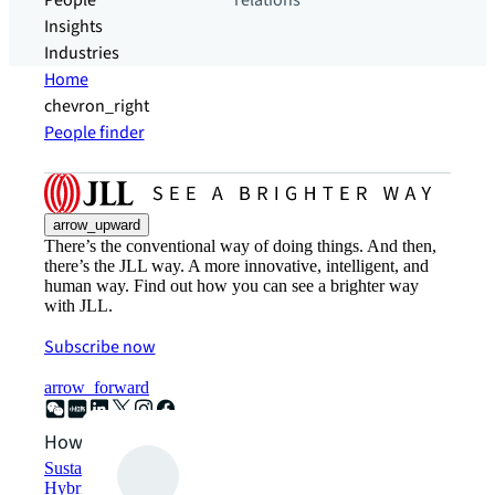
People
relations
Insights
Industries
Home
chevron_right
People finder
arrow_upward
There’s the conventional way of doing things. And then,
there’s the JLL way. A more innovative, intelligent, and
human way. Find out how you can see a brighter way
with JLL.
Subscribe now
arrow_forward
How can we help?
Sustainability solutions
Hybrid workspace solutions