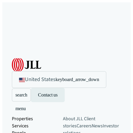
United States
keyboard_arrow_down
search
Contact us
menu
Properties
About JLL
Client
Services
stories
Careers
News
Investor