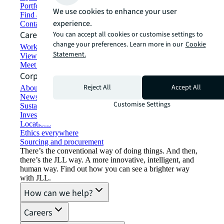
Portfolio management
We use cookies to enhance your user
Find and lease space
experience.
Contact us
Careers
You can accept all cookies or customise settings to
change your preferences. Learn more in our
Cookie
Working at JLL
Statement.
View job opportunities
Meet our people
Corporate Information
Reject All
Accept All
About JLL
Newsroom
Customise Settings
Sustainability at JLL
Investor relations
Locations
Ethics everywhere
Sourcing and procurement
There’s the conventional way of doing things. And then,
there’s the JLL way. A more innovative, intelligent, and
human way. Find out how you can see a brighter way
with JLL.
How can we help?
Careers