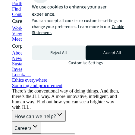
Portfolio management
We use cookies to enhance your user
Find and lease space
experience.
Contact us
Careers
You can accept all cookies or customise settings to
change your preferences. Learn more in our
Cookie
Working at JLL
Statement.
View job opportunities
Meet our people
Corporate Information
Reject All
Accept All
About JLL
Newsroom
Customise Settings
Sustainability at JLL
Investor relations
Locations
Ethics everywhere
Sourcing and procurement
There’s the conventional way of doing things. And then,
there’s the JLL way. A more innovative, intelligent, and
human way. Find out how you can see a brighter way
with JLL.
How can we help?
Careers