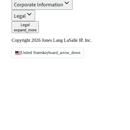
Corporate Information
Legal
Legal
expand_more
Copyright 2026 Jones Lang LaSalle IP, Inc.
United States
keyboard_arrow_down