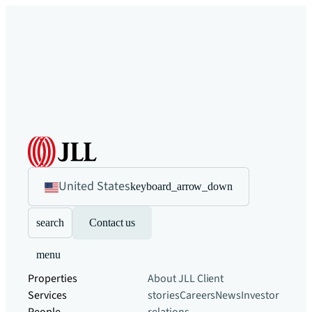
United States
keyboard_arrow_down
search
Contact us
menu
Properties
About JLL
Client
Services
stories
Careers
News
Investor