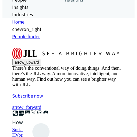
People
relations
Insights
Industries
Home
chevron_right
People finder
arrow_upward
There’s the conventional way of doing things. And then,
there’s the JLL way. A more innovative, intelligent, and
human way. Find out how you can see a brighter way
with JLL.
Subscribe now
arrow_forward
How can we help?
Sustainability solutions
Hybrid workspace solutions