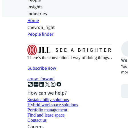
People
Insights
Industries
Home
chevron_right
People finder
There’s the conventional way of doing things. And then
We 
You 
Subscribe now
mor
arrow_forward
How can we help?
Sustainability solutions
Hybrid workspace solutions
Portfolio management
Find and lease space
Contact us
Careers