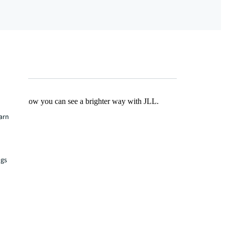
Find out how you can see a brighter way with JLL.
earn
ngs