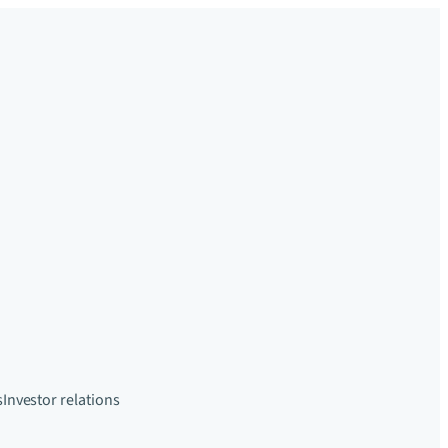
s
Investor relations