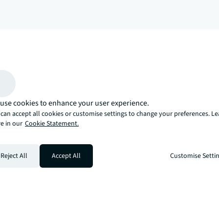
arrow_upward
, there’s the JLL way. A more innovative, intelligent, and human way. 
use cookies to enhance your user experience.
can accept all cookies or customise settings to change your preferences. L
e in our
Cookie Statement.
Reject All
Accept All
Customise Setti