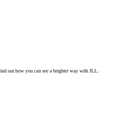
Find out how you can see a brighter way with JLL.