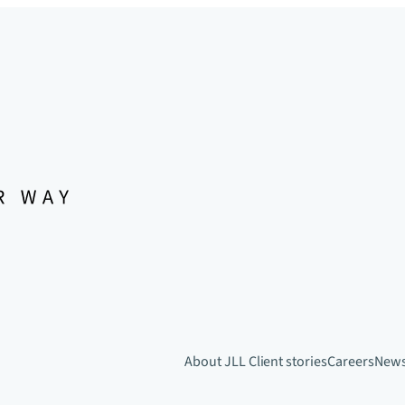
About JLL
Client stories
Careers
New