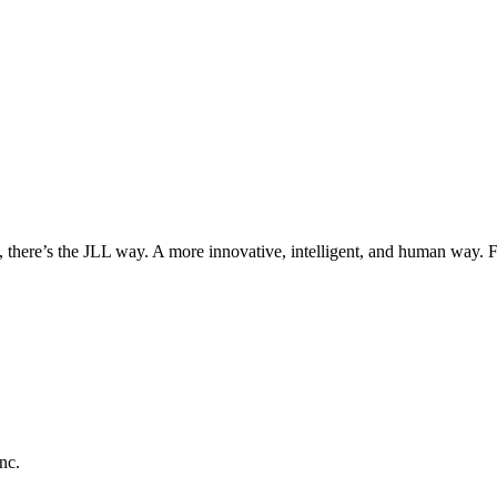
, there’s the JLL way. A more innovative, intelligent, and human way. 
nc.