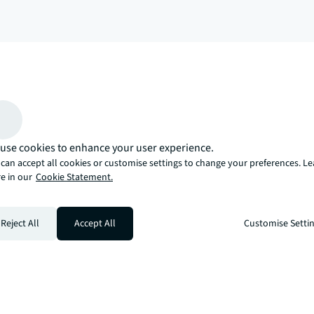
arrow_upward
, there’s the JLL way. A more innovative, intelligent, and human way. 
use cookies to enhance your user experience.
can accept all cookies or customise settings to change your preferences. L
e in our
Cookie Statement.
Reject All
Accept All
Customise Setti