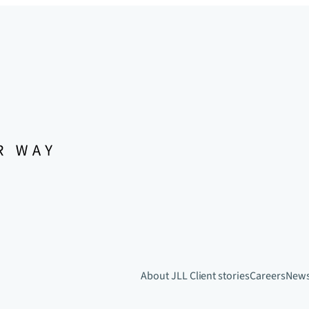
About JLL
Client stories
Careers
New