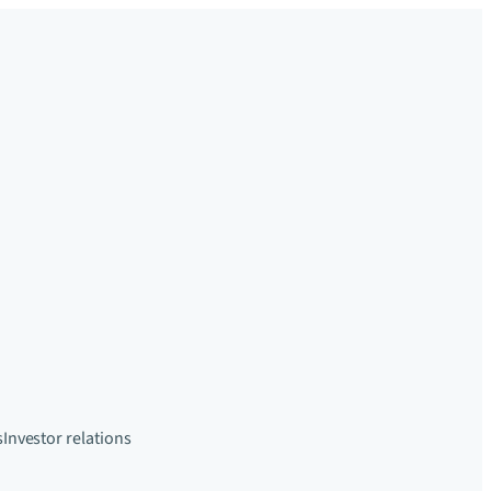
s
Investor relations