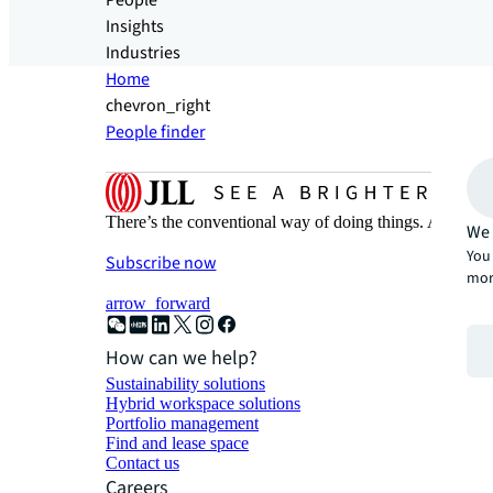
People
Insights
Industries
Home
chevron_right
People finder
There’s the conventional way of doing things. And then
We 
You 
Subscribe now
mor
arrow_forward
How can we help?
Sustainability solutions
Hybrid workspace solutions
Portfolio management
Find and lease space
Contact us
Careers