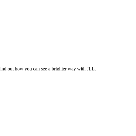
Find out how you can see a brighter way with JLL.