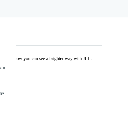
Find out how you can see a brighter way with JLL.
earn
ngs