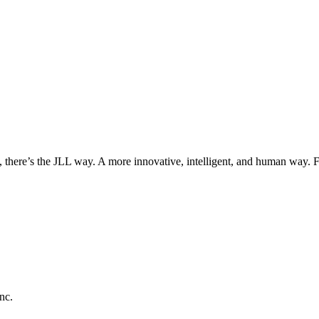
, there’s the JLL way. A more innovative, intelligent, and human way. 
nc.