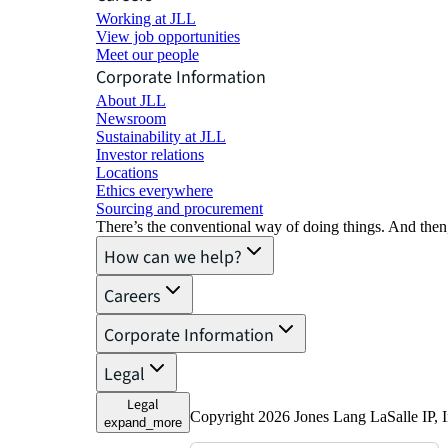
Working at JLL
View job opportunities
Meet our people
Corporate Information
About JLL
Newsroom
Sustainability at JLL
Investor relations
Locations
Ethics everywhere
Sourcing and procurement
There’s the conventional way of doing things. And then
How can we help?
Careers
Corporate Information
Legal
Legal
Copyright 2026 Jones Lang LaSalle IP, I
expand_more