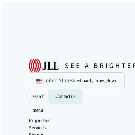
United States
keyboard_arrow_down
search
Contact us
menu
Properties
Services