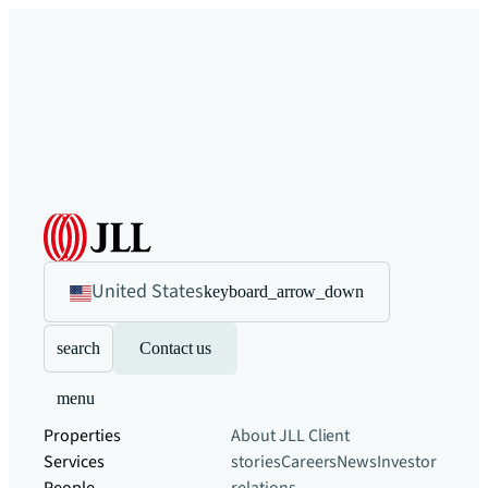
United States
keyboard_arrow_down
search
Contact us
menu
Properties
About JLL
Client
Services
stories
Careers
News
Investor