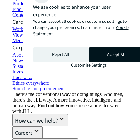
Portfolio management
We use cookies to enhance your user
Find and lease space
experience.
Contact us
Careers
You can accept all cookies or customise settings to
change your preferences. Learn more in our
Cookie
Working at JLL
Statement.
View job opportunities
Meet our people
Corporate Information
Reject All
Accept All
About JLL
Newsroom
Customise Settings
Sustainability at JLL
Investor relations
Locations
Ethics everywhere
Sourcing and procurement
There’s the conventional way of doing things. And then,
there’s the JLL way. A more innovative, intelligent, and
human way. Find out how you can see a brighter way
with JLL.
How can we help?
Careers