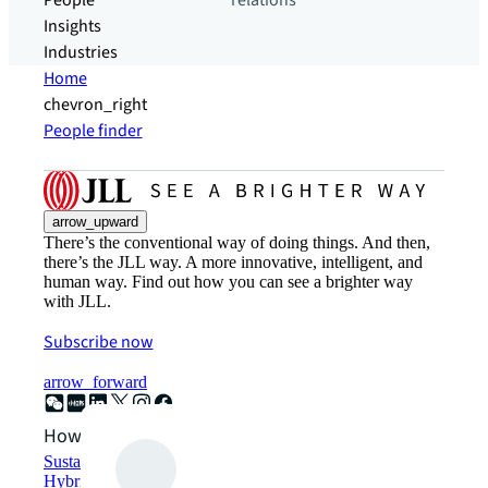
People
relations
Insights
Industries
Home
chevron_right
People finder
arrow_upward
There’s the conventional way of doing things. And then,
there’s the JLL way. A more innovative, intelligent, and
human way. Find out how you can see a brighter way
with JLL.
Subscribe now
arrow_forward
How can we help?
Sustainability solutions
Hybrid workspace solutions