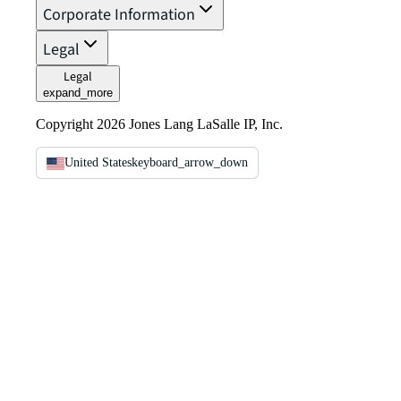
Corporate Information
Legal
Legal
expand_more
Copyright 2026 Jones Lang LaSalle IP, Inc.
United States
keyboard_arrow_down