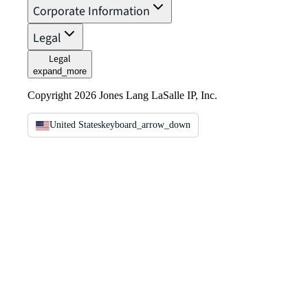
Corporate Information
Legal
Legal
expand_more
Copyright 2026 Jones Lang LaSalle IP, Inc.
United States
keyboard_arrow_down