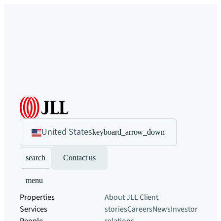
United States
keyboard_arrow_down
search
Contact us
menu
Properties
About JLL
Client
Services
stories
Careers
News
Investor