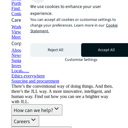
Portfolio management
We use cookies to enhance your user
Find and lease space
experience.
Contact us
Careers
You can accept all cookies or customise settings to
change your preferences. Learn more in our
Cookie
Working at JLL
Statement.
View job opportunities
Meet our people
Corporate Information
Reject All
Accept All
About JLL
Newsroom
Customise Settings
Sustainability at JLL
Investor relations
Locations
Ethics everywhere
Sourcing and procurement
There’s the conventional way of doing things. And then,
there’s the JLL way. A more innovative, intelligent, and
human way. Find out how you can see a brighter way
with JLL.
How can we help?
Careers