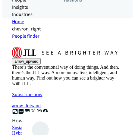
People
relations
Insights
Industries
Home
chevron_right
People finder
arrow_upward
There’s the conventional way of doing things. And then,
there’s the JLL way. A more innovative, intelligent, and
human way. Find out how you can see a brighter way
with JLL.
Subscribe now
arrow_forward
How can we help?
Sustainability solutions
Hybrid workspace solutions