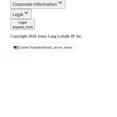
Corporate Information
Legal
Legal
expand_more
Copyright 2026 Jones Lang LaSalle IP, Inc.
United States
keyboard_arrow_down