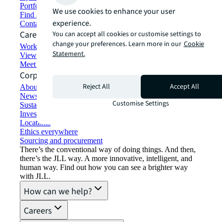
Portfolio management
We use cookies to enhance your user
Find and lease space
experience.
Contact us
Careers
You can accept all cookies or customise settings to
change your preferences. Learn more in our
Cookie
Working at JLL
Statement.
View job opportunities
Meet our people
Corporate Information
Reject All
Accept All
About JLL
Newsroom
Customise Settings
Sustainability at JLL
Investor relations
Locations
Ethics everywhere
Sourcing and procurement
There’s the conventional way of doing things. And then,
there’s the JLL way. A more innovative, intelligent, and
human way. Find out how you can see a brighter way
with JLL.
How can we help?
Careers