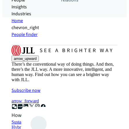
People
relations
Insights
Industries
Home
chevron_right
People finder
arrow_upward
There’s the conventional way of doing things. And then,
there’s the JLL way. A more innovative, intelligent, and
human way. Find out how you can see a brighter way
with JLL.
Subscribe now
arrow_forward
How can we help?
Sustainability solutions
Hybrid workspace solutions