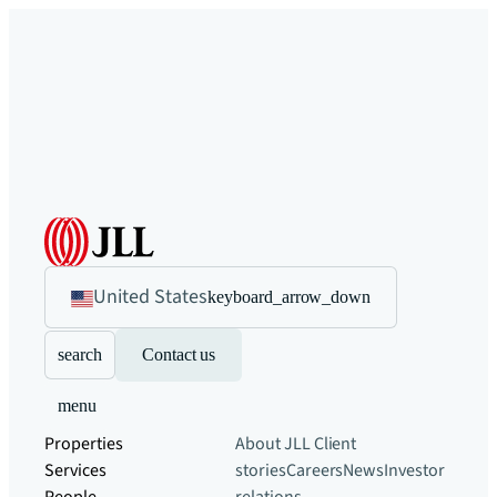
United States
keyboard_arrow_down
search
Contact us
menu
Properties
About JLL
Client
Services
stories
Careers
News
Investor