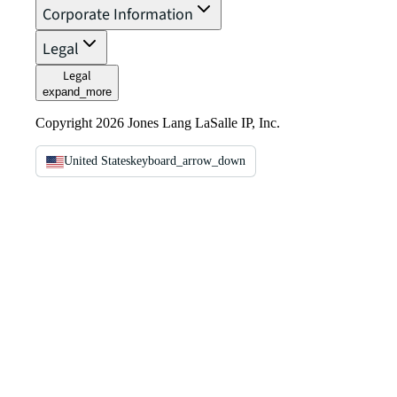
Corporate Information
Legal
Legal
expand_more
Copyright 2026 Jones Lang LaSalle IP, Inc.
United States
keyboard_arrow_down