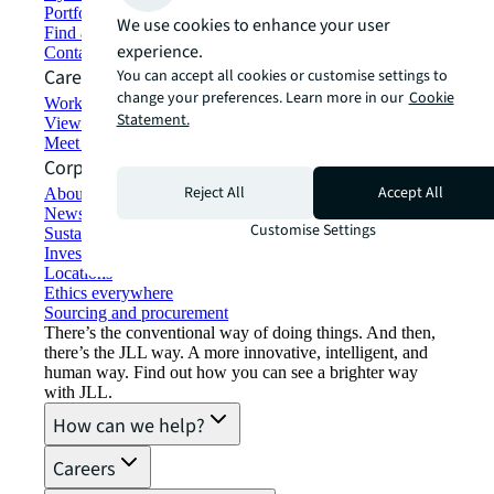
Portfolio management
We use cookies to enhance your user
Find and lease space
experience.
Contact us
Careers
You can accept all cookies or customise settings to
change your preferences. Learn more in our
Cookie
Working at JLL
Statement.
View job opportunities
Meet our people
Corporate Information
Reject All
Accept All
About JLL
Newsroom
Customise Settings
Sustainability at JLL
Investor relations
Locations
Ethics everywhere
Sourcing and procurement
There’s the conventional way of doing things. And then,
there’s the JLL way. A more innovative, intelligent, and
human way. Find out how you can see a brighter way
with JLL.
How can we help?
Careers