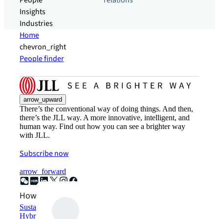
People
relations
Insights
Industries
Home
chevron_right
People finder
arrow_upward
There’s the conventional way of doing things. And then,
there’s the JLL way. A more innovative, intelligent, and
human way. Find out how you can see a brighter way
with JLL.
Subscribe now
arrow_forward
How can we help?
Sustainability solutions
Hybrid workspace solutions