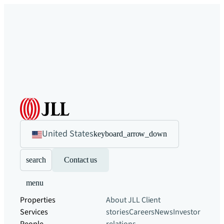
United States
keyboard_arrow_down
search
Contact us
menu
Properties
About JLL
Client
Services
stories
Careers
News
Investor