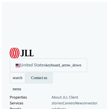
United States
keyboard_arrow_down
search
Contact us
menu
Properties
About JLL
Client
Services
stories
Careers
News
Investor