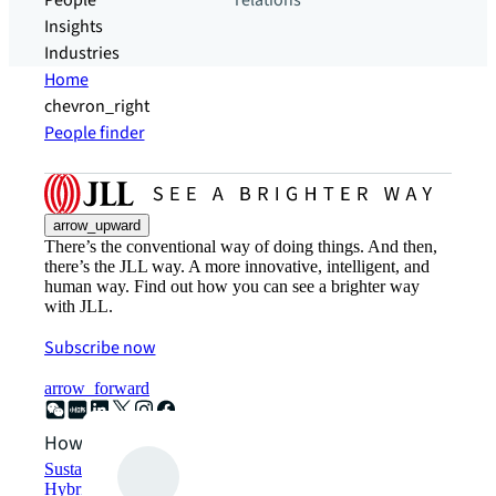
People
relations
Insights
Industries
Home
chevron_right
People finder
arrow_upward
There’s the conventional way of doing things. And then,
there’s the JLL way. A more innovative, intelligent, and
human way. Find out how you can see a brighter way
with JLL.
Subscribe now
arrow_forward
How can we help?
Sustainability solutions
Hybrid workspace solutions