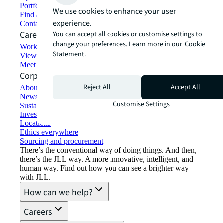
Portfolio management
We use cookies to enhance your user
Find and lease space
experience.
Contact us
Careers
You can accept all cookies or customise settings to
change your preferences. Learn more in our
Cookie
Working at JLL
Statement.
View job opportunities
Meet our people
Corporate Information
Reject All
Accept All
About JLL
Newsroom
Customise Settings
Sustainability at JLL
Investor relations
Locations
Ethics everywhere
Sourcing and procurement
There’s the conventional way of doing things. And then,
there’s the JLL way. A more innovative, intelligent, and
human way. Find out how you can see a brighter way
with JLL.
How can we help?
Careers