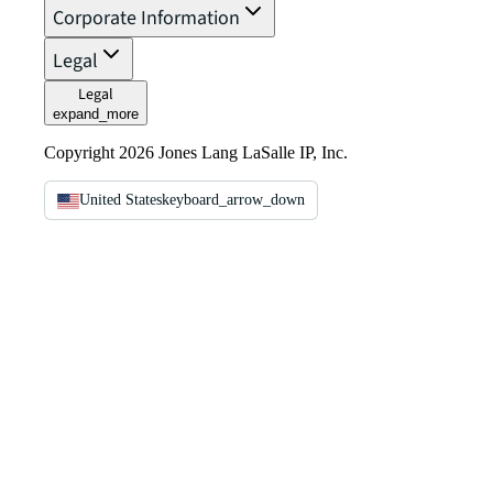
Corporate Information
Legal
Legal
expand_more
Copyright 2026 Jones Lang LaSalle IP, Inc.
United States
keyboard_arrow_down