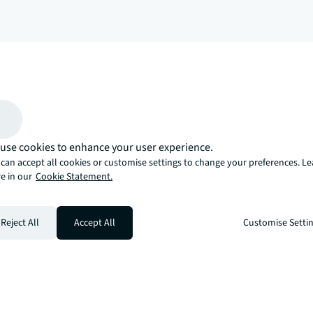
arrow_upward
, there’s the JLL way. A more innovative, intelligent, and human way. 
use cookies to enhance your user experience.
can accept all cookies or customise settings to change your preferences. L
e in our
Cookie Statement.
Reject All
Accept All
Customise Setti