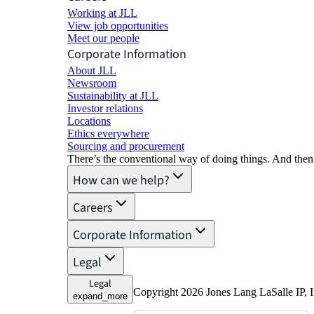
Working at JLL
View job opportunities
Meet our people
Corporate Information
About JLL
Newsroom
Sustainability at JLL
Investor relations
Locations
Ethics everywhere
Sourcing and procurement
There’s the conventional way of doing things. And then
How can we help?
Careers
Corporate Information
Legal
Legal
Copyright 2026 Jones Lang LaSalle IP, I
expand_more