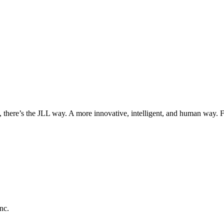
, there’s the JLL way. A more innovative, intelligent, and human way. 
nc.