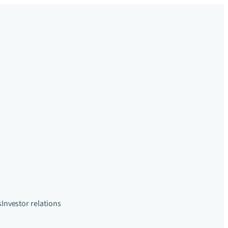
s
Investor relations