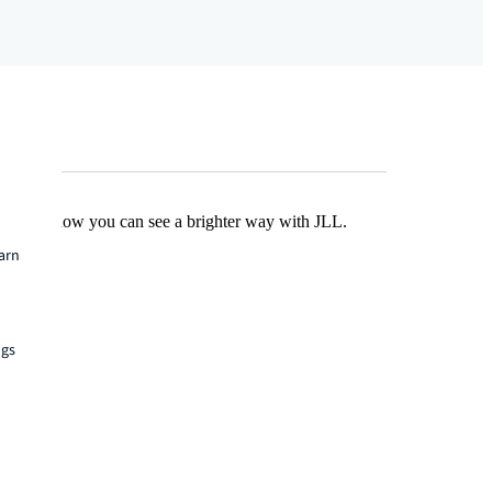
Find out how you can see a brighter way with JLL.
earn
ngs