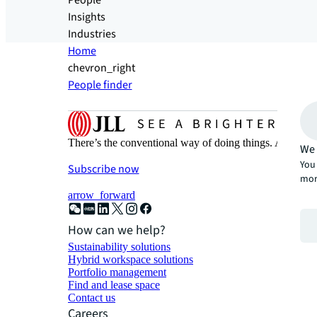
People
Insights
Industries
Home
chevron_right
People finder
There’s the conventional way of doing things. And then
We 
You 
Subscribe now
mor
arrow_forward
How can we help?
Sustainability solutions
Hybrid workspace solutions
Portfolio management
Find and lease space
Contact us
Careers