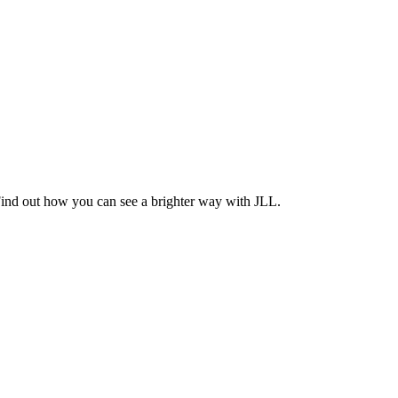
Find out how you can see a brighter way with JLL.