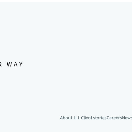
About JLL
Client stories
Careers
New