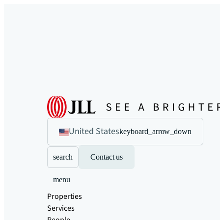
United States
keyboard_arrow_down
search
Contact us
menu
Properties
Services