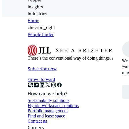
People
Insights
Industries
Home
chevron_right
People finder
There’s the conventional way of doing things. And then
We 
You 
Subscribe now
mor
arrow_forward
How can we help?
Sustainability solutions
Hybrid workspace solutions
Portfolio management
Find and lease space
Contact us
Careers