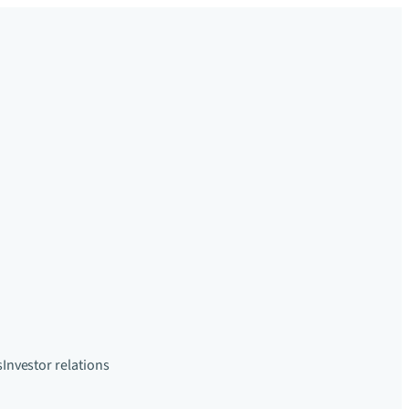
s
Investor relations