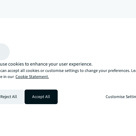
arrow_upward
, there’s the JLL way. A more innovative, intelligent, and human way. 
use cookies to enhance your user experience.
can accept all cookies or customise settings to change your preferences. L
e in our
Cookie Statement.
Reject All
Accept All
Customise Setti