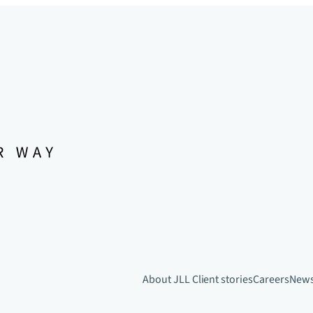
About JLL
Client stories
Careers
New