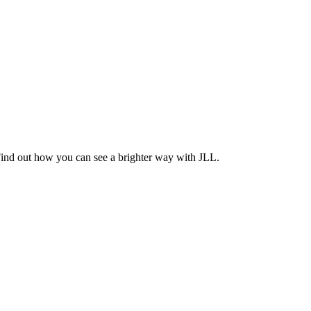
Find out how you can see a brighter way with JLL.