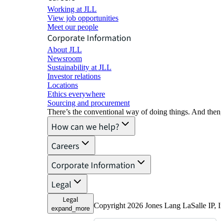
Working at JLL
View job opportunities
Meet our people
Corporate Information
About JLL
Newsroom
Sustainability at JLL
Investor relations
Locations
Ethics everywhere
Sourcing and procurement
There’s the conventional way of doing things. And then
How can we help?
Careers
Corporate Information
Legal
Legal
Copyright 2026 Jones Lang LaSalle IP, I
expand_more