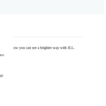
Find out how you can see a brighter way with JLL.
earn
ngs