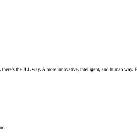
, there’s the JLL way. A more innovative, intelligent, and human way. 
nc.