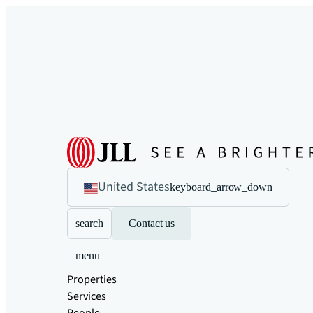
United States
keyboard_arrow_down
search
Contact us
menu
Properties
Services