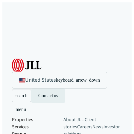
United States
keyboard_arrow_down
search
Contact us
menu
Properties
About JLL
Client
Services
stories
Careers
News
Investor