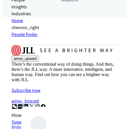
People
relations
Insights
Industries
Home
chevron_right
People finder
arrow_upward
There’s the conventional way of doing things. And then,
there’s the JLL way. A more innovative, intelligent, and
human way. Find out how you can see a brighter way
with JLL.
Subscribe now
arrow_forward
How can we help?
Sustainability solutions
Hybrid workspace solutions