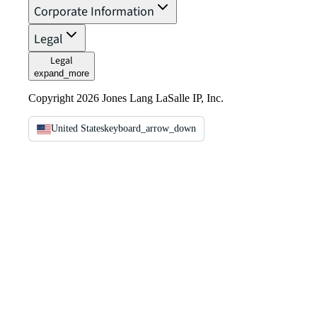
Corporate Information
Legal
Legal
expand_more
Copyright 2026 Jones Lang LaSalle IP, Inc.
United States
keyboard_arrow_down