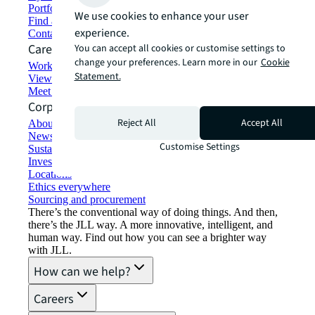
Portfolio management
We use cookies to enhance your user
Find and lease space
experience.
Contact us
Careers
You can accept all cookies or customise settings to
change your preferences. Learn more in our
Cookie
Working at JLL
Statement.
View job opportunities
Meet our people
Corporate Information
Reject All
Accept All
About JLL
Newsroom
Customise Settings
Sustainability at JLL
Investor relations
Locations
Ethics everywhere
Sourcing and procurement
There’s the conventional way of doing things. And then,
there’s the JLL way. A more innovative, intelligent, and
human way. Find out how you can see a brighter way
with JLL.
How can we help?
Careers