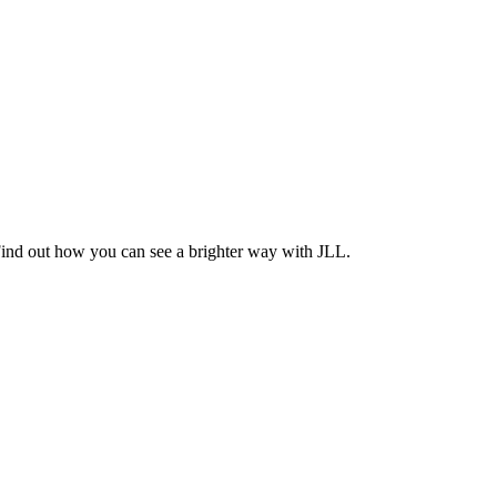
Find out how you can see a brighter way with JLL.