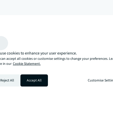
arrow_upward
, there’s the JLL way. A more innovative, intelligent, and human way. 
use cookies to enhance your user experience.
can accept all cookies or customise settings to change your preferences. L
e in our
Cookie Statement.
Reject All
Accept All
Customise Setti