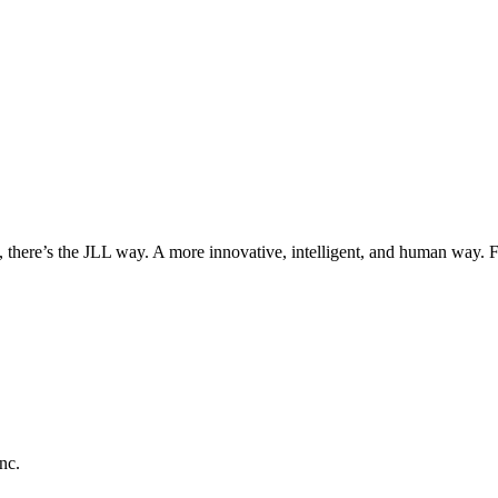
, there’s the JLL way. A more innovative, intelligent, and human way. 
nc.