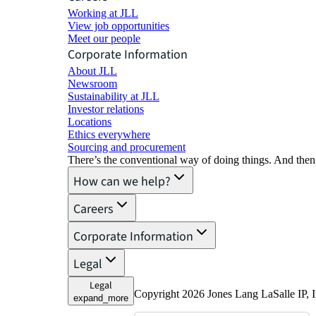
Working at JLL
View job opportunities
Meet our people
Corporate Information
About JLL
Newsroom
Sustainability at JLL
Investor relations
Locations
Ethics everywhere
Sourcing and procurement
There’s the conventional way of doing things. And then
How can we help?
Careers
Corporate Information
Legal
Legal
Copyright 2026 Jones Lang LaSalle IP, I
expand_more