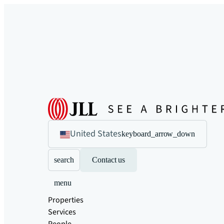
United States
keyboard_arrow_down
search
Contact us
menu
Properties
Services