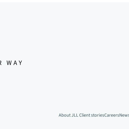
About JLL
Client stories
Careers
New