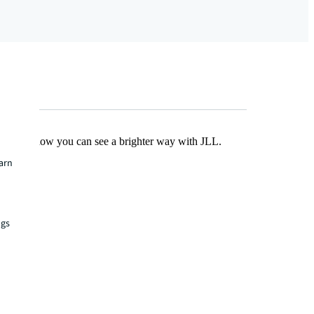
Find out how you can see a brighter way with JLL.
earn
ngs