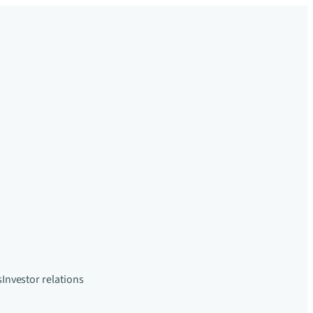
s
Investor relations