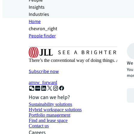
People
Insights
Industries
Home
chevron_right
People finder
There’s the conventional way of doing things. And then
We 
You 
Subscribe now
mor
arrow_forward
How can we help?
Sustainability solutions
Hybrid workspace solutions
Portfolio management
Find and lease space
Contact us
Careers