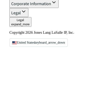
Corporate Information
Legal
Legal
expand_more
Copyright 2026 Jones Lang LaSalle IP, Inc.
United States
keyboard_arrow_down