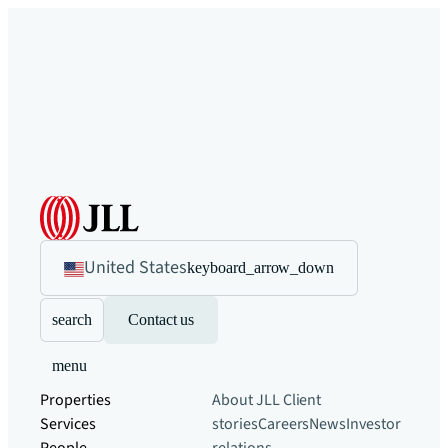
United States
keyboard_arrow_down
search
Contact us
menu
Properties
About JLL
Client
Services
stories
Careers
News
Investor