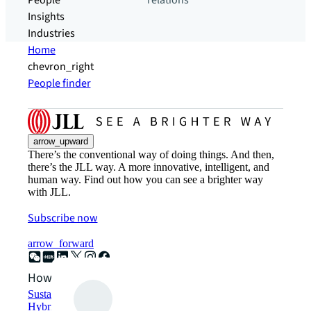
People
relations
Insights
Industries
Home
chevron_right
People finder
arrow_upward
There’s the conventional way of doing things. And then,
there’s the JLL way. A more innovative, intelligent, and
human way. Find out how you can see a brighter way
with JLL.
Subscribe now
arrow_forward
How can we help?
Sustainability solutions
Hybrid workspace solutions