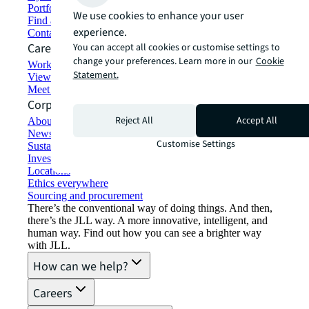
Portfolio management
We use cookies to enhance your user
Find and lease space
experience.
Contact us
Careers
You can accept all cookies or customise settings to
change your preferences. Learn more in our
Cookie
Working at JLL
Statement.
View job opportunities
Meet our people
Corporate Information
Reject All
Accept All
About JLL
Newsroom
Customise Settings
Sustainability at JLL
Investor relations
Locations
Ethics everywhere
Sourcing and procurement
There’s the conventional way of doing things. And then,
there’s the JLL way. A more innovative, intelligent, and
human way. Find out how you can see a brighter way
with JLL.
How can we help?
Careers