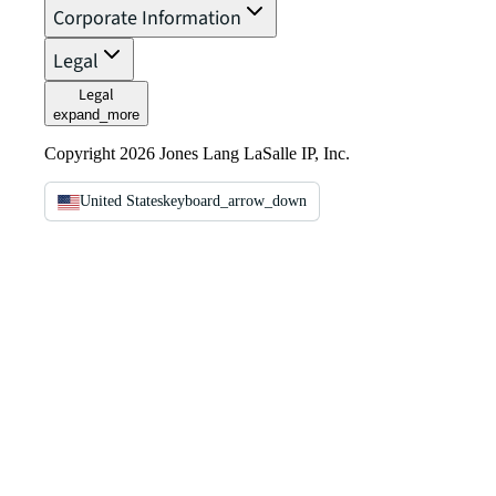
Corporate Information
Legal
Legal
expand_more
Copyright 2026 Jones Lang LaSalle IP, Inc.
United States
keyboard_arrow_down