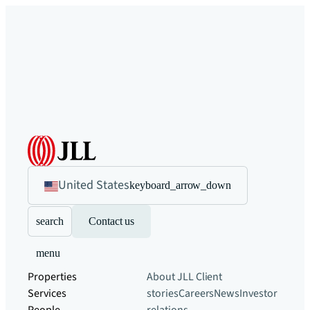
United States
keyboard_arrow_down
search
Contact us
menu
Properties
About JLL
Client
Services
stories
Careers
News
Investor