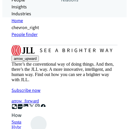
People
relations
Insights
Industries
Home
chevron_right
People finder
arrow_upward
There’s the conventional way of doing things. And then,
there’s the JLL way. A more innovative, intelligent, and
human way. Find out how you can see a brighter way
with JLL.
Subscribe now
arrow_forward
How can we help?
Sustainability solutions
Hybrid workspace solutions