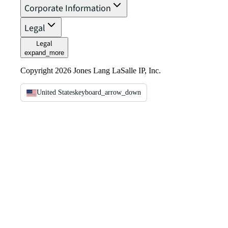
Corporate Information
Legal
Legal
expand_more
Copyright 2026 Jones Lang LaSalle IP, Inc.
United States
keyboard_arrow_down