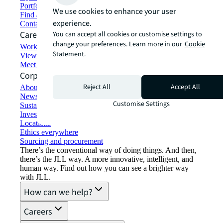
Portfolio management
We use cookies to enhance your user
Find and lease space
experience.
Contact us
Careers
You can accept all cookies or customise settings to
change your preferences. Learn more in our
Cookie
Working at JLL
Statement.
View job opportunities
Meet our people
Corporate Information
Reject All
Accept All
About JLL
Newsroom
Customise Settings
Sustainability at JLL
Investor relations
Locations
Ethics everywhere
Sourcing and procurement
There’s the conventional way of doing things. And then,
there’s the JLL way. A more innovative, intelligent, and
human way. Find out how you can see a brighter way
with JLL.
How can we help?
Careers